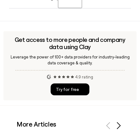
opening in 2026.
holding the role of Chief Financial Officer. If you need to
reach specific Lennar contacts, Clay can help you find and
Yes, Lennar's Financial Services segment includes Lennar
verify their details.
Mortgage, Lennar Title, and Lennar Insurance Agency,
providing mortgage financing, title, and closing services
primarily to buyers of Lennar homes across its markets.
Get access to more people and company
data using Clay
Leverage the power of 100+ data providers for industry-leading
data coverage & quality.
4.9 rating
Try for free
More Articles
Previous
Next