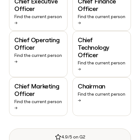
Chief Executive
Chief Finance
Officer
Officer
Find the current person
Find the current person
→
→
Chief Operating
Chief
Officer
Technology
Officer
Find the current person
→
Find the current person
→
Chief Marketing
Chairman
Officer
Find the current person
→
Find the current person
→
4.9/5 on G2