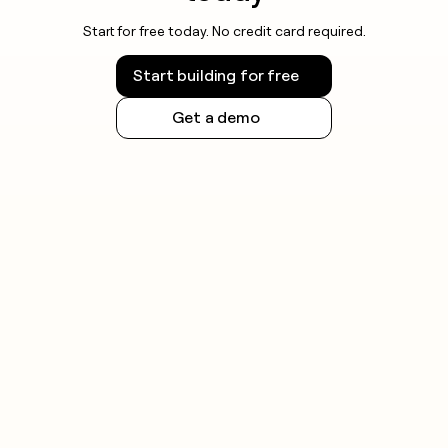
Start for free today. No credit card required.
Start building for free
Get a demo