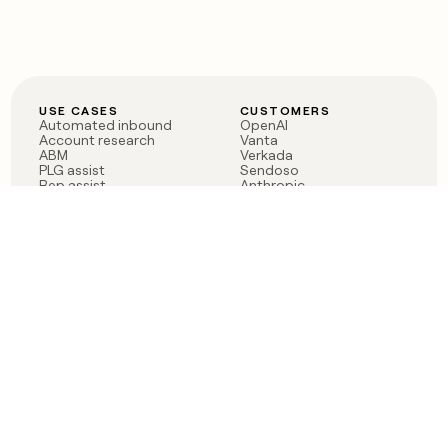
USE CASES
CUSTOMERS
Automated inbound
OpenAI
Account research
Vanta
ABM
Verkada
PLG assist
Sendoso
Rep assist
Anthropic
Reverse ETL
Coverflex
Outbound
Rippling
CRM Enrichment
Mistral AI
TAM Sourcing
Case studies
PRODUCT
BLOG
Claygent AI
The rise of the GTM
Sculptor
engineer
Ads
Finding GTM alpha
Sequencer
Clay reaches 100M ARR
Multi-provider data
Series C: The GTM
enrichment
engineering era begins
Audiences
now
Signals
Functions