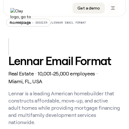
Get a demo
DATA INFRASTRUCTURE
DATA FOUNDATIONS
LEARN TO BUILD ON CLAY
OUR COMPANY
Audiences
CRM enrichment
University
About
/
LENNAR EMAIL FORMAT
ALL ARTICLES – DOSSIER
Data marketplace
TAM sourcing
Guides
Careers
Signals and Intent
Territory planning
Livestreams
Open roles
CRM
DATA
DATA
LEARN TO
OUR
enrichment
INFRASTRUCTURE
FOUNDATIONS
BUILD ON
COMPANY
CLAY
Waterfall
Reverse ETL
Cohort live classes
Blog
Lennar Email Format
Rep
CRM
Audiences
About
prospecting
University
enrichment
AGENTS
PIPELINE GENERATION
CONNECT WITH GTM ENGINEERS
GET IN TOUCH
Automated
Data
TAM
Real Estate
10,001-25,000 employees
Careers
・
・
Guides
inbound
marketplace
sourcing
Claygents
Outbound
Clay community
Contact
Miami, FL, USA
Open
Signals
Territory
ABM
Livestreams
roles
and
Agent plugin CLI/API
Automated inbound
Slack
Press
planning
Lennar is a leading American homebuilder that
Intent
Reverse
Cohort
Blog
constructs affordable, move-up, and active
Reverse
ETL
MCP for rep
PLG assist
Live events
live
SOCIALS
ETL
Waterfall
adult homes while providing mortgage financing
classes
Outbound
GET IN
and multifamily development services
ABM
Startup program
LinkedIn
TOUCH
ORCHESTRATION
PIPELINE
AGENTS
nationwide.
GENERATION
CONNECT
PLG
WITH GTM
Contact
Campus ambassadors
Functions
YouTube
assist
ENGINEERS
REP PRODUCTIVITY