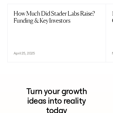
How Much Did Stader Labs Raise?
Read post
Funding & Key Investors
April 25, 2025
Turn your growth
ideas into reality
today