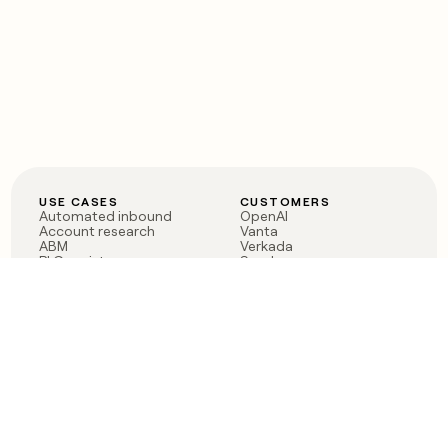
USE CASES
CUSTOMERS
Automated inbound
OpenAI
Account research
Vanta
ABM
Verkada
PLG assist
Sendoso
Rep assist
Anthropic
Reverse ETL
Coverflex
Outbound
Rippling
CRM Enrichment
Mistral AI
TAM Sourcing
Case studies
PRODUCT
BLOG
Claygent AI
The rise of the GTM
Sculptor
engineer
Ads
Finding GTM alpha