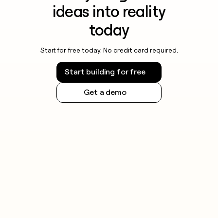
ideas into reality
today
Start for free today. No credit card required.
Start building for free
Get a demo