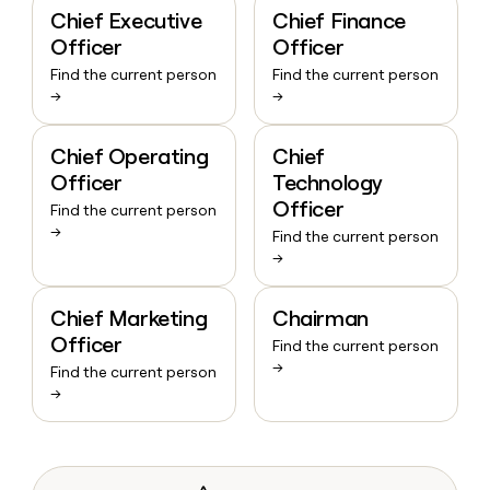
Chief Executive
Chief Finance
Officer
Officer
Find the current person
Find the current person
→
→
Chief Operating
Chief
Officer
Technology
Officer
Find the current person
→
Find the current person
→
Chief Marketing
Chairman
Officer
Find the current person
→
Find the current person
→