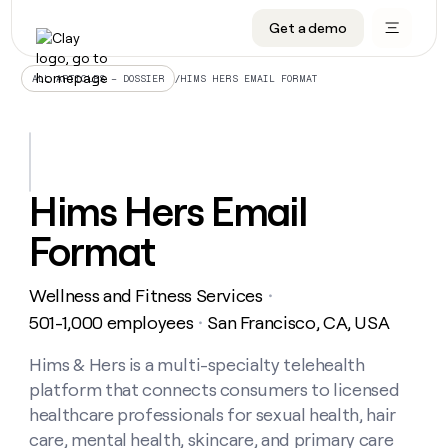
Get a demo
DATA INFRASTRUCTURE
DATA FOUNDATIONS
LEARN TO BUILD ON CLAY
OUR COMPANY
Audiences
CRM enrichment
University
About
/
HIMS HERS EMAIL FORMAT
ALL ARTICLES – DOSSIER
Data marketplace
TAM sourcing
Guides
Careers
Signals and Intent
Territory planning
Livestreams
Open roles
CRM
DATA
DATA
LEARN TO
OUR
enrichment
INFRASTRUCTURE
FOUNDATIONS
BUILD ON
COMPANY
CLAY
Waterfall
Reverse ETL
Cohort live classes
Blog
Hims Hers Email
Rep
CRM
Audiences
About
prospecting
University
enrichment
Format
AGENTS
PIPELINE GENERATION
CONNECT WITH GTM ENGINEERS
GET IN TOUCH
Automated
Data
TAM
Careers
Guides
inbound
marketplace
sourcing
Claygents
Outbound
Clay community
Contact
Open
Wellness and Fitness Services
Signals
・
Territory
ABM
Livestreams
roles
and
Agent plugin CLI/API
Automated inbound
Slack
Press
planning
501-1,000 employees
San Francisco, CA, USA
・
Intent
Reverse
Cohort
Blog
Reverse
ETL
MCP for rep
PLG assist
Live events
live
Hims & Hers is a multi-specialty telehealth
SOCIALS
ETL
Waterfall
classes
platform that connects consumers to licensed
Outbound
GET IN
ABM
Startup program
LinkedIn
TOUCH
ORCHESTRATION
PIPELINE
healthcare professionals for sexual health, hair
AGENTS
GENERATION
CONNECT
PLG
WITH GTM
care, mental health, skincare, and primary care
Contact
Campus ambassadors
Functions
YouTube
assist
ENGINEERS
REP PRODUCTIVITY