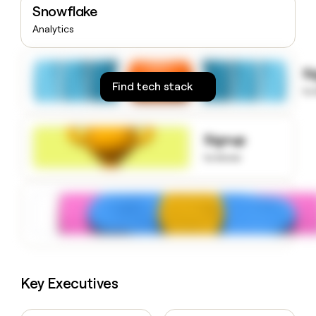
Snowflake
money
wouldn’t
Analytics
decide
S
Find tech stack
to
Signup
to know
Key Executives