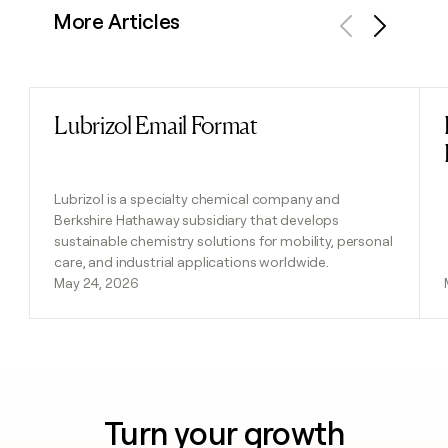
More Articles
Previous
Next
Lubrizol Email Format
Read post
Lubrizol is a specialty chemical company and
Berkshire Hathaway subsidiary that develops
sustainable chemistry solutions for mobility, personal
care, and industrial applications worldwide.
May 24, 2026
Turn your growth