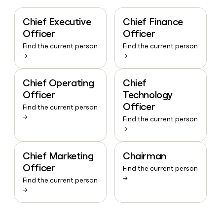
Chief Executive
Chief Finance
Officer
Officer
Find the current person
Find the current person
→
→
Chief Operating
Chief
Officer
Technology
Officer
Find the current person
→
Find the current person
→
Chief Marketing
Chairman
Officer
Find the current person
→
Find the current person
→