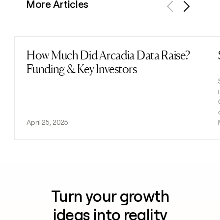
More Articles
Previous
Next
How Much Did Arcadia Data Raise?
Read post
Funding & Key Investors
April 25, 2025
Turn your growth
ideas into reality