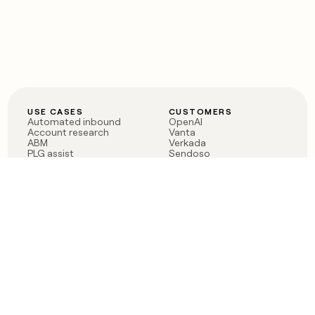
USE CASES
CUSTOMERS
Automated inbound
OpenAI
Account research
Vanta
ABM
Verkada
PLG assist
Sendoso
Rep assist
Anthropic
Reverse ETL
Coverflex
Outbound
Rippling
CRM Enrichment
Mistral AI
TAM Sourcing
Case studies
PRODUCT
BLOG
Claygent AI
The rise of the GTM
Sculptor
engineer
Ads
Finding GTM alpha
Sequencer
Clay reaches 100M ARR
Multi-provider data
Series C: The GTM
enrichment
engineering era begins