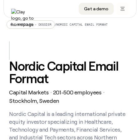
Get a demo
DATA INFRASTRUCTURE
DATA FOUNDATIONS
LEARN TO BUILD ON CLAY
OUR COMPANY
Audiences
CRM enrichment
University
About
/
NORDIC CAPITAL EMAIL FORMAT
ALL ARTICLES – DOSSIER
Data marketplace
TAM sourcing
Guides
Careers
Signals and Intent
Territory planning
Livestreams
Open roles
CRM
DATA
DATA
LEARN TO
OUR
enrichment
INFRASTRUCTURE
FOUNDATIONS
BUILD ON
COMPANY
CLAY
Waterfall
Reverse ETL
Cohort live classes
Blog
Nordic Capital Email
Rep
CRM
Audiences
About
prospecting
University
enrichment
Format
AGENTS
PIPELINE GENERATION
CONNECT WITH GTM ENGINEERS
GET IN TOUCH
Automated
Data
TAM
Careers
Guides
inbound
marketplace
sourcing
Claygents
Outbound
Clay community
Contact
Open
Capital Markets
201-500 employees
Signals
・
・
Territory
ABM
Livestreams
roles
and
Agent plugin CLI/API
Automated inbound
Slack
Press
planning
Stockholm, Sweden
Intent
Reverse
Cohort
Blog
Reverse
ETL
MCP for rep
PLG assist
Live events
live
Nordic Capital is a leading international private
SOCIALS
ETL
Waterfall
classes
equity investor specializing in Healthcare,
Outbound
GET IN
ABM
Startup program
LinkedIn
TOUCH
ORCHESTRATION
PIPELINE
Technology and Payments, Financial Services,
AGENTS
GENERATION
CONNECT
PLG
WITH GTM
and Industrial Tech sectors across Northern
Contact
Campus ambassadors
Functions
YouTube
assist
ENGINEERS
REP PRODUCTIVITY