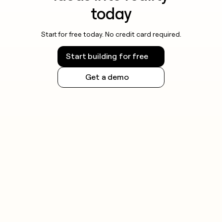
today
Start for free today. No credit card required.
Start building for free
Get a demo