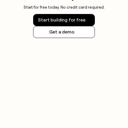
Start for free today. No credit card required.
Start building for free
Get a demo