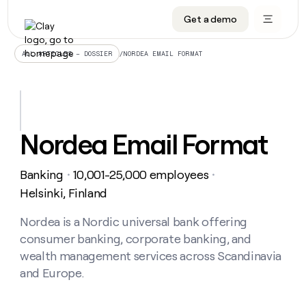
Get a demo
DATA INFRASTRUCTURE
DATA FOUNDATIONS
LEARN TO BUILD ON CLAY
OUR COMPANY
Audiences
CRM enrichment
University
About
/
NORDEA EMAIL FORMAT
ALL ARTICLES – DOSSIER
Data marketplace
TAM sourcing
Guides
Careers
Signals and Intent
Territory planning
Livestreams
Open roles
CRM
DATA
DATA
LEARN TO
OUR
enrichment
INFRASTRUCTURE
FOUNDATIONS
BUILD ON
COMPANY
CLAY
Waterfall
Reverse ETL
Cohort live classes
Blog
Nordea Email Format
Rep
CRM
Audiences
About
prospecting
University
enrichment
AGENTS
PIPELINE GENERATION
CONNECT WITH GTM ENGINEERS
GET IN TOUCH
Automated
Data
TAM
Banking
10,001-25,000 employees
Careers
・
・
Guides
inbound
marketplace
sourcing
Claygents
Outbound
Clay community
Contact
Helsinki, Finland
Open
Signals
Territory
ABM
Livestreams
roles
and
Agent plugin CLI/API
Automated inbound
Slack
Press
planning
Nordea is a Nordic universal bank offering
Intent
Reverse
Cohort
Blog
consumer banking, corporate banking, and
Reverse
ETL
MCP for rep
PLG assist
Live events
live
SOCIALS
ETL
Waterfall
wealth management services across Scandinavia
classes
Outbound
GET IN
and Europe.
ABM
Startup program
LinkedIn
TOUCH
ORCHESTRATION
PIPELINE
AGENTS
GENERATION
CONNECT
PLG
WITH GTM
Contact
Campus ambassadors
Functions
YouTube
assist
ENGINEERS
REP PRODUCTIVITY