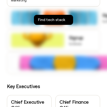
Marketing
money
wouldn’t
decide
S
Find tech stack
to
Signup
to know
Key Executives
Chief Executive
Chief Finance