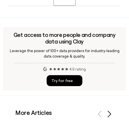
is Danish-born. You can use Clay to quickly locate and verify
contact details for Nordea's senior leadership team.
Nordea is headquartered in Helsinki, Finland, and operates
across the Nordic countries, primarily serving customers in
Finland, Sweden, Denmark, and Norway, with approximately
29,718 employees across its operations.
Get access to more people and company
data using Clay
Leverage the power of 100+ data providers for industry-leading
data coverage & quality.
4.9 rating
Try for free
More Articles
Previous
Next