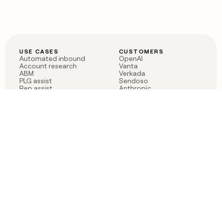
USE CASES
CUSTOMERS
Automated inbound
OpenAI
Account research
Vanta
ABM
Verkada
PLG assist
Sendoso
Rep assist
Anthropic
Reverse ETL
Coverflex
Outbound
Rippling
CRM Enrichment
Mistral AI
TAM Sourcing
Case studies
PRODUCT
BLOG
Claygent AI
The rise of the GTM
Sculptor
engineer
Ads
Finding GTM alpha
Sequencer
Clay reaches 100M ARR
Multi-provider data
Series C: The GTM
enrichment
engineering era begins
Audiences
now
Signals
Functions
Integrations