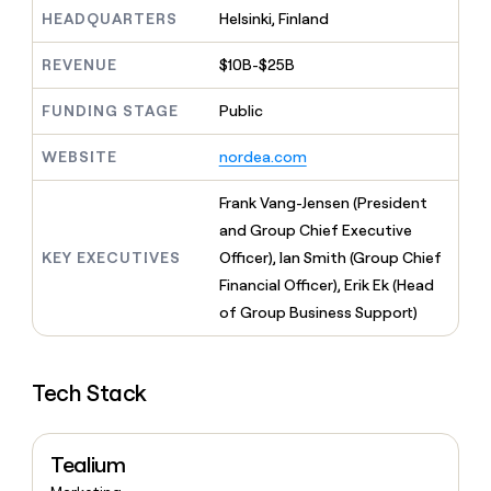
MCP
board
Five
Give
HEADQUARTERS
Helsinki, Finland
Marketing
reps
Sana
PARTNER
the
WITH CLAY
REVENUE
$10B-$25B
CLAY COMMUNITY
Sales
best
In Nigeria, she built a life
Become
prospecting
where money wouldn’t
FUNDING STAGE
Public
a
CRM
data
Enterprise
decide
ENRICHMENT
partner
INTERCOM
in
Keep
Grew their outbound-
WEBSITE
nordea.com
their
your
Solution
Startup
sourced pipeline by +140%
AI
CRM
partners
Frank Vang-Jensen (President
tools
clean
Integration
with
and Group Chief Executive
partners
the
KEY EXECUTIVES
Officer), Ian Smith (Group Chief
highest
Private
Financial Officer), Erik Ek (Head
quality
INTERCOM
Equity
Grew
data
of Group Business Support)
their
CLAY
COMMUNITY
outbound-
In
sourced
Nigeria,
Tech Stack
pipeline
she
by
built
+140%
a
Tealium
life
where