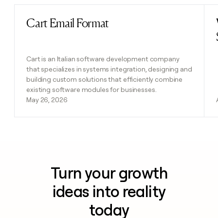
Cart Email Format
Read post
Cart is an Italian software development company
that specializes in systems integration, designing and
building custom solutions that efficiently combine
existing software modules for businesses.
May 26, 2026
Turn your growth
ideas into reality
today