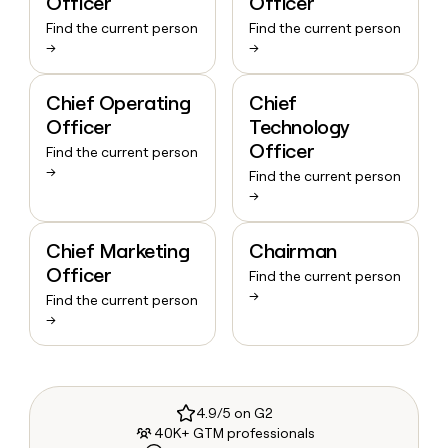
Officer
Officer
Find the current person
Find the current person
→
→
Chief Operating
Chief
Officer
Technology
Officer
Find the current person
→
Find the current person
→
Chief Marketing
Chairman
Officer
Find the current person
→
Find the current person
→
4.9/5 on G2
40K+ GTM professionals