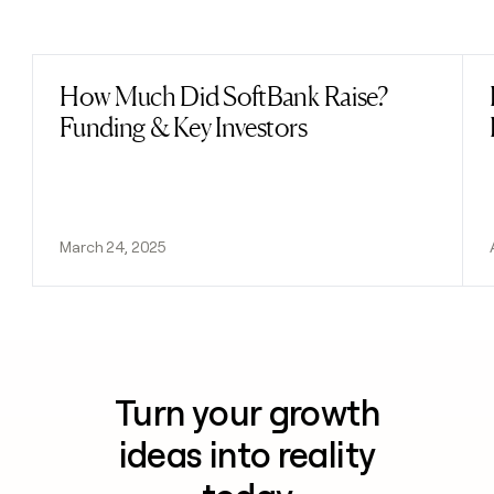
Previous
Next
How Much Did SoftBank Raise?
Read post
Funding & Key Investors
March 24, 2025
Turn your growth
ideas into reality