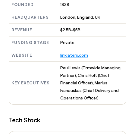
MCP
board
Give
FOUNDED
1838
Marketing
reps
Sendoso
PARTNER
the
HEADQUARTERS
London, England, UK
WITH CLAY
CLAY COMMUNITY
Sales
best
In Nigeria, she built a life
Become
prospecting
REVENUE
$2.5B-$5B
where money wouldn’t
CRM
a
data
Enterprise
ENRICHMENT
decide
partner
Keep
INTERCOM
in
FUNDING STAGE
Private
Grew their outbound-
your
their
Solution
Startup
sourced pipeline by +140%
CRM
AI
partners
WEBSITE
linklaters.com
clean
tools
Integration
with
partners
the
Paul Lewis (Firmwide Managing
highest
Private
Partner), Chris Holt (Chief
quality
INTERCOM
Equity
KEY EXECUTIVES
Financial Officer), Marius
data
Grew
their
Ivanauskas (Chief Delivery and
CLAY
COMMUNITY
outbound-
Operations Officer)
In
sourced
Nigeria,
pipeline
she
by
built
+140%
Tech Stack
a
life
where