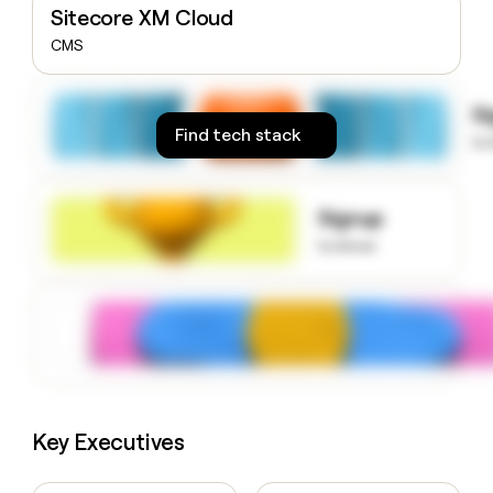
Sitecore XM Cloud
money
wouldn’t
CMS
decide
S
Find tech stack
to
Signup
to know
Key Executives