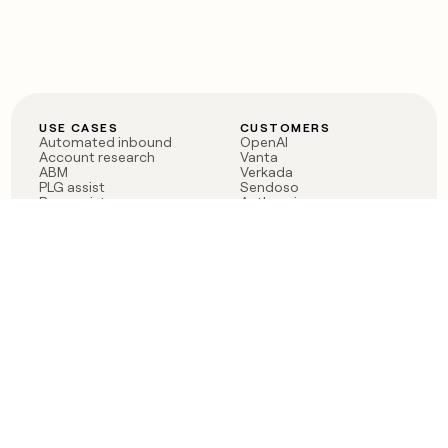
USE CASES
CUSTOMERS
Automated inbound
OpenAI
Account research
Vanta
ABM
Verkada
PLG assist
Sendoso
Rep assist
Anthropic
Reverse ETL
Coverflex
Outbound
Rippling
CRM Enrichment
Mistral AI
TAM Sourcing
Case studies
PRODUCT
BLOG
Claygent AI
The rise of the GTM
Sculptor
engineer
Ads
Finding GTM alpha
Sequencer
Clay reaches 100M ARR
Multi-provider data
Series C: The GTM
enrichment
engineering era begins
Audiences
now
Signals