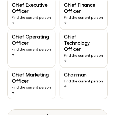
Chief Executive
Chief Finance
Officer
Officer
Find the current person
Find the current person
→
→
Chief Operating
Chief
Officer
Technology
Officer
Find the current person
→
Find the current person
→
Chief Marketing
Chairman
Officer
Find the current person
→
Find the current person
→