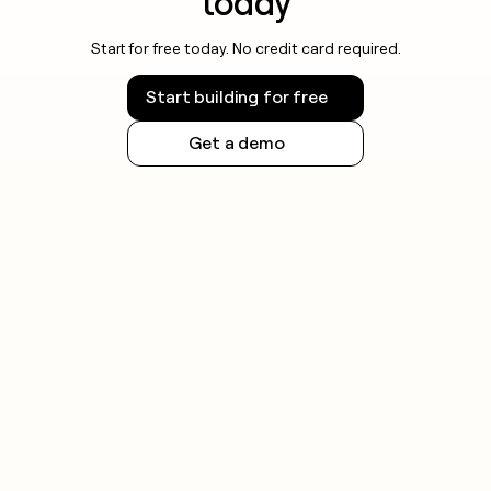
today
Start for free today. No credit card required.
Start building for free
Get a demo