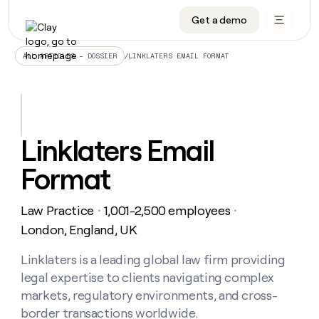
Get a demo
DATA INFRASTRUCTURE
DATA FOUNDATIONS
LEARN TO BUILD ON CLAY
OUR COMPANY
Audiences
CRM enrichment
University
About
/
LINKLATERS EMAIL FORMAT
ALL ARTICLES – DOSSIER
Data marketplace
TAM sourcing
Guides
Careers
Signals and Intent
Territory planning
Livestreams
Open roles
CRM
DATA
DATA
LEARN TO
OUR
enrichment
INFRASTRUCTURE
FOUNDATIONS
BUILD ON
COMPANY
CLAY
Waterfall
Reverse ETL
Cohort live classes
Blog
Linklaters Email
Rep
CRM
Audiences
About
prospecting
University
enrichment
Format
AGENTS
PIPELINE GENERATION
CONNECT WITH GTM ENGINEERS
GET IN TOUCH
Automated
Data
TAM
Careers
Guides
inbound
marketplace
sourcing
Claygents
Outbound
Clay community
Contact
Open
Law Practice
1,001-2,500 employees
Signals
・
・
Territory
ABM
Livestreams
roles
and
Agent plugin CLI/API
Automated inbound
Slack
Press
planning
London, England, UK
Intent
Reverse
Cohort
Blog
Reverse
ETL
MCP for rep
PLG assist
Live events
live
Linklaters is a leading global law firm providing
SOCIALS
ETL
Waterfall
classes
legal expertise to clients navigating complex
Outbound
GET IN
ABM
Startup program
LinkedIn
TOUCH
ORCHESTRATION
PIPELINE
markets, regulatory environments, and cross-
AGENTS
GENERATION
CONNECT
PLG
WITH GTM
border transactions worldwide.
Contact
Campus ambassadors
Functions
YouTube
assist
ENGINEERS
REP PRODUCTIVITY