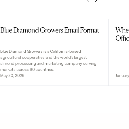
Previous
Next
Blue Diamond Growers Email Format
Wher
Read post
Read 
Offi
Blue Diamond Growers is a California-based
agricultural cooperative and the world's largest
almond processing and marketing company, serving
markets across 90 countries.
May 20, 2026
January