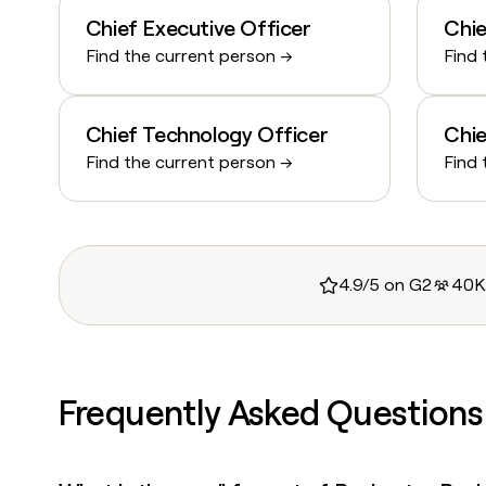
Chief Executive Officer
Chie
Find the current person →
Find 
Chief Technology Officer
Chie
Find the current person →
Find 
4.9/5 on G2
40K
Frequently Asked Questions