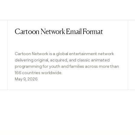
Cartoon Network Email Format
Read post
Cartoon Network is a global entertainment network
delivering original, acquired, and classic animated
programming for youth and families across more than
166 countries worldwide.
May 9, 2026