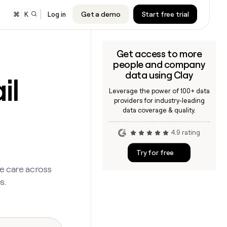
Get a demo
Start free trial
⌘
K
Log in
Get access to more
er
people and company
audiences to
cription will
cription will
data using Clay
il
nd Google
e.
e.
Leverage the power of 100+ data
s
providers for industry-leading
 sequencer or
cription will
cription will
data coverage & quality.
ing
e.
e.
4.9 rating
ners
cription will
cription will
Try for free
e.
e.
ARTICLE – NY TIMES
Clay allows employees to sell
e care across
shares at a $5b valuation.
CLAY MCP
s.
Give reps the best prospecting
cription will
cription will
data in their AI tools
e.
e.
INTERCOM
CLAY COMMUNITY
Grew their outbound-sourced
In Nigeria, she built a life where
cription will