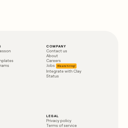
S
COMPANY
lesson
Contact us
About
mplates
Careers
grams
Jobs
Integrate with Clay
Status
LEGAL
Privacy policy
Terms of service