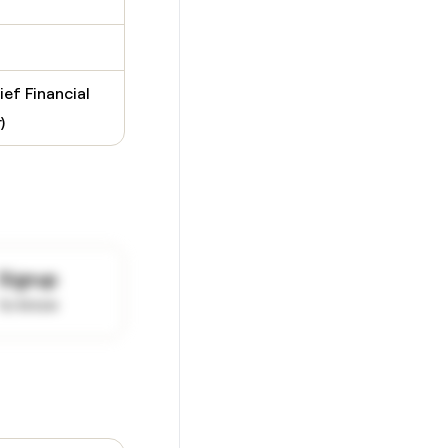
ef Financial
)
Signup
to know