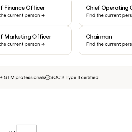
f Finance Officer
Chief Operating 
the current person →
Find the current per
f Marketing Officer
Chairman
the current person →
Find the current per
+ GTM professionals
SOC 2 Type II certified