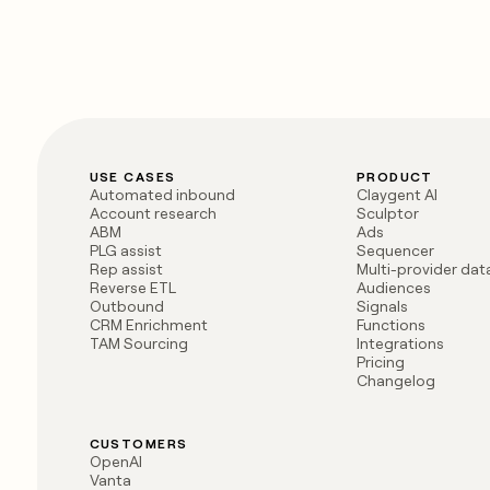
USE CASES
PRODUCT
Automated inbound
Claygent AI
Account research
Sculptor
ABM
Ads
PLG assist
Sequencer
Rep assist
Multi-provider da
Reverse ETL
Audiences
Outbound
Signals
CRM Enrichment
Functions
TAM Sourcing
Integrations
Pricing
Changelog
CUSTOMERS
OpenAI
Vanta