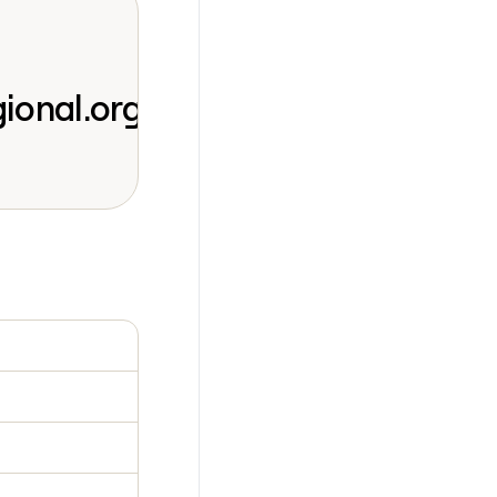
pipeline by +140%
money wouldn’t decide
e.
gional.org