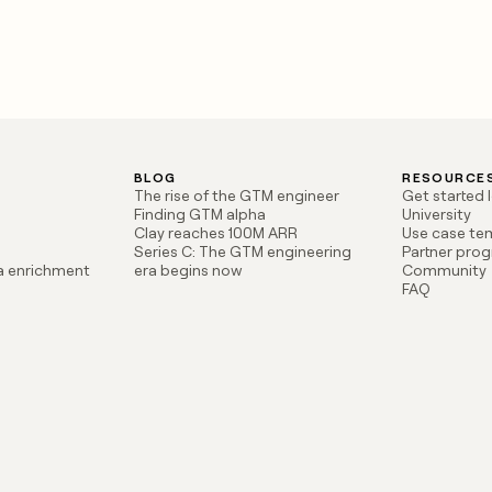
BLOG
RESOURCE
The rise of the GTM engineer
Get started 
Finding GTM alpha
University
Clay reaches 100M ARR
Use case te
Series C: The GTM engineering
Partner pro
ta enrichment
era begins now
Community
FAQ