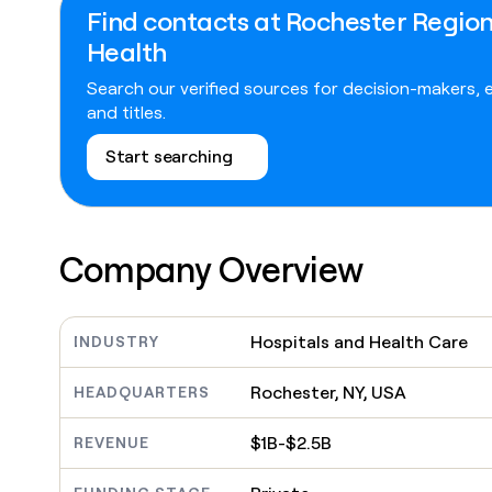
go in this slot here.
Find contacts at Rochester Region
Health
Search our verified sources for decision-makers, e
and titles.
Start searching
Company Overview
Hospitals and Health Care
INDUSTRY
Rochester, NY, USA
HEADQUARTERS
$1B-$2.5B
REVENUE