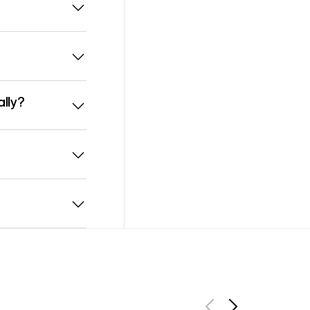
y Hospital,
lly?
at make up St.
 countries, making
tions and Chief
 you can build or