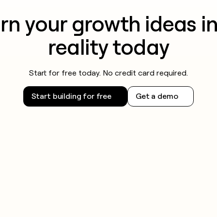
rn your growth ideas i
reality today
Start for free today. No credit card required.
Start building for free
Get a demo