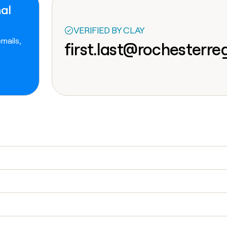
go in this slot her
al
VERIFIED BY CLAY
mails,
first.last@rochesterre