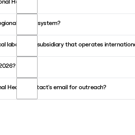
onal Health?
ne Smith would be jane.smith@rochesterregional.org.
egional Health system?
rn and Northern New York, including Rochester General Hospital, Unit
al laboratory subsidiary that operates internationa
d Clinic, United Memorial Medical Center, and the three facilities th
ubsidiary that provides clinical trial testing services in more than 65
 2026?
 Regional Health. Jennifer Eslinger is President of Health Care Opera
nal Health contact's email for outreach?
ve Vice President and Chief Financial Officer.
rregional.org format consistently across its 11,255-person workforce,
an enrich prospect records with confirmed addresses at scale.