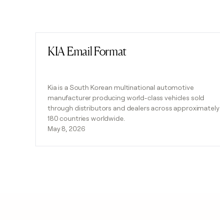
KIA Email Format
Read post
Kia is a South Korean multinational automotive
manufacturer producing world-class vehicles sold
through distributors and dealers across approximately
180 countries worldwide.
May 8, 2026