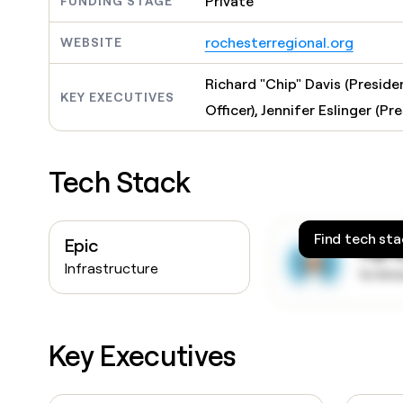
Private
FUNDING STAGE
rochesterregional.org
WEBSITE
Richard "Chip" Davis (Preside
KEY EXECUTIVES
Officer), Jennifer Eslinger (
Tech Stack
Find tech sta
Epic
Sign
Infrastructure
to kn
Key Executives