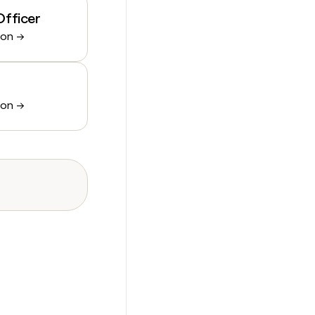
Officer
son →
son →