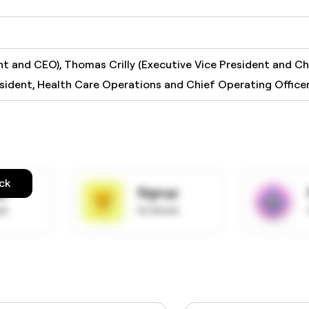
nt and CEO), Thomas Crilly (Executive Vice President and Chi
President, Health Care Operations and Chief Operating Officer
ck
up
Signup
ow
to know