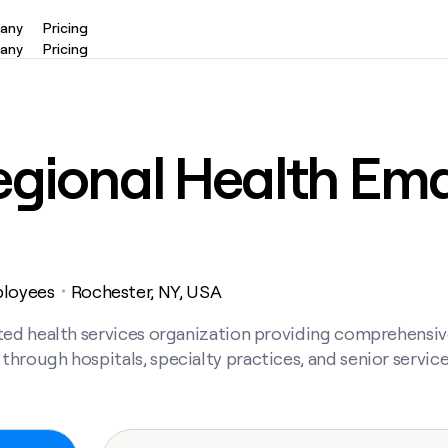
any
Pricing
any
Pricing
NEERS
H
ORCHESTRATION
REP PRODUCTIVITY
WORK WITH GTM ENGINEERS
SOCIALS
EXECUTION
DEPARTMENT
PARTNER WITH CLAY
t
Functions
Rep prospecting
Find Clay experts
LinkedIn
Ads
GTM Ops
Become a partn
panies
ption will
ption will
g form description will
Link long form description will
Link long form description will
Link long form description will
Link long form description will
Sync targeted ad 
Link long form des
Link long form des
gional Health Ema
is slot here.
go in this slot here.
go in this slot here.
go in this slot here.
go in this slot here.
Linkedin, Meta, a
go in this slot her
go in this slot her
PI
d
AI formatting
Account research
GTM Engineer job board
YouTube
Sequencer
Marketing
Solution partner
via a
and sync
ption will
g form description will
Link long form description will
Link long form description will
Link long form description will
Link long form description will
Use Clay's native
Link long form des
Link long form des
I and CLI
tforms
is slot here.
go in this slot here.
go in this slot here.
go in this slot here.
go in this slot here.
automate messag
go in this slot her
go in this slot her
Rep assist
X
Sales
Integration part
romotions
ption will
ption will
Link long form description will
Link long form description will
Link long form des
Link long form des
ployees
Rochester, NY, USA
・
go in this slot here.
go in this slot here.
go in this slot her
go in this slot her
ated health services organization providing comprehensiv
Enterprise
Private Equity
hrough hospitals, specialty practices, and senior service
ption will
ption will
Link long form des
Link long form des
go in this slot her
go in this slot her
ors
Startup
ption will
Link long form des