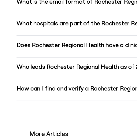
What is the email format of Rochester Regi
Rochester Regional Health uses the first.last format, so Ja
What hospitals are part of the Rochester R
Rochester Regional Health operates 9 hospitals across Weste
Does Rochester Regional Health have a clinic
Newark-Wayne Community Hospital, Clifton Springs Hospital an
Lawrence Health System.
Yes, ACM Global Laboratories is a Rochester Regional Health s
Who leads Rochester Regional Health as of
it a notable international arm of the health system.
Richard "Chip" Davis serves as President and CEO of Rochester
How can I find and verify a Rochester Regio
Operating Officer, and Thomas Crilly holds the role of Executi
Since Rochester Regional Health uses the first.last@rocheste
verify contact emails quickly using a tool like Clay, which c
More Articles