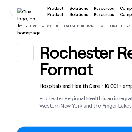
Product
Solutions
Resources
Comp
Product
Solutions
Resources
Comp
DATA INFRASTRUCTURE
DATA FOUNDATIONS
LEARN TO BUILD ON CLAY
OUR COMPANY
AGENTS
PIPELINE GENERATION
CONNECT WITH GTM ENGI
GET IN TOUC
/
ROCHESTER REGIONAL HEALTH EMAIL FORMAT
ALL ARTICLES – DOSSIER
Audiences
CRM enrichment
University
About
Claygents
Outbound
Clay community
Contac
Centralize your first and third
Link long form description will
Link long form description will
Link long form description will
Research target com
Link long form descri
Link long form descri
Link lon
Rochester Re
party data sources in Clay
go in this slot here.
go in this slot here.
go in this slot here.
and people with AI
go in this slot here.
go in this slot here.
go in th
Data marketplace
TAM sourcing
Guides
Careers
Agent plugin CLI/A
Automated inboun
Slack
Press
Format
Buy data from 200+ providers
Link long form description will
Link long form description will
Link long form description will
Build in Clay directly 
Build ads audiences 
Link long form descri
Link lon
in one place
go in this slot here.
go in this slot here.
go in this slot here.
coding agent with AP
them to major ad pla
go in this slot here.
go in th
Signals and Intent
Territory planning
Livestreams
Open roles
MCP for rep
PLG assist
Live events
Track job changes promotions
Link long form description will
Link long form description will
Link long form description will
Track job changes p
Link long form descri
Link long form descri
Hospitals and Health Care
10,001+ em
・
or other signals
go in this slot here.
go in this slot here.
go in this slot here.
or other signals
go in this slot here.
go in this slot here.
Rochester Regional Health is an integr
Waterfall
Reverse ETL
Cohort live classes
Blog
ABM
Startup program
Western New York and the Finger Lakes t
Combine multiple data
Link long form description will
Link long form description will
Link long form descri
Link long form descri
providers for the best coverage
go in this slot here.
go in this slot here.
go in this slot here.
go in this slot here.
Campus ambassad
Link long form descri