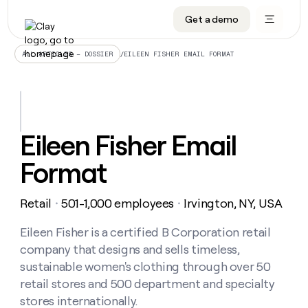
Get a demo
DATA INFRASTRUCTURE
DATA FOUNDATIONS
LEARN TO BUILD ON CLAY
OUR COMPANY
Audiences
CRM enrichment
University
About
/
EILEEN FISHER EMAIL FORMAT
ALL ARTICLES – DOSSIER
Data marketplace
TAM sourcing
Guides
Careers
Signals and Intent
Territory planning
Livestreams
Open roles
CRM
DATA
DATA
LEARN TO
OUR
enrichment
INFRASTRUCTURE
FOUNDATIONS
BUILD ON
COMPANY
CLAY
Waterfall
Reverse ETL
Cohort live classes
Blog
Eileen Fisher Email
Rep
CRM
Audiences
About
prospecting
University
enrichment
Format
AGENTS
PIPELINE GENERATION
CONNECT WITH GTM ENGINEERS
GET IN TOUCH
Automated
Data
TAM
Careers
Guides
inbound
marketplace
sourcing
Claygents
Outbound
Clay community
Contact
Open
Retail
501-1,000 employees
Irvington, NY, USA
Signals
・
・
Territory
ABM
Livestreams
roles
and
Agent plugin CLI/API
Automated inbound
Slack
Press
planning
Intent
Eileen Fisher is a certified B Corporation retail
Reverse
Cohort
Blog
Reverse
ETL
MCP for rep
PLG assist
Live events
company that designs and sells timeless,
live
SOCIALS
ETL
Waterfall
classes
sustainable women's clothing through over 50
Outbound
GET IN
ABM
Startup program
LinkedIn
TOUCH
ORCHESTRATION
retail stores and 500 department and specialty
PIPELINE
AGENTS
GENERATION
CONNECT
PLG
stores internationally.
WITH GTM
Contact
Campus ambassadors
Functions
YouTube
assist
ENGINEERS
REP PRODUCTIVITY