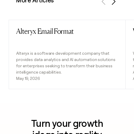
More Articles
Previous
Next
Alteryx Email Format
Read post
Alteryx is a software development company that
provides data analytics and AI automation solutions
for enterprises seeking to transform their business
intelligence capabilities.
May 19, 2026
Turn your growth