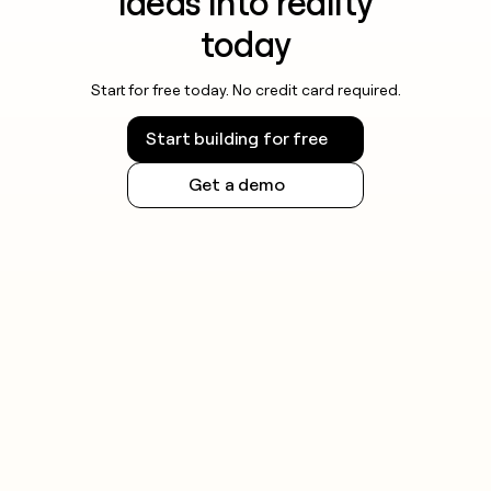
ideas into reality
today
Start for free today. No credit card required.
Start building for free
Get a demo