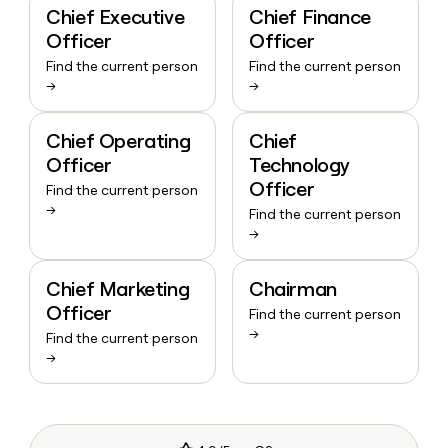
Chief Executive
Chief Finance
Officer
Officer
Find the current person
Find the current person
→
→
Chief Operating
Chief
Officer
Technology
Officer
Find the current person
→
Find the current person
→
Chief Marketing
Chairman
Officer
Find the current person
→
Find the current person
→