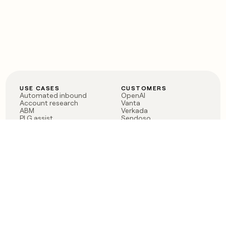
USE CASES
CUSTOMERS
Automated inbound
OpenAI
Account research
Vanta
ABM
Verkada
PLG assist
Sendoso
Rep assist
Anthropic
Reverse ETL
Coverflex
Outbound
Rippling
CRM Enrichment
Mistral AI
TAM Sourcing
Case studies
PRODUCT
BLOG
Claygent AI
The rise of the GTM
Sculptor
engineer
Ads
Finding GTM alpha
Sequencer
Clay reaches 100M ARR
Multi-provider data
Series C: The GTM