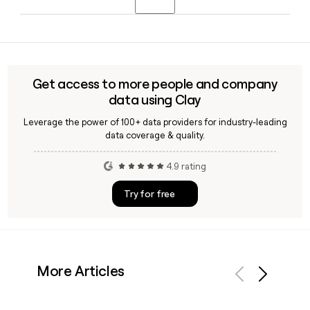
continues to serve as CEO. Co-founder David Quattrone
also remains with the company as Chief Technology Officer.
Yes, Cvent launched CventIQ, an AI suite built into its
platform that helps event planners and marketers
automate content creation, generate attendee recaps, and
surface insights across in-person, hybrid, and virtual events.
Get access to more people and company
data using Clay
Leverage the power of 100+ data providers for industry-leading
data coverage & quality.
4.9 rating
Try for free
More Articles
Previous
Next