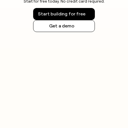
Start for free today. No credit card required.
Start building for free
Get a demo