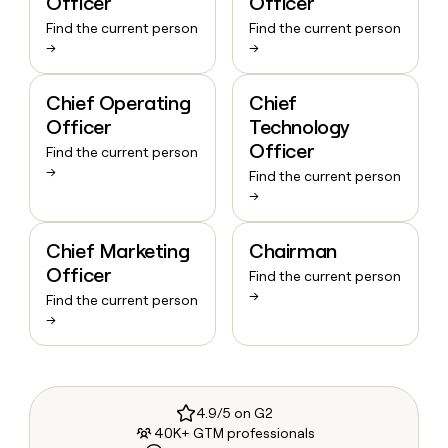
Officer
Officer
Find the current person
Find the current person
→
→
Chief Operating
Chief
Officer
Technology
Officer
Find the current person
→
Find the current person
→
Chief Marketing
Chairman
Officer
Find the current person
→
Find the current person
→
4.9/5 on G2
40K+ GTM professionals