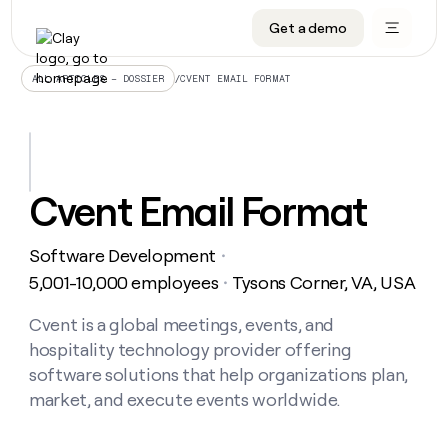
Get a demo
DATA INFRASTRUCTURE
DATA FOUNDATIONS
LEARN TO BUILD ON CLAY
OUR COMPANY
Audiences
CRM enrichment
University
About
/
CVENT EMAIL FORMAT
ALL ARTICLES – DOSSIER
Data marketplace
TAM sourcing
Guides
Careers
Signals and Intent
Territory planning
Livestreams
Open roles
CRM
DATA
DATA
LEARN TO
OUR
enrichment
INFRASTRUCTURE
FOUNDATIONS
BUILD ON
COMPANY
CLAY
Waterfall
Reverse ETL
Cohort live classes
Blog
Cvent Email Format
Rep
CRM
Audiences
About
prospecting
University
enrichment
AGENTS
PIPELINE GENERATION
CONNECT WITH GTM ENGINEERS
GET IN TOUCH
Automated
Data
TAM
Software Development
Careers
・
Guides
inbound
marketplace
sourcing
Claygents
Outbound
Clay community
Contact
5,001-10,000 employees
Tysons Corner, VA, USA
・
Open
Signals
Territory
ABM
Livestreams
roles
and
Agent plugin CLI/API
Automated inbound
Slack
Press
planning
Cvent is a global meetings, events, and
Intent
Reverse
Cohort
Blog
hospitality technology provider offering
Reverse
ETL
MCP for rep
PLG assist
Live events
live
SOCIALS
ETL
Waterfall
software solutions that help organizations plan,
classes
Outbound
GET IN
market, and execute events worldwide.
ABM
Startup program
LinkedIn
TOUCH
ORCHESTRATION
PIPELINE
AGENTS
GENERATION
CONNECT
PLG
WITH GTM
Contact
Campus ambassadors
Functions
YouTube
assist
ENGINEERS
REP PRODUCTIVITY