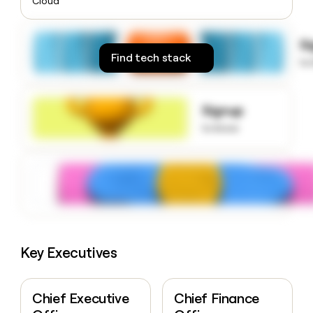
Cloud
money
wouldn’t
decide
S
Find tech stack
to
Signup
to know
Key Executives
Chief Executive
Chief Finance