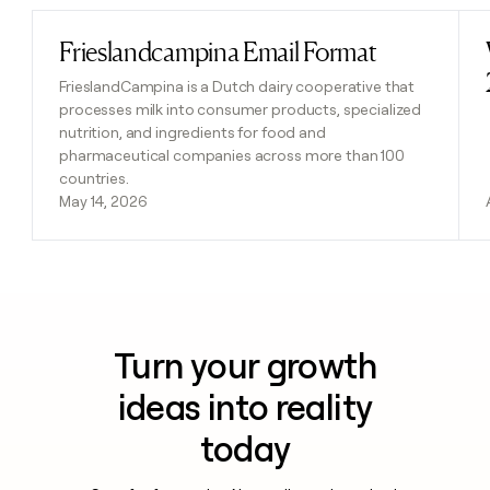
Frieslandcampina Email Format
Read post
FrieslandCampina is a Dutch dairy cooperative that
processes milk into consumer products, specialized
nutrition, and ingredients for food and
pharmaceutical companies across more than 100
countries.
May 14, 2026
Turn your growth
ideas into reality
today