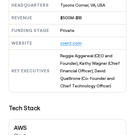
MCP
board
Give
HEADQUARTERS
Tysons Corner, VA, USA
Marketing
reps
Figma
PARTNER
the
WITH CLAY
REVENUE
$500M-$1B
CLAY COMMUNITY
Sales
best
In Nigeria, she built a life
Become
prospecting
where money wouldn’t
FUNDING STAGE
Private
CRM
a
data
Enterprise
ENRICHMENT
decide
partner
Keep
INTERCOM
in
Grew their outbound-
WEBSITE
cvent.com
your
their
Solution
Startup
sourced pipeline by +140%
CRM
AI
partners
clean
Reggie Aggarwal (CEO and
tools
Integration
with
Founder), Kathy Wagner (Chief
partners
the
KEY EXECUTIVES
Financial Officer), David
highest
Private
quality
Quattrone (Co-founder and
INTERCOM
Equity
data
Grew
Chief Technology Officer)
their
CLAY
COMMUNITY
outbound-
In
sourced
Nigeria,
Tech Stack
pipeline
she
by
built
+140%
a
AWS
life
where