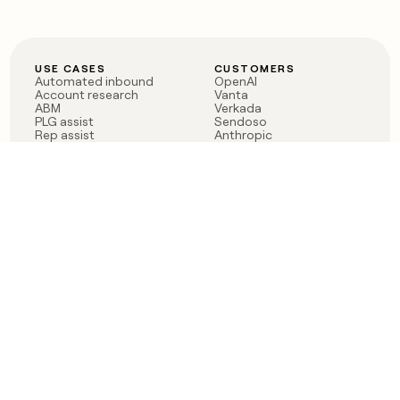
USE CASES
CUSTOMERS
Automated inbound
OpenAI
Account research
Vanta
ABM
Verkada
PLG assist
Sendoso
Rep assist
Anthropic
Reverse ETL
Coverflex
Outbound
Rippling
CRM Enrichment
Mistral AI
TAM Sourcing
Case studies
PRODUCT
BLOG
Claygent AI
The rise of the GTM
Sculptor
engineer
Ads
Finding GTM alpha
Sequencer
Clay reaches 100M ARR
Multi-provider data
Series C: The GTM
enrichment
engineering era begins
Audiences
now
Signals
Functions
Integrations
Pricing
Changelog