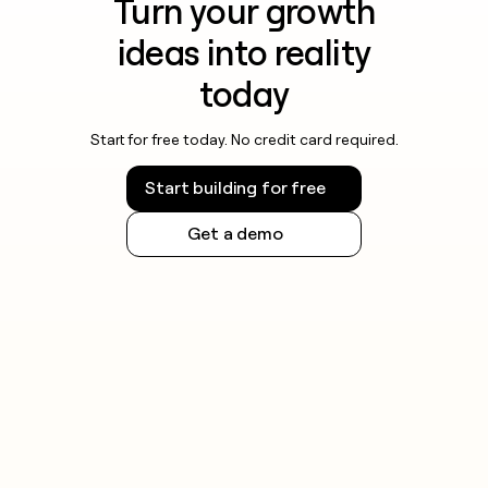
Turn your growth
ideas into reality
today
Start for free today. No credit card required.
Start building for free
Get a demo