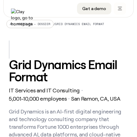
Get a demo
DATA INFRASTRUCTURE
DATA FOUNDATIONS
LEARN TO BUILD ON CLAY
OUR COMPANY
Audiences
CRM enrichment
University
About
/
GRID DYNAMICS EMAIL FORMAT
ALL ARTICLES – DOSSIER
Data marketplace
TAM sourcing
Guides
Careers
Signals and Intent
Territory planning
Livestreams
Open roles
CRM
DATA
DATA
LEARN TO
OUR
enrichment
INFRASTRUCTURE
FOUNDATIONS
BUILD ON
COMPANY
CLAY
Waterfall
Reverse ETL
Cohort live classes
Blog
Grid Dynamics Email
Rep
CRM
Audiences
About
prospecting
University
enrichment
Format
AGENTS
PIPELINE GENERATION
CONNECT WITH GTM ENGINEERS
GET IN TOUCH
Automated
Data
TAM
Careers
Guides
inbound
marketplace
sourcing
Claygents
Outbound
Clay community
Contact
Open
IT Services and IT Consulting
Signals
・
Territory
ABM
Livestreams
roles
and
Agent plugin CLI/API
Automated inbound
Slack
Press
planning
5,001-10,000 employees
San Ramon, CA, USA
・
Intent
Reverse
Cohort
Blog
Reverse
ETL
MCP for rep
PLG assist
Live events
live
Grid Dynamics is an AI-first digital engineering
SOCIALS
ETL
Waterfall
classes
and technology consulting company that
Outbound
GET IN
ABM
Startup program
LinkedIn
TOUCH
ORCHESTRATION
PIPELINE
transforms Fortune 1000 enterprises through
AGENTS
GENERATION
CONNECT
PLG
WITH GTM
advanced AI, data platforms, and cloud-native
Contact
Campus ambassadors
Functions
YouTube
assist
ENGINEERS
REP PRODUCTIVITY