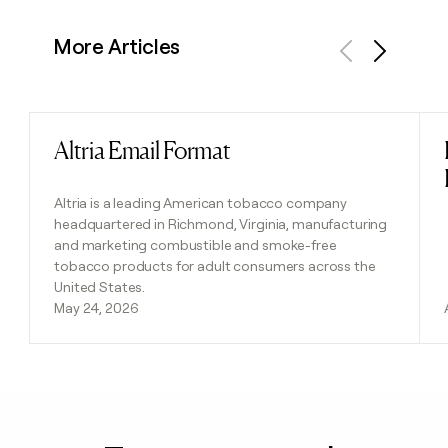
More Articles
Previous
Next
Altria Email Format
Read post
Altria is a leading American tobacco company
headquartered in Richmond, Virginia, manufacturing
and marketing combustible and smoke-free
tobacco products for adult consumers across the
United States.
May 24, 2026