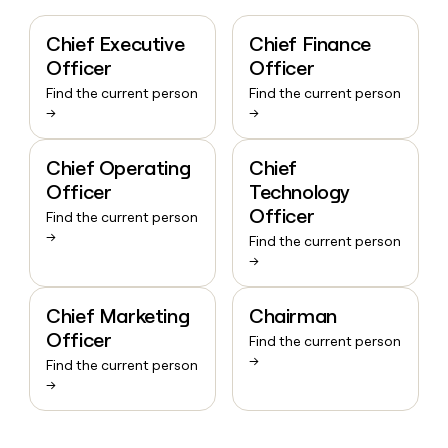
Chief Executive
Chief Finance
Officer
Officer
Find the current person
Find the current person
→
→
Chief Operating
Chief
Officer
Technology
Officer
Find the current person
→
Find the current person
→
Chief Marketing
Chairman
Officer
Find the current person
→
Find the current person
→