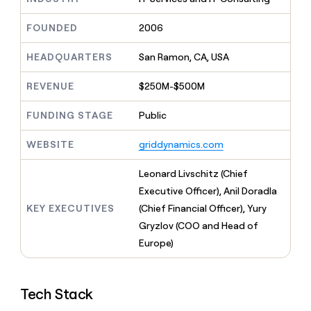
MCP
board
Give
Marketing
Mistral
reps
FOUNDED
2006
PARTNER
AI
the
WITH CLAY
CLAY COMMUNITY
Sales
best
In Nigeria, she built a life
HEADQUARTERS
San Ramon, CA, USA
Become
prospecting
where money wouldn’t
a
CRM
data
Enterprise
decide
ENRICHMENT
partner
REVENUE
$250M-$500M
INTERCOM
in
Keep
Grew their outbound-
their
your
Solution
Startup
sourced pipeline by +140%
FUNDING STAGE
Public
AI
CRM
partners
tools
clean
Integration
WEBSITE
griddynamics.com
with
partners
the
highest
Private
Leonard Livschitz (Chief
quality
INTERCOM
Equity
Executive Officer), Anil Doradla
Grew
data
their
KEY EXECUTIVES
(Chief Financial Officer), Yury
CLAY
COMMUNITY
outbound-
Gryzlov (COO and Head of
In
sourced
Nigeria,
Europe)
pipeline
she
by
built
+140%
a
Tech Stack
life
where