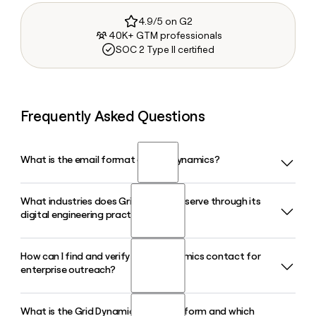
4.9/5 on G2
40K+ GTM professionals
SOC 2 Type II certified
Frequently Asked Questions
What is the email format of Grid Dynamics?
What industries does Grid Dynamics serve through its
Grid Dynamics uses the firstinitiallast format, so Jane Smith
digital engineering practice?
would be jsmith@griddynamics.com.
How can I find and verify a Grid Dynamics contact for
Grid Dynamics works across retail, financial services,
enterprise outreach?
technology, media and telecom, insurance, manufacturing,
CPG, and pharma and life sciences, delivering AI, cloud, and
digital platform engineering tailored to each sector.
What is the Grid Dynamics GAIN platform and which
Tools like Clay can help you look up and verify Grid