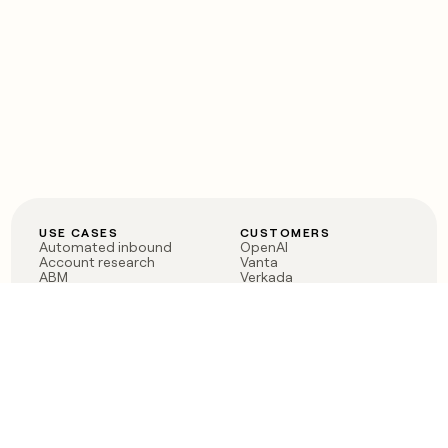
USE CASES
CUSTOMERS
Automated inbound
OpenAI
Account research
Vanta
ABM
Verkada
PLG assist
Sendoso
Rep assist
Anthropic
Reverse ETL
Coverflex
Outbound
Rippling
CRM Enrichment
Mistral AI
TAM Sourcing
Case studies
PRODUCT
BLOG
Claygent AI
The rise of the GTM