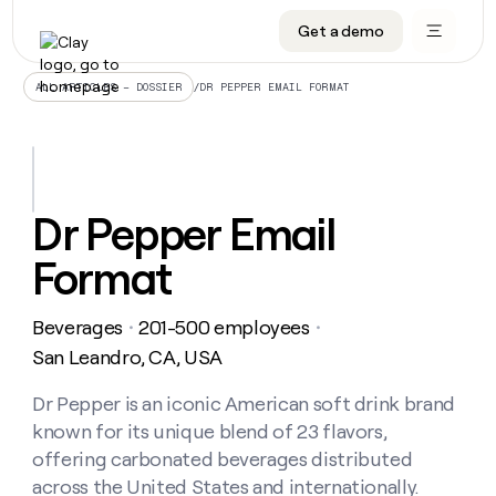
Get a demo
DATA INFRASTRUCTURE
DATA FOUNDATIONS
LEARN TO BUILD ON CLAY
OUR COMPANY
Audiences
CRM enrichment
University
About
/
DR PEPPER EMAIL FORMAT
ALL ARTICLES – DOSSIER
Data marketplace
TAM sourcing
Guides
Careers
Signals and Intent
Territory planning
Livestreams
Open roles
CRM
DATA
DATA
LEARN TO
OUR
enrichment
INFRASTRUCTURE
FOUNDATIONS
BUILD ON
COMPANY
CLAY
Waterfall
Reverse ETL
Cohort live classes
Blog
Dr Pepper Email
Rep
CRM
Audiences
About
prospecting
University
enrichment
Format
AGENTS
PIPELINE GENERATION
CONNECT WITH GTM ENGINEERS
GET IN TOUCH
Automated
Data
TAM
Careers
Guides
inbound
marketplace
sourcing
Claygents
Outbound
Clay community
Contact
Open
Beverages
201-500 employees
Signals
・
・
Territory
ABM
Livestreams
roles
and
Agent plugin CLI/API
Automated inbound
Slack
Press
planning
San Leandro, CA, USA
Intent
Reverse
Cohort
Blog
Reverse
ETL
MCP for rep
PLG assist
Live events
live
Dr Pepper is an iconic American soft drink brand
SOCIALS
ETL
Waterfall
classes
known for its unique blend of 23 flavors,
Outbound
GET IN
ABM
Startup program
LinkedIn
TOUCH
ORCHESTRATION
PIPELINE
offering carbonated beverages distributed
AGENTS
GENERATION
CONNECT
PLG
WITH GTM
across the United States and internationally.
Contact
Campus ambassadors
Functions
YouTube
assist
ENGINEERS
REP PRODUCTIVITY