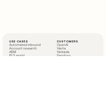
USE CASES
CUSTOMERS
Automated inbound
OpenAI
Account research
Vanta
ABM
Verkada
PLG assist
Sendoso
Rep assist
Anthropic
Reverse ETL
Coverflex
Outbound
Rippling
CRM Enrichment
Mistral AI
TAM Sourcing
Case studies
PRODUCT
BLOG
Claygent AI
The rise of the GTM
Sculptor
engineer
Ads
Finding GTM alpha
Sequencer
Clay reaches 100M ARR
Multi-provider data
Series C: The GTM