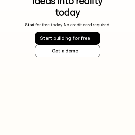
ideas into reality
today
Start for free today. No credit card required.
Start building for free
Get a demo