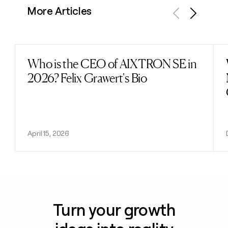
More Articles
Previous
Next
Who is the CEO of AIXTRON SE in
Read post
2026? Felix Grawert's Bio
April 15, 2026
Turn your growth