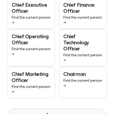
Chief Executive
Chief Finance
Officer
Officer
Find the current person
Find the current person
→
→
Chief Operating
Chief
Officer
Technology
Officer
Find the current person
→
Find the current person
→
Chief Marketing
Chairman
Officer
Find the current person
→
Find the current person
→