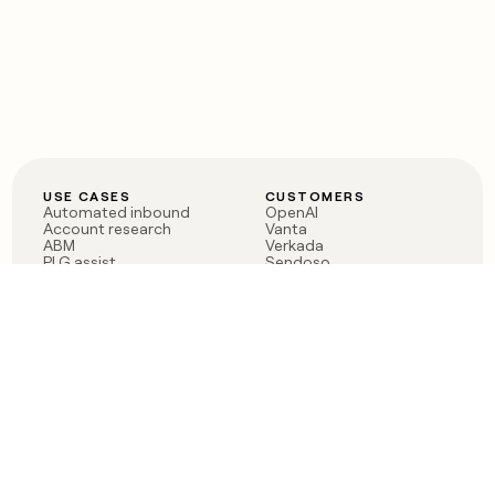
USE CASES
CUSTOMERS
Automated inbound
OpenAI
Account research
Vanta
ABM
Verkada
PLG assist
Sendoso
Rep assist
Anthropic
Reverse ETL
Coverflex
Outbound
Rippling
CRM Enrichment
Mistral AI
TAM Sourcing
Case studies
PRODUCT
BLOG
Claygent AI
The rise of the GTM
Sculptor
engineer
Ads
Finding GTM alpha
Sequencer
Clay reaches 100M ARR
Multi-provider data
Series C: The GTM