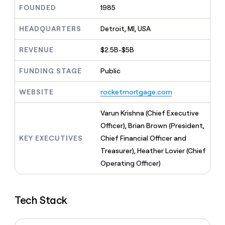
MCP
board
Give
FOUNDED
1985
Marketing
reps
Coverflex
PARTNER
the
HEADQUARTERS
Detroit, MI, USA
WITH CLAY
CLAY COMMUNITY
Sales
best
In Nigeria, she built a life
Become
prospecting
REVENUE
$2.5B-$5B
where money wouldn’t
CRM
a
data
Enterprise
ENRICHMENT
decide
partner
Keep
INTERCOM
in
FUNDING STAGE
Public
Grew their outbound-
your
their
Solution
Startup
sourced pipeline by +140%
CRM
AI
partners
WEBSITE
rocketmortgage.com
clean
tools
Integration
with
partners
the
Varun Krishna (Chief Executive
highest
Private
Officer), Brian Brown (President,
quality
INTERCOM
Equity
KEY EXECUTIVES
Chief Financial Officer and
data
Grew
their
Treasurer), Heather Lovier (Chief
CLAY
COMMUNITY
outbound-
Operating Officer)
In
sourced
Nigeria,
pipeline
she
by
built
+140%
Tech Stack
a
life
where