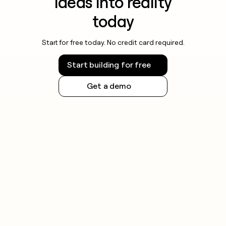
ideas into reality
today
Start for free today. No credit card required.
Start building for free
Get a demo