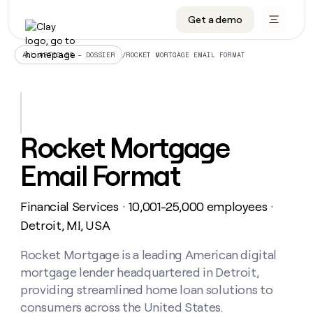
Get a demo
DATA INFRASTRUCTURE
DATA FOUNDATIONS
LEARN TO BUILD ON CLAY
OUR COMPANY
Audiences
CRM enrichment
University
About
/
ROCKET MORTGAGE EMAIL FORMAT
ALL ARTICLES – DOSSIER
Data marketplace
TAM sourcing
Guides
Careers
Signals and Intent
Territory planning
Livestreams
Open roles
CRM
DATA
DATA
LEARN TO
OUR
enrichment
INFRASTRUCTURE
FOUNDATIONS
BUILD ON
COMPANY
CLAY
Waterfall
Reverse ETL
Cohort live classes
Blog
Rocket Mortgage
Rep
CRM
Audiences
About
prospecting
University
enrichment
Email Format
AGENTS
PIPELINE GENERATION
CONNECT WITH GTM ENGINEERS
GET IN TOUCH
Automated
Data
TAM
Careers
Guides
inbound
marketplace
sourcing
Claygents
Outbound
Clay community
Contact
Open
Financial Services
10,001-25,000 employees
Signals
・
・
Territory
ABM
Livestreams
roles
and
Agent plugin CLI/API
Automated inbound
Slack
Press
planning
Detroit, MI, USA
Intent
Reverse
Cohort
Blog
Reverse
ETL
MCP for rep
PLG assist
Live events
live
Rocket Mortgage is a leading American digital
SOCIALS
ETL
Waterfall
classes
mortgage lender headquartered in Detroit,
Outbound
GET IN
ABM
Startup program
LinkedIn
TOUCH
ORCHESTRATION
PIPELINE
providing streamlined home loan solutions to
AGENTS
GENERATION
CONNECT
PLG
WITH GTM
consumers across the United States.
Contact
Campus ambassadors
Functions
YouTube
assist
ENGINEERS
REP PRODUCTIVITY