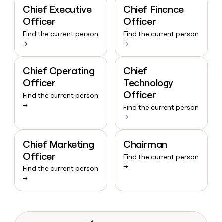
Chief Executive
Chief Finance
Officer
Officer
Find the current person
Find the current person
→
→
Chief Operating
Chief
Officer
Technology
Officer
Find the current person
→
Find the current person
→
Chief Marketing
Chairman
Officer
Find the current person
→
Find the current person
→