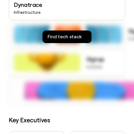
Dynatrace
money
wouldn’t
Infrastructure
decide
S
Find tech stack
to
Signup
to know
Key Executives