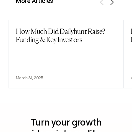
More Articles
Previous
Next
How Much Did Dailyhunt Raise?
Read post
Funding & Key Investors
March 31, 2025
Turn your growth