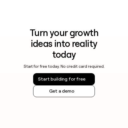
Turn your growth
ideas into reality
today
Start for free today. No credit card required.
Start building for free
Get a demo