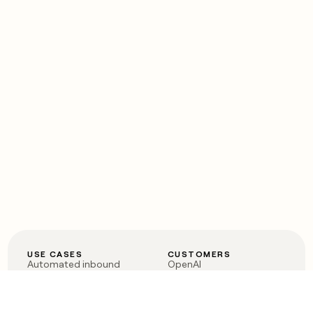
USE CASES
CUSTOMERS
Automated inbound
OpenAI
Account research
Vanta
ABM
Verkada
PLG assist
Sendoso
Rep assist
Anthropic