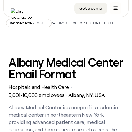
Get a demo
DATA INFRASTRUCTURE
DATA FOUNDATIONS
LEARN TO BUILD ON CLAY
OUR COMPANY
Audiences
CRM enrichment
University
About
/
ALBANY MEDICAL CENTER EMAIL FORMAT
ALL ARTICLES – DOSSIER
Data marketplace
TAM sourcing
Guides
Careers
Signals and Intent
Territory planning
Livestreams
Open roles
CRM
DATA
DATA
LEARN TO
OUR
enrichment
INFRASTRUCTURE
FOUNDATIONS
BUILD ON
COMPANY
CLAY
Waterfall
Reverse ETL
Cohort live classes
Blog
Albany Medical Center
Rep
CRM
Audiences
About
prospecting
University
enrichment
Email Format
AGENTS
PIPELINE GENERATION
CONNECT WITH GTM ENGINEERS
GET IN TOUCH
Automated
Data
TAM
Careers
Guides
inbound
marketplace
sourcing
Claygents
Outbound
Clay community
Contact
Open
Hospitals and Health Care
Signals
・
Territory
ABM
Livestreams
roles
and
Agent plugin CLI/API
Automated inbound
Slack
Press
planning
5,001-10,000 employees
Albany, NY, USA
・
Intent
Reverse
Cohort
Blog
Reverse
ETL
MCP for rep
PLG assist
Live events
live
Albany Medical Center is a nonprofit academic
SOCIALS
ETL
Waterfall
classes
medical center in northeastern New York
Outbound
GET IN
ABM
Startup program
LinkedIn
TOUCH
ORCHESTRATION
PIPELINE
providing advanced patient care, medical
AGENTS
GENERATION
CONNECT
PLG
WITH GTM
education, and biomedical research across the
Contact
Campus ambassadors
Functions
YouTube
assist
ENGINEERS
REP PRODUCTIVITY