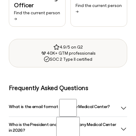
Officer
Find the current person
→
Find the current person
→
4.9/5 on G2
40K+ GTM professionals
SOC 2 Type II certified
Frequently Asked Questions
What is the email format of Albany Medical Center?
Who is the President and CEO of Albany Medical Center
Albany Medical Center uses the firstinitiallast format, so
in 2026?
Jane Smith would be jsmith@albanymed.org.