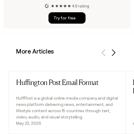
4.9 rating
Try for free
More Articles
Previous
Next
Huffington Post Email Format
Read post
HuffPost is a global online media company and digital
news platform delivering news, entertainment, and
lifestyle content across 15 countries through text,
video, audio, and visual storytelling.
May 22, 2026