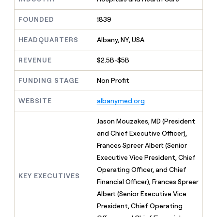
MCP
board
Figma
Give
Marketing
reps
FOUNDED
1839
Terrapinn
PARTNER
the
WITH CLAY
CLAY COMMUNITY
Sales
best
In Nigeria, she built a life
HEADQUARTERS
Albany, NY, USA
Become
prospecting
where money wouldn’t
a
CRM
data
Enterprise
decide
ENRICHMENT
partner
REVENUE
$2.5B-$5B
INTERCOM
in
Keep
Grew their outbound-
their
your
Solution
Startup
sourced pipeline by +140%
FUNDING STAGE
Non Profit
AI
CRM
partners
tools
clean
Integration
WEBSITE
albanymed.org
with
partners
the
highest
Private
Jason Mouzakes, MD (President
quality
INTERCOM
Equity
and Chief Executive Officer),
Grew
data
their
Frances Spreer Albert (Senior
CLAY
COMMUNITY
outbound-
Executive Vice President, Chief
In
sourced
Nigeria,
Operating Officer, and Chief
pipeline
KEY EXECUTIVES
she
by
Financial Officer), Frances Spreer
built
+140%
Albert (Senior Executive Vice
a
life
President, Chief Operating
where