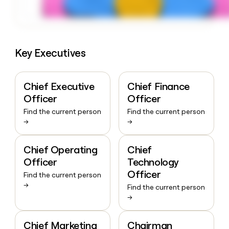
Key Executives
Chief Executive
Chief Finance
Officer
Officer
Find the current person
Find the current person
→
→
Chief Operating
Chief
Officer
Technology
Officer
Find the current person
→
Find the current person
→
Chief Marketing
Chairman