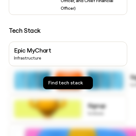
Officer, and Chief Financial
money
Officer)
wouldn’t
decide
Tech Stack
Epic MyChart
Infrastructure
S
Find tech stack
to
Signup
to know