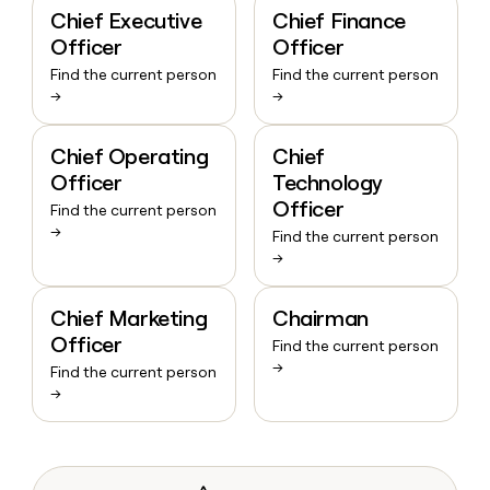
Chief Executive
Chief Finance
Officer
Officer
Find the current person
Find the current person
→
→
Chief Operating
Chief
Officer
Technology
Officer
Find the current person
→
Find the current person
→
Chief Marketing
Chairman
Officer
Find the current person
→
Find the current person
→