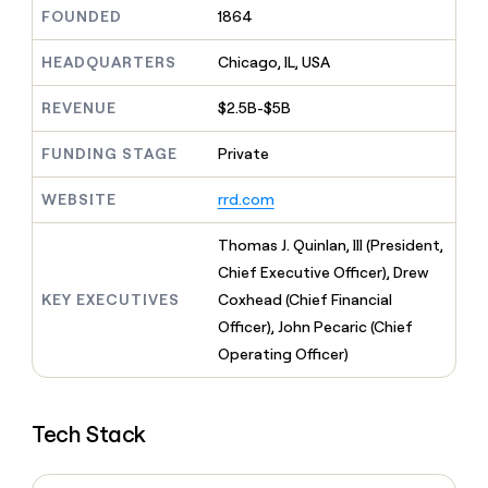
MCP
board
Give
FOUNDED
1864
Marketing
reps
Saviynt
PARTNER
the
HEADQUARTERS
Chicago, IL, USA
WITH CLAY
CLAY COMMUNITY
Sales
best
In Nigeria, she built a life
Become
prospecting
REVENUE
$2.5B-$5B
where money wouldn’t
CRM
a
data
Enterprise
ENRICHMENT
decide
partner
Keep
INTERCOM
in
FUNDING STAGE
Private
Grew their outbound-
your
their
Solution
Startup
sourced pipeline by +140%
CRM
AI
partners
WEBSITE
rrd.com
clean
tools
Integration
with
partners
the
Thomas J. Quinlan, III (President,
highest
Private
Chief Executive Officer), Drew
quality
INTERCOM
Equity
KEY EXECUTIVES
Coxhead (Chief Financial
data
Grew
their
Officer), John Pecaric (Chief
CLAY
COMMUNITY
outbound-
Operating Officer)
In
sourced
Nigeria,
pipeline
she
by
built
+140%
Tech Stack
a
life
where