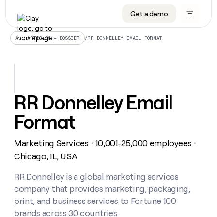
Get a demo
DATA INFRASTRUCTURE
DATA FOUNDATIONS
LEARN TO BUILD ON CLAY
OUR COMPANY
Audiences
CRM enrichment
University
About
/
RR DONNELLEY EMAIL FORMAT
ALL ARTICLES – DOSSIER
Data marketplace
TAM sourcing
Guides
Careers
Signals and Intent
Territory planning
Livestreams
Open roles
CRM
DATA
DATA
LEARN TO
OUR
enrichment
INFRASTRUCTURE
FOUNDATIONS
BUILD ON
COMPANY
CLAY
Waterfall
Reverse ETL
Cohort live classes
Blog
RR Donnelley Email
Rep
CRM
Audiences
About
prospecting
University
enrichment
Format
AGENTS
PIPELINE GENERATION
CONNECT WITH GTM ENGINEERS
GET IN TOUCH
Automated
Data
TAM
Careers
Guides
inbound
marketplace
sourcing
Claygents
Outbound
Clay community
Contact
Open
Marketing Services
10,001-25,000 employees
Signals
・
・
Territory
ABM
Livestreams
roles
and
Agent plugin CLI/API
Automated inbound
Slack
Press
planning
Chicago, IL, USA
Intent
Reverse
Cohort
Blog
Reverse
ETL
MCP for rep
PLG assist
Live events
live
RR Donnelley is a global marketing services
SOCIALS
ETL
Waterfall
classes
company that provides marketing, packaging,
Outbound
GET IN
ABM
Startup program
LinkedIn
TOUCH
ORCHESTRATION
PIPELINE
print, and business services to Fortune 100
AGENTS
GENERATION
CONNECT
PLG
WITH GTM
brands across 30 countries.
Contact
Campus ambassadors
Functions
YouTube
assist
ENGINEERS
REP PRODUCTIVITY