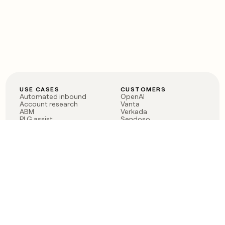
USE CASES
CUSTOMERS
Automated inbound
OpenAI
Account research
Vanta
ABM
Verkada
PLG assist
Sendoso
Rep assist
Anthropic
Reverse ETL
Coverflex
Outbound
Rippling
CRM Enrichment
Mistral AI
TAM Sourcing
Case studies
PRODUCT
BLOG
Claygent AI
The rise of the GTM
Sculptor
engineer
Ads
Finding GTM alpha
Sequencer
Clay reaches 100M ARR
Multi-provider data
Series C: The GTM