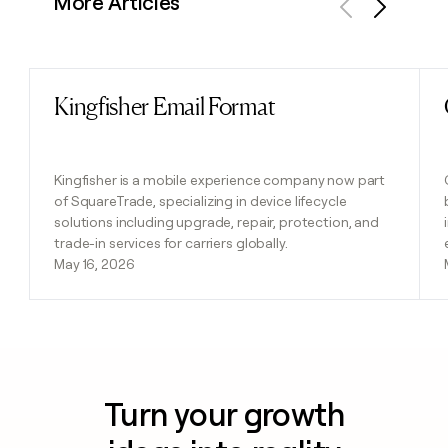
More Articles
Previous
Next
Kingfisher Email Format
Read post
Kingfisher is a mobile experience company now part
of SquareTrade, specializing in device lifecycle
solutions including upgrade, repair, protection, and
trade-in services for carriers globally.
May 16, 2026
Turn your growth