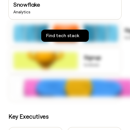
Snowflake
money
wouldn’t
Analytics
decide
S
Find tech stack
to
Signup
to know
Key Executives