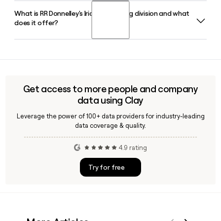
marketing, print, packaging, and business services.
What is RR Donnelley's Iridio marketing division and what
RR Donnelley was founded in 1864 by Richard Robert
does it offer?
Donnelley in Chicago, Illinois, where the company remains
headquartered today at 227 West Monroe Street.
Iridio is RR Donnelley's full-service marketing division that
unifies creative services, data and analytics, media
activation, and direct marketing under one roof, helping
brands execute integrated campaigns at scale.
Get access to more people and company
data using Clay
Leverage the power of 100+ data providers for industry-leading
data coverage & quality.
4.9 rating
Try for free