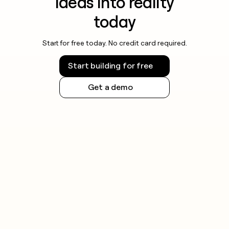
ideas into reality
today
Start for free today. No credit card required.
Start building for free
Get a demo