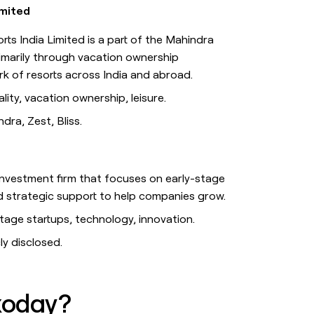
imited
rts India Limited is a part of the Mahindra
rimarily through vacation ownership
 of resorts across India and abroad.
ality, vacation ownership, leisure.
dra, Zest, Bliss.
 investment firm that focuses on early-stage
nd strategic support to help companies grow.
stage startups, technology, innovation.
ly disclosed.
xoday?