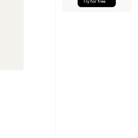
Try for free
pipeline by +140%
money wouldn’t decide
e.