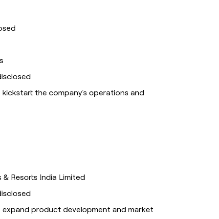
losed
s
disclosed
o kickstart the company's operations and
 & Resorts India Limited
disclosed
o expand product development and market