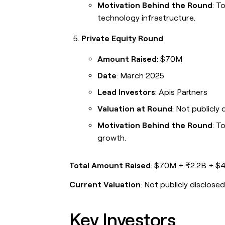
Motivation Behind the Round
: T
technology infrastructure.
Private Equity Round
Amount Raised
: $70M
Date
: March 2025
Lead Investors
: Apis Partners
Valuation at Round
: Not publicly 
Motivation Behind the Round
: T
growth.
Total Amount Raised
: $70M + ₹2.2B + $
Current Valuation
: Not publicly disclosed
Key Investors