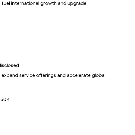
o fuel international growth and upgrade
disclosed
o expand service offerings and accelerate global
450K