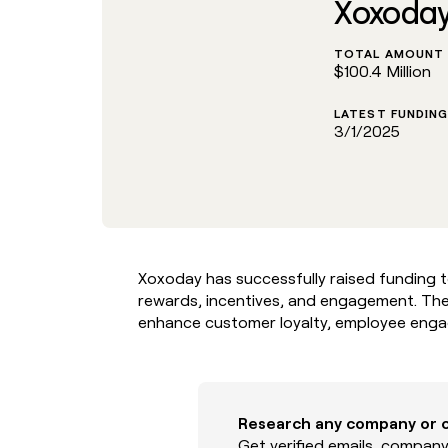
Xoxoda
go in this slot here.
TOTAL AMOUNT 
$100.4 Million
LATEST FUNDING
3/1/2025
Xoxoday has successfully raised funding to
rewards, incentives, and engagement. Th
enhance customer loyalty, employee enga
Research any company or c
Get verified emails, company