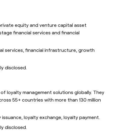
 private equity and venture capital asset
age financial services and financial
ial services, financial infrastructure, growth
ly disclosed.
er of loyalty management solutions globally. They
oss 55+ countries with more than 130 million
y issuance, loyalty exchange, loyalty payment.
ly disclosed.