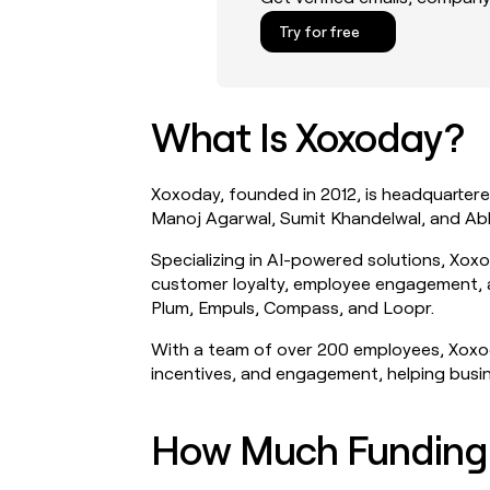
Try for free
What Is Xoxoday?
Xoxoday, founded in 2012, is headquartere
Manoj Agarwal, Sumit Khandelwal, and Ab
Specializing in AI-powered solutions, Xox
customer loyalty, employee engagement, an
Plum, Empuls, Compass, and Loopr.
With a team of over 200 employees, Xoxoda
incentives, and engagement, helping busin
How Much Funding 