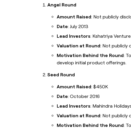
Angel Round
Amount Raised
: Not publicly disc
Date
: July 2013
Lead Investors
: Kshatriya Venture
Valuation at Round
: Not publicly 
Motivation Behind the Round
: T
develop initial product offerings.
Seed Round
Amount Raised
: $450K
Date
: October 2016
Lead Investors
: Mahindra Holidays
Valuation at Round
: Not publicly 
Motivation Behind the Round
: T