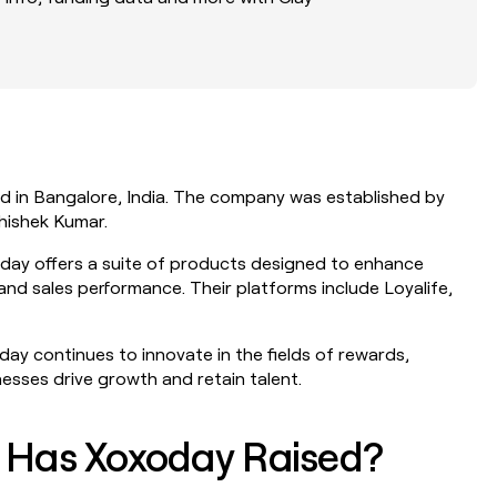
d in Bangalore, India. The company was established by
hishek Kumar.
oday offers a suite of products designed to enhance
d sales performance. Their platforms include Loyalife,
y continues to innovate in the fields of rewards,
esses drive growth and retain talent.
Has Xoxoday Raised?