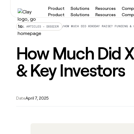
Product
Solutions
Resources
Comp
Product
Solutions
Resources
Comp
DATA INFRASTRUCTURE
DATA FOUNDATIONS
LEARN TO BUILD ON CLAY
OUR COMPANY
AGENTS
PIPELINE GENERATION
CONNECT WITH GTM ENGI
GET IN TOUC
/
HOW MUCH DID XOXODAY RAISE? FUNDING & 
ALL ARTICLES – DOSSIER
Audiences
CRM enrichment
University
About
Claygents
Outbound
Clay community
Contac
Centralize your first and third
Link long form description will
Link long form description will
Link long form description will
Research target com
Link long form descri
Link long form descri
Link lon
How Much Did X
party data sources in Clay
go in this slot here.
go in this slot here.
go in this slot here.
and people with AI
go in this slot here.
go in this slot here.
go in th
Data marketplace
TAM sourcing
Guides
Careers
Agent plugin CLI/A
Automated inboun
Slack
Press
& Key Investors
Buy data from 200+ providers
Link long form description will
Link long form description will
Link long form description will
Build in Clay directly 
Build ads audiences 
Link long form descri
Link lon
in one place
go in this slot here.
go in this slot here.
go in this slot here.
coding agent with AP
them to major ad pla
go in this slot here.
go in th
Signals and Intent
Territory planning
Livestreams
Open roles
MCP for rep
PLG assist
Live events
Track job changes promotions
Link long form description will
Link long form description will
Link long form description will
Track job changes p
Link long form descri
Link long form descri
or other signals
go in this slot here.
go in this slot here.
go in this slot here.
or other signals
go in this slot here.
go in this slot here.
Date
April 7, 2025
Waterfall
Reverse ETL
Cohort live classes
Blog
ABM
Startup program
Combine multiple data
Link long form description will
Link long form description will
Link long form descri
Link long form descri
providers for the best coverage
go in this slot here.
go in this slot here.
go in this slot here.
go in this slot here.
Campus ambassad
Link long form descri