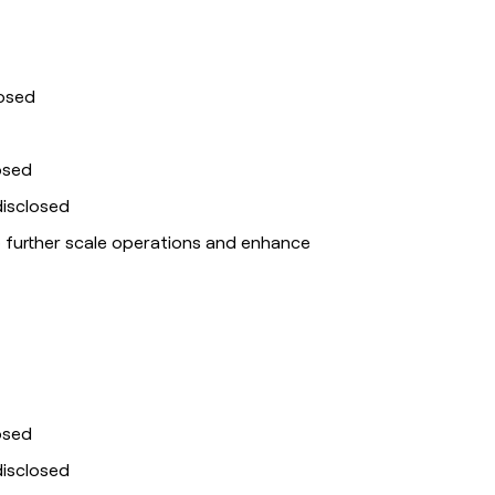
losed
losed
disclosed
o further scale operations and enhance
losed
disclosed