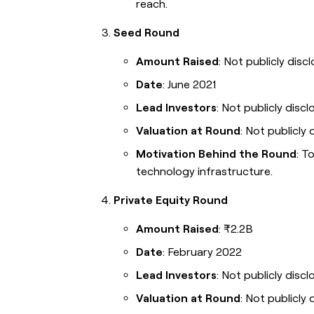
reach.
Seed Round
Amount Raised
: Not publicly disc
Date
: June 2021
Lead Investors
: Not publicly disc
Valuation at Round
: Not publicly 
Motivation Behind the Round
: T
technology infrastructure.
Private Equity Round
Amount Raised
: ₹2.2B
Date
: February 2022
Lead Investors
: Not publicly disc
Valuation at Round
: Not publicly 