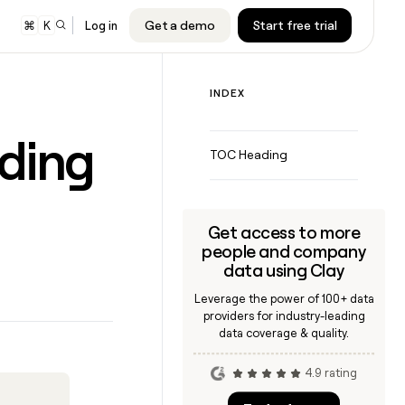
Get a demo
Start free trial
⌘
K
Log in
INDEX
er
audiences to
cription will
cription will
ding
nd Google
e.
e.
TOC Heading
s
 sequencer or
cription will
cription will
ing
e.
e.
Get access to more
ners
people and company
cription will
cription will
data using Clay
e.
e.
ARTICLE – NY TIMES
Clay allows employees to sell
Leverage the power of 100+ data
shares at a $5b valuation.
CLAY MCP
providers for industry-leading
Give reps the best prospecting
cription will
cription will
data coverage & quality.
data in their AI tools
e.
e.
4.9 rating
INTERCOM
CLAY COMMUNITY
Grew their outbound-sourced
In Nigeria, she built a life where
cription will