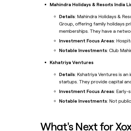
Mahindra Holidays & Resorts India L
Details
: Mahindra Holidays & Reso
Group, offering family holidays p
memberships. They have a network
Investment Focus Areas
: Hospit
Notable Investments
: Club Mahin
Kshatriya Ventures
Details
: Kshatriya Ventures is an
startups. They provide capital a
Investment Focus Areas
: Early-
Notable Investments
: Not public
What's Next for Xo