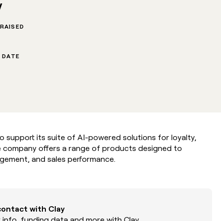
y
go in this slot her
RAISED
 DATE
 support its suite of AI-powered solutions for loyalty,
e company offers a range of products designed to
gement, and sales performance.
ontact with Clay
 info, funding data and more with Clay