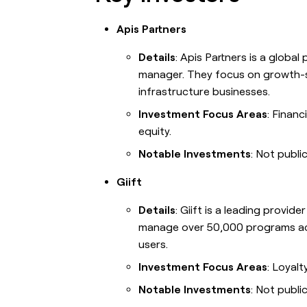
Apis Partners
Details
: Apis Partners is a global
manager. They focus on growth-st
infrastructure businesses.
Investment Focus Areas
: Financ
equity.
Notable Investments
: Not public
Giift
Details
: Giift is a leading provid
manage over 50,000 programs acr
users.
Investment Focus Areas
: Loyalt
Notable Investments
: Not public