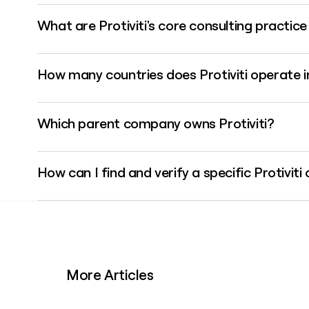
Protiviti uses the first.last format, so Jane Smith would be j
What are Protiviti's core consulting practic
Protiviti delivers consulting and managed solutions across I
How many countries does Protiviti operate i
Transformation, Finance Transformation, and Data and Analyti
Protiviti operates through more than 89 offices in over 29 
Which parent company owns Protiviti?
across the Americas, Europe, Asia-Pacific, and the Middle Eas
Protiviti is a wholly owned subsidiary of Robert Half, the glob
How can I find and verify a specific Protivit
professionals from Arthur Andersen's internal audit and techn
Since Protiviti follows the first.last@protiviti.com format, y
contact's first and last name with the protiviti.com domain, 
More Articles