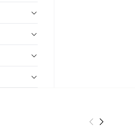
, Digital
office network.
d Member Firms
ring more than 700
combining a
Previous
Next