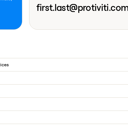
go in this slot her
first.last@protiviti.co
ices