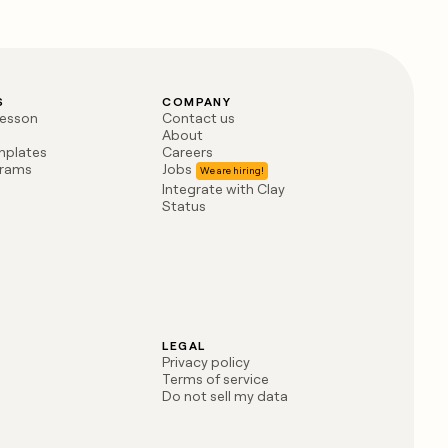
S
COMPANY
lesson
Contact us
About
mplates
Careers
grams
Jobs
Integrate with Clay
Status
LEGAL
Privacy policy
Terms of service
Do not sell my data