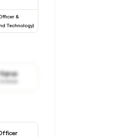
Officer &
and Technology)
Signup
to know
Officer