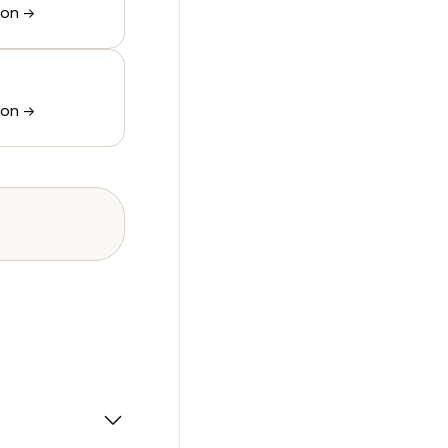
son →
son →