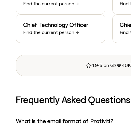
Find the current person →
Find 
Chief Technology Officer
Chie
Find the current person →
Find 
4.9/5 on G2
40K
Frequently Asked Questions
What is the email format of Protiviti?