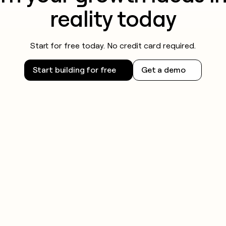
reality today
Start for free today. No credit card required.
Start building for free
Get a demo