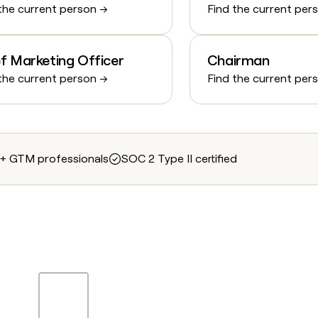
the current person →
Find the current per
f Marketing Officer
Chairman
the current person →
Find the current per
+ GTM professionals
SOC 2 Type II certified