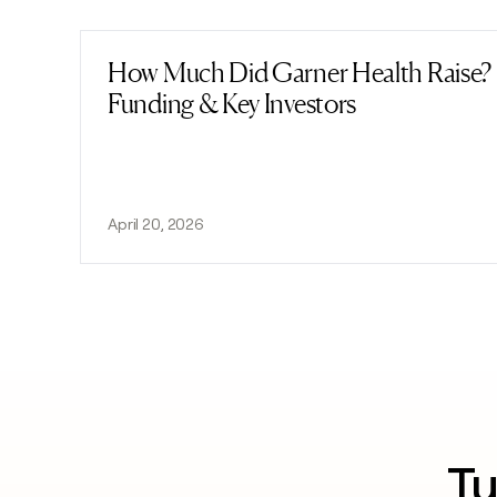
How Much Did Garner Health Raise?
Read post
Funding & Key Investors
April 20, 2026
Tu