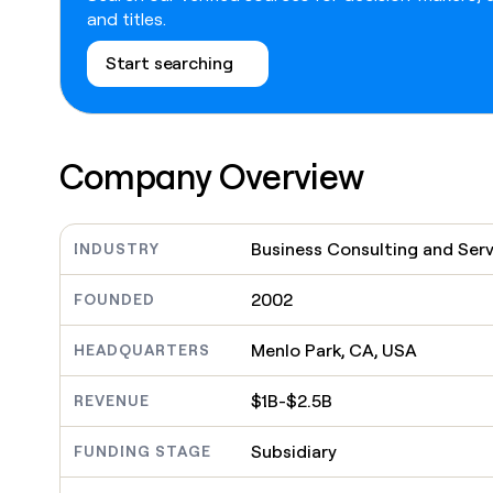
go in this slot here.
and titles.
Start searching
Company Overview
Business Consulting and Serv
INDUSTRY
2002
FOUNDED
Menlo Park, CA, USA
HEADQUARTERS
$1B-$2.5B
REVENUE
Subsidiary
FUNDING STAGE