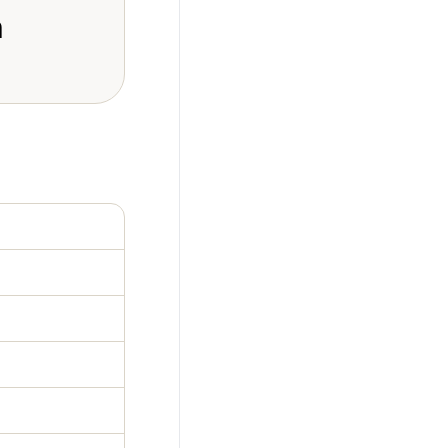
pipeline by +140%
money wouldn’t decide
e.
m