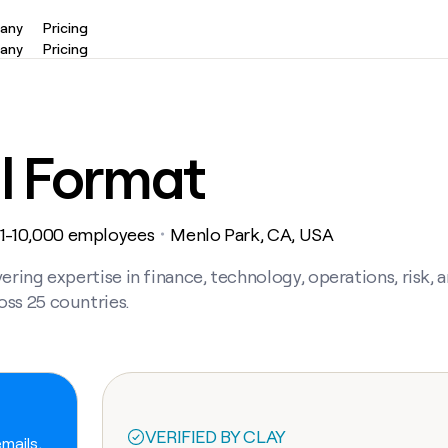
any
Pricing
any
Pricing
NEERS
H
ORCHESTRATION
REP PRODUCTIVITY
WORK WITH GTM ENGINEERS
SOCIALS
EXECUTION
DEPARTMENT
PARTNER WITH CLAY
t
Functions
Rep prospecting
Find Clay experts
LinkedIn
Ads
GTM Ops
Become a partn
panies
ption will
ption will
g form description will
Link long form description will
Link long form description will
Link long form description will
Link long form description will
Sync targeted ad 
Link long form des
Link long form des
il Format
is slot here.
go in this slot here.
go in this slot here.
go in this slot here.
go in this slot here.
Linkedin, Meta, a
go in this slot her
go in this slot her
PI
d
AI formatting
Account research
GTM Engineer job board
YouTube
Sequencer
Marketing
Solution partner
via a
and sync
ption will
g form description will
Link long form description will
Link long form description will
Link long form description will
Link long form description will
Use Clay's native
Link long form des
Link long form des
I and CLI
tforms
is slot here.
go in this slot here.
go in this slot here.
go in this slot here.
go in this slot here.
automate messag
go in this slot her
go in this slot her
1-10,000 employees
Menlo Park, CA, USA
・
Rep assist
X
Sales
Integration part
vering expertise in finance, technology, operations, risk, 
romotions
ption will
ption will
Link long form description will
Link long form description will
Link long form des
Link long form des
oss 25 countries.
go in this slot here.
go in this slot here.
go in this slot her
go in this slot her
Enterprise
Private Equity
ption will
ption will
Link long form des
Link long form des
go in this slot her
go in this slot her
ors
Startup
VERIFIED BY CLAY
ption will
Link long form des
mails,