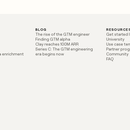
BLOG
RESOURCE
The rise of the GTM engineer
Get started 
Finding GTM alpha
University
Clay reaches 100M ARR
Use case te
Series C: The GTM engineering
Partner pro
ta enrichment
era begins now
Community
FAQ