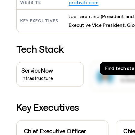
protiviti.com
WEBSITE
Joe Tarantino (President and
KEY EXECUTIVES
Executive Vice President, Glo
Tech Stack
Find tech sta
ServiceNow
Sign
Infrastructure
to kn
Key Executives
Chief Executive Officer
Chie