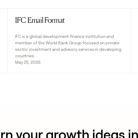
IFC Email Format
Read post
IFC is a global development finance institution and
member of the World Bank Group focused on private
sector investment and advisory services in developing
countries.
May 25, 2026
rn your growth ideas i