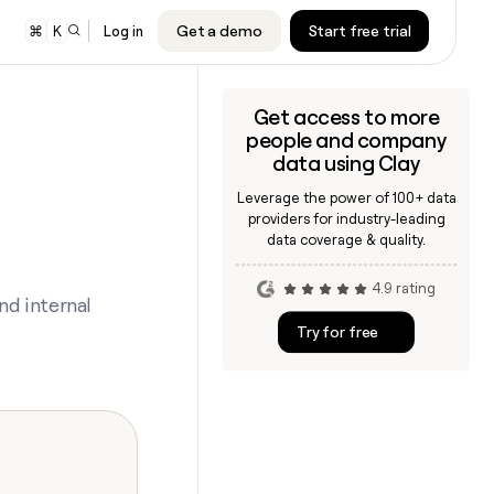
Get a demo
Start free trial
⌘
K
Log in
Get access to more
er
people and company
audiences to
cription will
cription will
data using Clay
nd Google
e.
e.
Leverage the power of 100+ data
s
providers for industry-leading
 sequencer or
cription will
cription will
data coverage & quality.
ing
e.
e.
4.9 rating
ners
and internal
cription will
cription will
Try for free
e.
e.
ARTICLE – NY TIMES
Clay allows employees to sell
shares at a $5b valuation.
CLAY MCP
Give reps the best prospecting
cription will
cription will
data in their AI tools
e.
e.
INTERCOM
CLAY COMMUNITY
Grew their outbound-sourced
In Nigeria, she built a life where
cription will