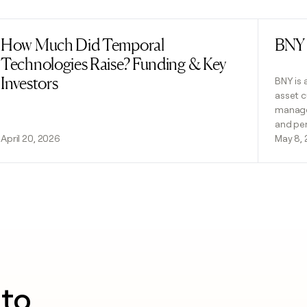
How Much Did Temporal
BNY 
Read post
Read 
Technologies Raise? Funding & Key
Investors
BNY is 
asset c
manage
and pe
April 20, 2026
May 8,
nto