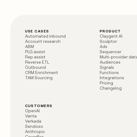
USE CASES
PRODUCT
Automated inbound
Claygent AI
Account research
Sculptor
ABM
Ads
PLG assist
Sequencer
Rep assist
Multi-provider da
Reverse ETL
Audiences
Outbound
Signals
CRM Enrichment
Functions
TAM Sourcing
Integrations
Pricing
Changelog
CUSTOMERS
OpenAI
Vanta
Verkada
Sendoso
Anthropic
Coverflex