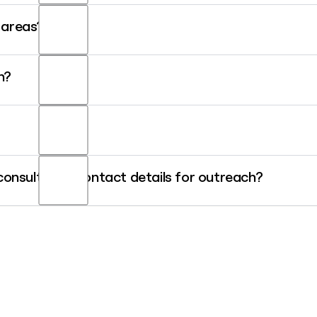
ane.smith@protiviti.com.
e areas?
nternal Audit, Risk Management, Regulatory Compliance, Cybersecurity
n?
cs, serving clients across more than 25 countries through its global 
countries, combining directly owned offices with independently owne
t.
al staffing and consulting firm. Protiviti was founded in 2002 after hi
i consultant's contact details for outreach?
ology risk consulting practice.
ou can build and verify consultant email addresses directly in Clay by 
then validating deliverability before sending any outreach.