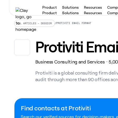
Product
Solutions
Resources
Comp
Product
Solutions
Resources
Comp
DATA INFRASTRUCTURE
DATA FOUNDATIONS
LEARN TO BUILD ON CLAY
OUR COMPANY
AGENTS
PIPELINE GENERATION
CONNECT WITH GTM ENGI
GET IN TOUC
/
PROTIVITI EMAIL FORMAT
ALL ARTICLES – DOSSIER
Audiences
CRM enrichment
University
About
Claygents
Outbound
Clay community
Contac
Centralize your first and third
Link long form description will
Link long form description will
Link long form description will
Research target com
Link long form descri
Link long form descri
Link lon
Protiviti Ema
party data sources in Clay
go in this slot here.
go in this slot here.
go in this slot here.
and people with AI
go in this slot here.
go in this slot here.
go in th
Data marketplace
TAM sourcing
Guides
Careers
Agent plugin CLI/A
Automated inboun
Slack
Press
Buy data from 200+ providers
Link long form description will
Link long form description will
Link long form description will
Build in Clay directly 
Build ads audiences 
Link long form descri
Link lon
in one place
go in this slot here.
go in this slot here.
go in this slot here.
coding agent with AP
them to major ad pla
go in this slot here.
go in th
Business Consulting and Services
5,00
・
Signals and Intent
Territory planning
Livestreams
Open roles
MCP for rep
PLG assist
Live events
Protiviti is a global consulting firm deli
Track job changes promotions
Link long form description will
Link long form description will
Link long form description will
Track job changes p
Link long form descri
Link long form descri
audit through more than 90 offices acr
or other signals
go in this slot here.
go in this slot here.
go in this slot here.
or other signals
go in this slot here.
go in this slot here.
Waterfall
Reverse ETL
Cohort live classes
Blog
ABM
Startup program
Combine multiple data
Link long form description will
Link long form description will
Link long form descri
Link long form descri
providers for the best coverage
go in this slot here.
go in this slot here.
go in this slot here.
go in this slot here.
Find contacts at Protiviti
Campus ambassad
Link long form descri
Search our verified sources for decision-makers, e