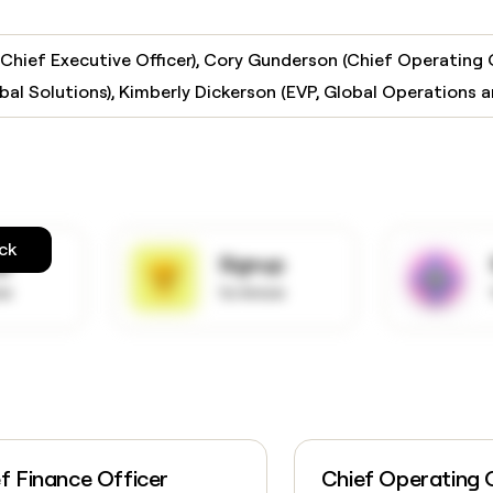
 Chief Executive Officer), Cory Gunderson (Chief Operating 
bal Solutions), Kimberly Dickerson (EVP, Global Operations 
ck
up
Signup
ow
to know
f Finance Officer
Chief Operating 