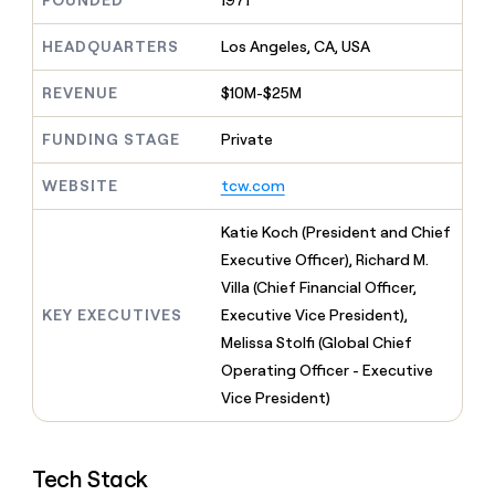
FOUNDED
1971
MCP
board
Five
Give
Marketing
reps
HEADQUARTERS
Los Angeles, CA, USA
AlertMedia
PARTNER
the
WITH CLAY
CLAY COMMUNITY
Sales
best
In Nigeria, she built a life
REVENUE
$10M-$25M
Become
prospecting
where money wouldn’t
a
CRM
data
Enterprise
decide
ENRICHMENT
partner
FUNDING STAGE
Private
INTERCOM
in
Keep
Grew their outbound-
their
your
Solution
Startup
sourced pipeline by +140%
AI
WEBSITE
tcw.com
CRM
partners
tools
clean
Integration
with
Katie Koch (President and Chief
partners
the
Executive Officer), Richard M.
highest
Private
Villa (Chief Financial Officer,
quality
INTERCOM
Equity
Grew
data
KEY EXECUTIVES
Executive Vice President),
their
CLAY
Melissa Stolfi (Global Chief
COMMUNITY
outbound-
In
Operating Officer - Executive
sourced
Nigeria,
pipeline
Vice President)
she
by
built
+140%
a
life
Tech Stack
where