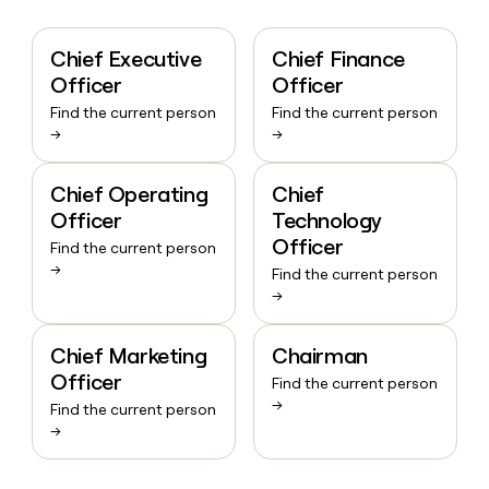
Chief Executive
Chief Finance
Officer
Officer
Find the current person
Find the current person
→
→
Chief Operating
Chief
Officer
Technology
Officer
Find the current person
→
Find the current person
→
Chief Marketing
Chairman
Officer
Find the current person
→
Find the current person
→