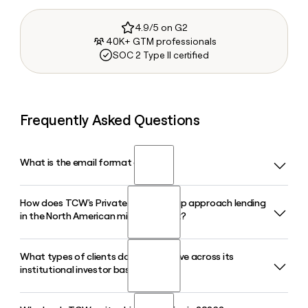
4.9/5 on G2
40K+ GTM professionals
SOC 2 Type II certified
Frequently Asked Questions
What is the email format of TCW?
How does TCW's Private Credit Group approach lending
TCW uses the first.last format, so Jane Smith would be
in the North American middle market?
jane.smith@tcw.com.
What types of clients does TCW serve across its
TCW's Private Credit Group focuses on directly originated,
institutional investor base?
senior secured lending in the North American middle
market, drawing on a 25-year operating history of
disciplined credit underwriting across that segment.