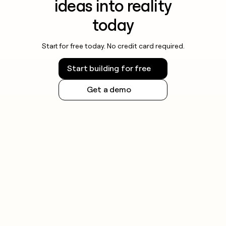
ideas into reality
today
Start for free today. No credit card required.
Start building for free
Get a demo