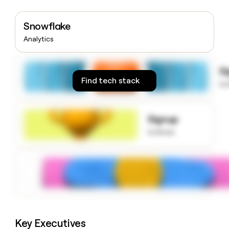
money
wouldn’t
Snowflake
decide
Analytics
S
Find tech stack
to
Signup
to know
Key Executives