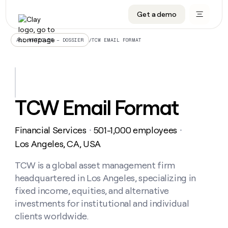
Get a demo
DATA INFRASTRUCTURE
DATA FOUNDATIONS
LEARN TO BUILD ON CLAY
OUR COMPANY
Audiences
CRM enrichment
University
About
/
TCW EMAIL FORMAT
ALL ARTICLES – DOSSIER
Data marketplace
TAM sourcing
Guides
Careers
Signals and Intent
Territory planning
Livestreams
Open roles
CRM
DATA
DATA
LEARN TO
OUR
enrichment
INFRASTRUCTURE
FOUNDATIONS
BUILD ON
COMPANY
CLAY
Waterfall
Reverse ETL
Cohort live classes
Blog
TCW Email Format
Rep
CRM
Audiences
About
prospecting
University
enrichment
AGENTS
PIPELINE GENERATION
CONNECT WITH GTM ENGINEERS
GET IN TOUCH
Automated
Data
TAM
Financial Services
501-1,000 employees
Careers
・
・
Guides
inbound
marketplace
sourcing
Claygents
Outbound
Clay community
Contact
Los Angeles, CA, USA
Open
Signals
Territory
ABM
Livestreams
roles
and
Agent plugin CLI/API
Automated inbound
Slack
Press
planning
TCW is a global asset management firm
Intent
Reverse
Cohort
Blog
headquartered in Los Angeles, specializing in
Reverse
ETL
MCP for rep
PLG assist
Live events
live
SOCIALS
ETL
Waterfall
fixed income, equities, and alternative
classes
Outbound
GET IN
investments for institutional and individual
ABM
Startup program
LinkedIn
TOUCH
ORCHESTRATION
PIPELINE
AGENTS
clients worldwide.
GENERATION
CONNECT
PLG
WITH GTM
Contact
Campus ambassadors
Functions
YouTube
assist
ENGINEERS
REP PRODUCTIVITY