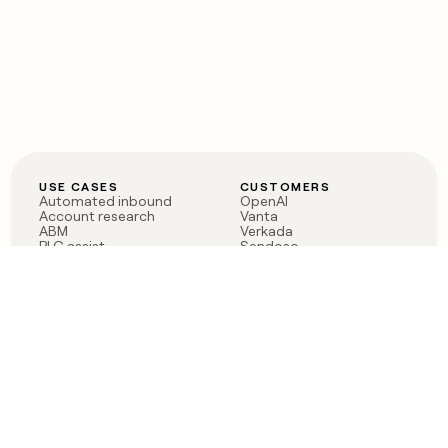
USE CASES
CUSTOMERS
Automated inbound
OpenAI
Account research
Vanta
ABM
Verkada
PLG assist
Sendoso
Rep assist
Anthropic
Reverse ETL
Coverflex
Outbound
Rippling
CRM Enrichment
Mistral AI
TAM Sourcing
Case studies
PRODUCT
BLOG
Claygent AI
The rise of the GTM
Sculptor
engineer
Ads
Finding GTM alpha
Sequencer
Clay reaches 100M ARR