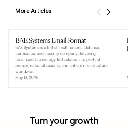
More Articles
Previous
Next
BAE Systems Email Format
Read post
BAE Systems is a British multinational defense,
aerospace, and security company delivering
advanced technology-led solutions to protect
people, national security, and critical infrastructure
worldwide.
May 13, 2026
Turn your growth