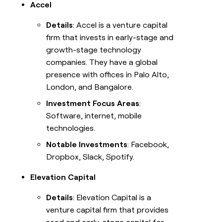
Accel
Details
: Accel is a venture capital
firm that invests in early-stage and
growth-stage technology
companies. They have a global
presence with offices in Palo Alto,
London, and Bangalore.
Investment Focus Areas
:
Software, internet, mobile
technologies.
Notable Investments
: Facebook,
Dropbox, Slack, Spotify.
Elevation Capital
Details
: Elevation Capital is a
venture capital firm that provides