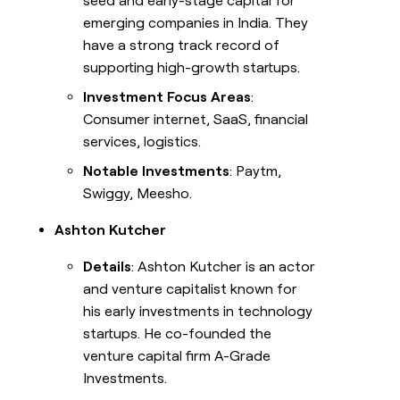
seed and early-stage capital for
emerging companies in India. They
have a strong track record of
supporting high-growth startups.
Investment Focus Areas
:
Consumer internet, SaaS, financial
services, logistics.
Notable Investments
: Paytm,
Swiggy, Meesho.
Ashton Kutcher
Details
: Ashton Kutcher is an actor
and venture capitalist known for
his early investments in technology
startups. He co-founded the
venture capital firm A-Grade
Investments.