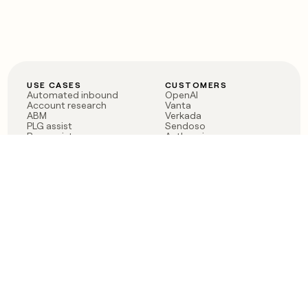
USE CASES
CUSTOMERS
Automated inbound
OpenAI
Account research
Vanta
ABM
Verkada
PLG assist
Sendoso
Rep assist
Anthropic
Reverse ETL
Coverflex
Outbound
Rippling
CRM Enrichment
Mistral AI
TAM Sourcing
Case studies
PRODUCT
BLOG
Claygent AI
The rise of the GTM
Sculptor
engineer
Ads
Finding GTM alpha
Sequencer
Clay reaches 100M ARR
Multi-provider data
Series C: The GTM
enrichment
engineering era begins
Audiences
now
Signals