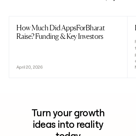
Previous
Next
How Much Did AppsForBharat
Read post
Raise? Funding & Key Investors
April 20, 2026
Turn your growth
ideas into reality
today