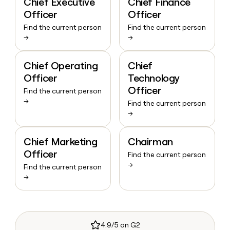
Chief Executive
Chief Finance
Officer
Officer
Find the current person
Find the current person
→
→
Chief Operating
Chief
Officer
Technology
Officer
Find the current person
→
Find the current person
→
Chief Marketing
Chairman
Officer
Find the current person
→
Find the current person
→
4.9/5 on G2