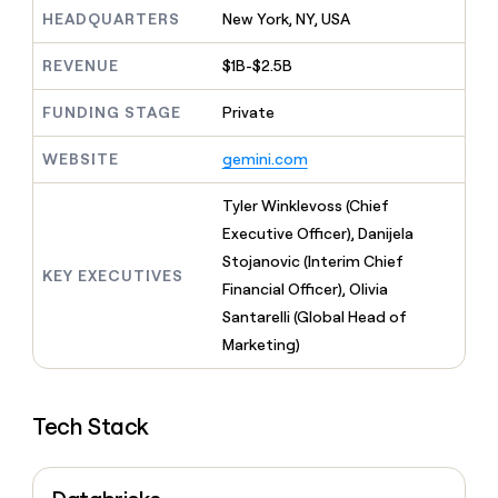
MCP
board
Give
HEADQUARTERS
New York, NY, USA
Marketing
reps
Rippling
PARTNER
the
WITH CLAY
REVENUE
$1B-$2.5B
CLAY COMMUNITY
Sales
best
In Nigeria, she built a life
Become
prospecting
where money wouldn’t
FUNDING STAGE
Private
CRM
a
data
Enterprise
ENRICHMENT
decide
partner
Keep
INTERCOM
in
Grew their outbound-
WEBSITE
gemini.com
your
their
Solution
Startup
sourced pipeline by +140%
CRM
AI
partners
clean
Tyler Winklevoss (Chief
tools
Integration
with
Executive Officer), Danijela
partners
the
Stojanovic (Interim Chief
highest
KEY EXECUTIVES
Private
quality
Financial Officer), Olivia
INTERCOM
Equity
data
Grew
Santarelli (Global Head of
their
CLAY
Marketing)
COMMUNITY
outbound-
In
sourced
Nigeria,
pipeline
she
by
Tech Stack
built
+140%
a
life
where