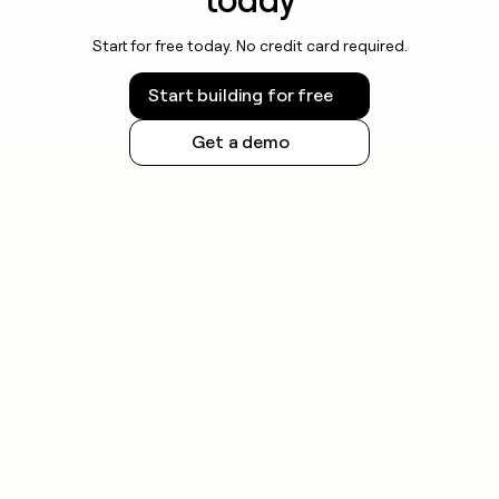
Start for free today. No credit card required.
Start building for free
Get a demo