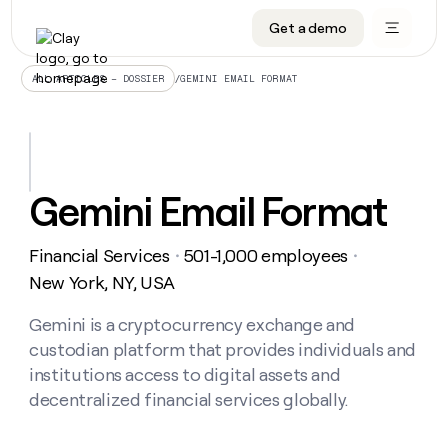
Get a demo
DATA INFRASTRUCTURE
DATA FOUNDATIONS
LEARN TO BUILD ON CLAY
OUR COMPANY
Audiences
CRM enrichment
University
About
/
GEMINI EMAIL FORMAT
ALL ARTICLES – DOSSIER
Data marketplace
TAM sourcing
Guides
Careers
Signals and Intent
Territory planning
Livestreams
Open roles
CRM
DATA
DATA
LEARN TO
OUR
enrichment
INFRASTRUCTURE
FOUNDATIONS
BUILD ON
COMPANY
CLAY
Waterfall
Reverse ETL
Cohort live classes
Blog
Gemini Email Format
Rep
CRM
Audiences
About
prospecting
University
enrichment
AGENTS
PIPELINE GENERATION
CONNECT WITH GTM ENGINEERS
GET IN TOUCH
Automated
Data
TAM
Financial Services
501-1,000 employees
Careers
・
・
Guides
inbound
marketplace
sourcing
Claygents
Outbound
Clay community
Contact
New York, NY, USA
Open
Signals
Territory
ABM
Livestreams
roles
and
Agent plugin CLI/API
Automated inbound
Slack
Press
planning
Gemini is a cryptocurrency exchange and
Intent
Reverse
Cohort
Blog
custodian platform that provides individuals and
Reverse
ETL
MCP for rep
PLG assist
Live events
live
SOCIALS
ETL
Waterfall
institutions access to digital assets and
classes
Outbound
GET IN
decentralized financial services globally.
ABM
Startup program
LinkedIn
TOUCH
ORCHESTRATION
PIPELINE
AGENTS
GENERATION
CONNECT
PLG
WITH GTM
Contact
Campus ambassadors
Functions
YouTube
assist
ENGINEERS
REP PRODUCTIVITY