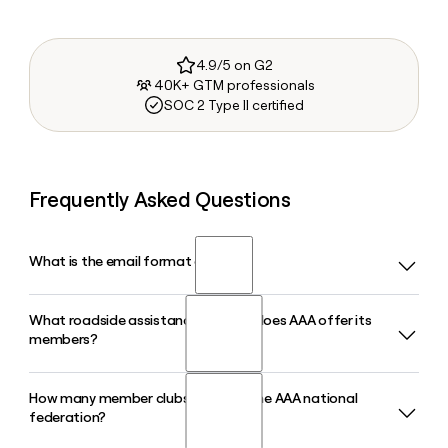
4.9/5 on G2
40K+ GTM professionals
SOC 2 Type II certified
Frequently Asked Questions
What is the email format of AAA?
What roadside assistance services does AAA offer its
AAA uses the firstinitiallast format, so Jane Smith would be
members?
jsmith@national.aaa.com.
How many member clubs make up the AAA national
AAA provides 24/7 roadside assistance including towing,
federation?
lockout service, flat tire changes, fuel delivery, and winching
to its more than 65 million members across North America.