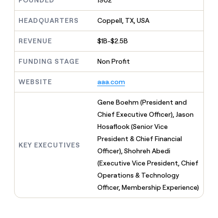
FOUNDED
1902
MCP
board
Give
Marketing
Regency
reps
HEADQUARTERS
Coppell, TX, USA
PARTNER
Supply
the
WITH CLAY
CLAY COMMUNITY
Sales
best
In Nigeria, she built a life
REVENUE
$1B-$2.5B
Become
prospecting
where money wouldn’t
a
CRM
data
Enterprise
decide
ENRICHMENT
partner
FUNDING STAGE
Non Profit
INTERCOM
in
Keep
Grew their outbound-
their
your
Solution
Startup
sourced pipeline by +140%
AI
WEBSITE
aaa.com
CRM
partners
tools
clean
Integration
with
Gene Boehm (President and
partners
the
Chief Executive Officer), Jason
highest
Private
Hosaflook (Senior Vice
quality
INTERCOM
Equity
Grew
data
President & Chief Financial
their
KEY EXECUTIVES
CLAY
Officer), Shohreh Abedi
COMMUNITY
outbound-
In
(Executive Vice President, Chief
sourced
Nigeria,
pipeline
Operations & Technology
she
by
Officer, Membership Experience)
built
+140%
a
life
where