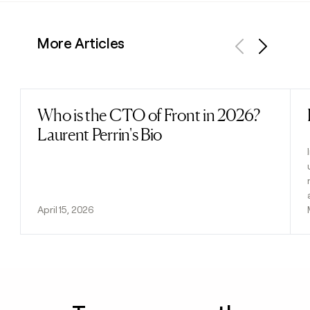
More Articles
Previous
Next
Who is the CTO of Front in 2026?
Read post
Laurent Perrin's Bio
April 15, 2026