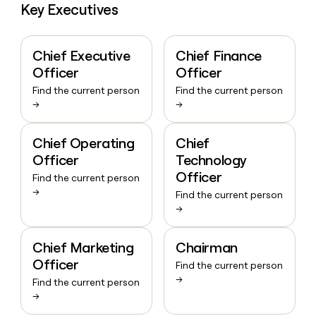
Key Executives
Chief Executive
Chief Finance
Officer
Officer
Find the current person
Find the current person
→
→
Chief Operating
Chief
Officer
Technology
Officer
Find the current person
→
Find the current person
→
Chief Marketing
Chairman
Officer
Find the current person
→
Find the current person
→