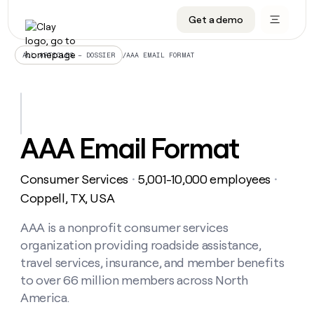
Get a demo
DATA INFRASTRUCTURE
DATA FOUNDATIONS
LEARN TO BUILD ON CLAY
OUR COMPANY
Audiences
CRM enrichment
University
About
/
AAA EMAIL FORMAT
ALL ARTICLES – DOSSIER
Data marketplace
TAM sourcing
Guides
Careers
Signals and Intent
Territory planning
Livestreams
Open roles
CRM
DATA
DATA
LEARN TO
OUR
enrichment
INFRASTRUCTURE
FOUNDATIONS
BUILD ON
COMPANY
CLAY
Waterfall
Reverse ETL
Cohort live classes
Blog
AAA Email Format
Rep
CRM
Audiences
About
prospecting
University
enrichment
AGENTS
PIPELINE GENERATION
CONNECT WITH GTM ENGINEERS
GET IN TOUCH
Automated
Data
TAM
Consumer Services
5,001-10,000 employees
Careers
・
・
Guides
inbound
marketplace
sourcing
Claygents
Outbound
Clay community
Contact
Coppell, TX, USA
Open
Signals
Territory
ABM
Livestreams
roles
and
Agent plugin CLI/API
Automated inbound
Slack
Press
planning
AAA is a nonprofit consumer services
Intent
Reverse
Cohort
Blog
organization providing roadside assistance,
Reverse
ETL
MCP for rep
PLG assist
Live events
live
SOCIALS
ETL
Waterfall
travel services, insurance, and member benefits
classes
Outbound
GET IN
to over 66 million members across North
ABM
Startup program
LinkedIn
TOUCH
ORCHESTRATION
PIPELINE
AGENTS
America.
GENERATION
CONNECT
PLG
WITH GTM
Contact
Campus ambassadors
Functions
YouTube
assist
ENGINEERS
REP PRODUCTIVITY