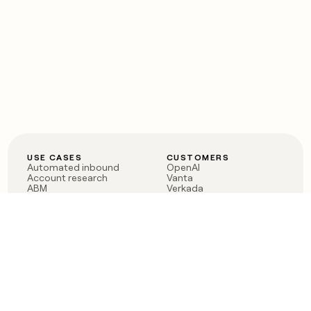
USE CASES
CUSTOMERS
Automated inbound
OpenAI
Account research
Vanta
ABM
Verkada
PLG assist
Sendoso
Rep assist
Anthropic
Reverse ETL
Coverflex
Outbound
Rippling
CRM Enrichment
Mistral AI
TAM Sourcing
Case studies
PRODUCT
BLOG
Claygent AI
The rise of the GTM
Sculptor
engineer