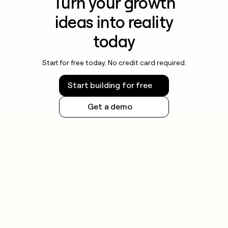
Turn your growth
ideas into reality
today
Start for free today. No credit card required.
Start building for free
Get a demo