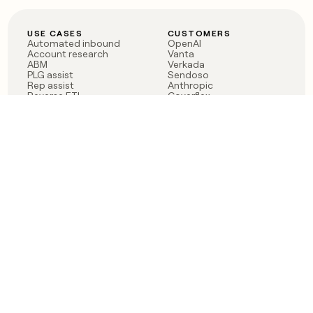
USE CASES
CUSTOMERS
Automated inbound
OpenAI
Account research
Vanta
ABM
Verkada
PLG assist
Sendoso
Rep assist
Anthropic
Reverse ETL
Coverflex
Outbound
Rippling
CRM Enrichment
Mistral AI
TAM Sourcing
Case studies
PRODUCT
BLOG
Claygent AI
The rise of the GTM
Sculptor
engineer
Ads
Finding GTM alpha
Sequencer
Clay reaches 100M ARR
Multi-provider data
Series C: The GTM
enrichment
engineering era begins
Audiences
now
Signals
Functions
Integrations
Pricing
Changelog