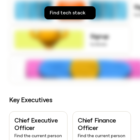
money
S
wouldn’t
Find tech stack
to
decide
Signup
to know
Key Executives
Chief Executive
Chief Finance
Officer
Officer
Find the current person
Find the current person