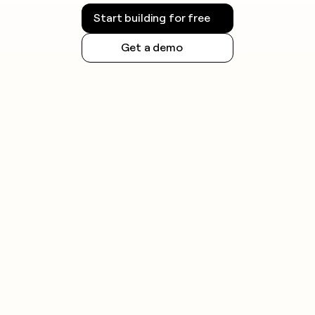
Start building for free
Get a demo