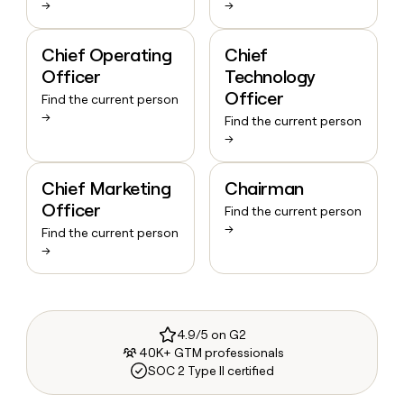
→
→
Chief Operating
Chief
Officer
Technology
Officer
Find the current person
→
Find the current person
→
Chief Marketing
Chairman
Officer
Find the current person
→
Find the current person
→
4.9/5 on G2
40K+ GTM professionals
SOC 2 Type II certified