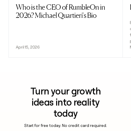
Who is the CEO of RumbleOn in
Read post
2026? Michael Quartieri's Bio
April 15, 2026
Turn your growth
ideas into reality
today
Start for free today. No credit card required.