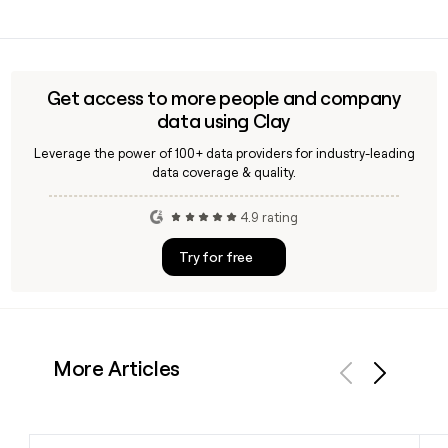
supported by Iceland staff and stores. The Foundation has
Yes, Clay can help you enrich and verify contact details for
donated over 30 million pounds to date.
Iceland employees, including confirming the
first.last@iceland.co.uk email format, so you can build
accurate outreach lists for the right people at the
Get access to more people and company
company.
data using Clay
Leverage the power of 100+ data providers for industry-leading
data coverage & quality.
4.9 rating
Try for free
More Articles
Previous
Next