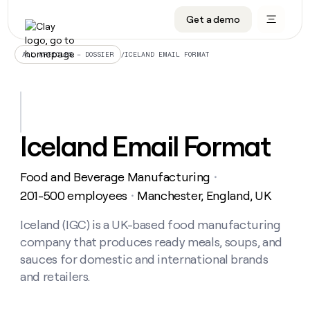
Get a demo
DATA INFRASTRUCTURE
DATA FOUNDATIONS
LEARN TO BUILD ON CLAY
OUR COMPANY
Audiences
CRM enrichment
University
About
/
ICELAND EMAIL FORMAT
ALL ARTICLES – DOSSIER
Data marketplace
TAM sourcing
Guides
Careers
Signals and Intent
Territory planning
Livestreams
Open roles
CRM
DATA
DATA
LEARN TO
OUR
enrichment
INFRASTRUCTURE
FOUNDATIONS
BUILD ON
COMPANY
CLAY
Waterfall
Reverse ETL
Cohort live classes
Blog
Iceland Email Format
Rep
CRM
Audiences
About
prospecting
University
enrichment
AGENTS
PIPELINE GENERATION
CONNECT WITH GTM ENGINEERS
GET IN TOUCH
Automated
Data
TAM
Food and Beverage Manufacturing
Careers
・
Guides
inbound
marketplace
sourcing
Claygents
Outbound
Clay community
Contact
201-500 employees
Manchester, England, UK
・
Open
Signals
Territory
ABM
Livestreams
roles
and
Agent plugin CLI/API
Automated inbound
Slack
Press
planning
Iceland (IGC) is a UK-based food manufacturing
Intent
Reverse
Cohort
Blog
company that produces ready meals, soups, and
Reverse
ETL
MCP for rep
PLG assist
Live events
live
SOCIALS
ETL
Waterfall
sauces for domestic and international brands
classes
Outbound
GET IN
and retailers.
ABM
Startup program
LinkedIn
TOUCH
ORCHESTRATION
PIPELINE
AGENTS
GENERATION
CONNECT
PLG
WITH GTM
Contact
Campus ambassadors
Functions
YouTube
assist
ENGINEERS
REP PRODUCTIVITY