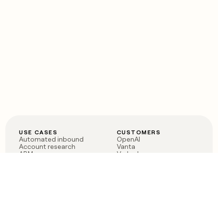
USE CASES
CUSTOMERS
Automated inbound
OpenAI
Account research
Vanta
ABM
Verkada
PLG assist
Sendoso
Rep assist
Anthropic
Reverse ETL
Coverflex
Outbound
Rippling
CRM Enrichment
Mistral AI
TAM Sourcing
Case studies