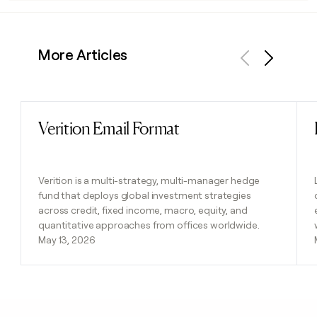
More Articles
Previous
Next
Verition Email Format
Read post
Verition is a multi-strategy, multi-manager hedge
fund that deploys global investment strategies
across credit, fixed income, macro, equity, and
quantitative approaches from offices worldwide.
May 13, 2026