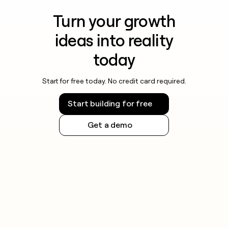
Turn your growth
ideas into reality
today
Start for free today. No credit card required.
Start building for free
Get a demo