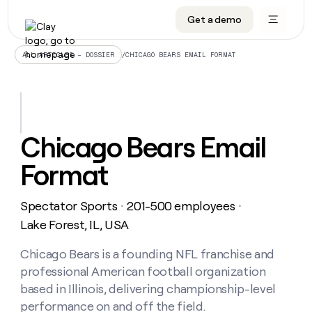
Get a demo
DATA INFRASTRUCTURE
DATA FOUNDATIONS
LEARN TO BUILD ON CLAY
OUR COMPANY
Audiences
CRM enrichment
University
About
/
CHICAGO BEARS EMAIL FORMAT
ALL ARTICLES – DOSSIER
Data marketplace
TAM sourcing
Guides
Careers
Signals and Intent
Territory planning
Livestreams
Open roles
CRM
DATA
DATA
LEARN TO
OUR
enrichment
INFRASTRUCTURE
FOUNDATIONS
BUILD ON
COMPANY
CLAY
Waterfall
Reverse ETL
Cohort live classes
Blog
Chicago Bears Email
Rep
CRM
Audiences
About
prospecting
University
enrichment
Format
AGENTS
PIPELINE GENERATION
CONNECT WITH GTM ENGINEERS
GET IN TOUCH
Automated
Data
TAM
Careers
Guides
inbound
marketplace
sourcing
Claygents
Outbound
Clay community
Contact
Open
Spectator Sports
201-500 employees
Signals
・
・
Territory
ABM
Livestreams
roles
and
Agent plugin CLI/API
Automated inbound
Slack
Press
planning
Lake Forest, IL, USA
Intent
Reverse
Cohort
Blog
Reverse
ETL
MCP for rep
PLG assist
Live events
live
Chicago Bears is a founding NFL franchise and
SOCIALS
ETL
Waterfall
classes
professional American football organization
Outbound
GET IN
ABM
Startup program
LinkedIn
TOUCH
ORCHESTRATION
PIPELINE
based in Illinois, delivering championship-level
AGENTS
GENERATION
CONNECT
PLG
WITH GTM
performance on and off the field.
Contact
Campus ambassadors
Functions
YouTube
assist
ENGINEERS
REP PRODUCTIVITY