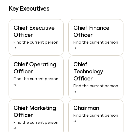
Key Executives
Chief Executive
Chief Finance
Officer
Officer
Find the current person
Find the current person
→
→
Chief Operating
Chief
Officer
Technology
Officer
Find the current person
→
Find the current person
→
Chief Marketing
Chairman
Officer
Find the current person
→
Find the current person
→