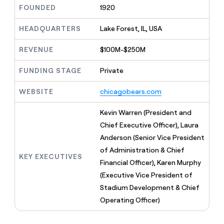
MCP
board
Give
FOUNDED
1920
Marketing
reps
Hex
PARTNER
the
HEADQUARTERS
Lake Forest, IL, USA
WITH CLAY
CLAY COMMUNITY
Sales
best
In Nigeria, she built a life
Become
prospecting
REVENUE
$100M-$250M
where money wouldn’t
CRM
a
data
Enterprise
ENRICHMENT
decide
partner
Keep
INTERCOM
in
FUNDING STAGE
Private
Grew their outbound-
your
their
Solution
Startup
sourced pipeline by +140%
CRM
AI
partners
WEBSITE
chicagobears.com
clean
tools
Integration
with
partners
the
Kevin Warren (President and
highest
Private
Chief Executive Officer), Laura
quality
INTERCOM
Equity
Anderson (Senior Vice President
data
Grew
their
of Administration & Chief
CLAY
KEY EXECUTIVES
COMMUNITY
outbound-
Financial Officer), Karen Murphy
In
sourced
Nigeria,
(Executive Vice President of
pipeline
she
by
Stadium Development & Chief
built
+140%
Operating Officer)
a
life
where