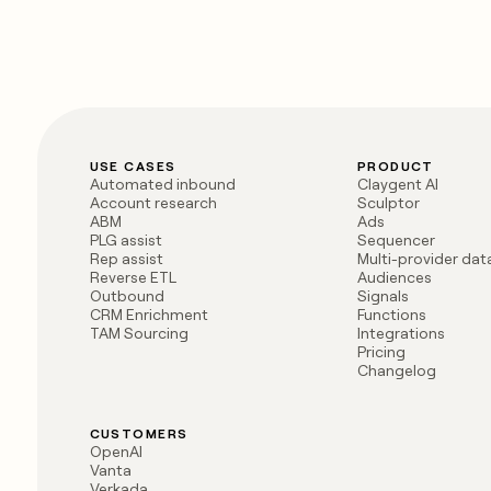
USE CASES
PRODUCT
Automated inbound
Claygent AI
Account research
Sculptor
ABM
Ads
PLG assist
Sequencer
Rep assist
Multi-provider da
Reverse ETL
Audiences
Outbound
Signals
CRM Enrichment
Functions
TAM Sourcing
Integrations
Pricing
Changelog
CUSTOMERS
OpenAI
Vanta
Verkada