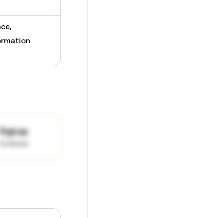
ce,
formation
Signup
to know