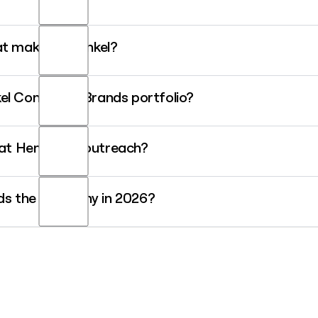
ane.smith@henkel.com.
hat make up Henkel?
nologies, which is the global leader in adhesives, sealants, and func
kel Consumer Brands portfolio?
 well as hair care for both consumers and professional hairdressers.
f-activating laundry detergent launched in 1907, and Schwarzkopf, a ha
 at Henkel for outreach?
n Europe, the Americas, the Middle East, Africa, and Asia.
uild and verify contact emails using a tool like Clay, which lets you e
ds the company in 2026?
y of Henkel's roughly 41,828 employees worldwide.
by CEO Carsten Knobel, who has held the role since January 2020. Th
 DAX index.