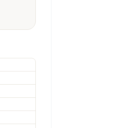
pipeline by +140%
money wouldn’t decide
e.