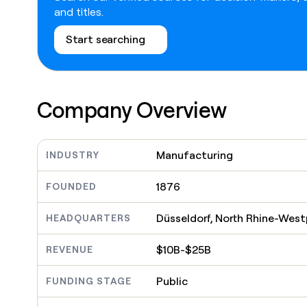
go in this slot here.
and titles.
Start searching
Company Overview
Manufacturing
INDUSTRY
1876
FOUNDED
Düsseldorf, North Rhine-West
HEADQUARTERS
$10B-$25B
REVENUE
Public
FUNDING STAGE