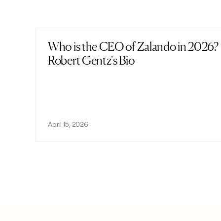
Who is the CEO of Zalando in 2026?
Read post
Robert Gentz's Bio
April 15, 2026