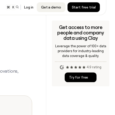
Get a demo
Start free trial
⌘
K
Log in
Get access to more
er
people and company
audiences to
cription will
cription will
data using Clay
nd Google
e.
e.
Leverage the power of 100+ data
s
providers for industry-leading
 sequencer or
cription will
cription will
data coverage & quality.
ing
e.
e.
4.9 rating
ners
ovations,
cription will
cription will
Try for free
e.
e.
ARTICLE – NY TIMES
Clay allows employees to sell
shares at a $5b valuation.
CLAY MCP
Give reps the best prospecting
cription will
cription will
data in their AI tools
e.
e.
INTERCOM
CLAY COMMUNITY
Grew their outbound-sourced
In Nigeria, she built a life where
cription will