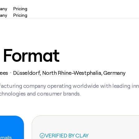
any
Pricing
any
Pricing
NEERS
H
ORCHESTRATION
REP PRODUCTIVITY
WORK WITH GTM ENGINEERS
SOCIALS
EXECUTION
DEPARTMENT
PARTNER WITH CLAY
t
Functions
Rep prospecting
Find Clay experts
LinkedIn
Ads
GTM Ops
Become a partn
panies
ption will
ption will
g form description will
Link long form description will
Link long form description will
Link long form description will
Link long form description will
Sync targeted ad 
Link long form des
Link long form des
l Format
is slot here.
go in this slot here.
go in this slot here.
go in this slot here.
go in this slot here.
Linkedin, Meta, a
go in this slot her
go in this slot her
PI
d
AI formatting
Account research
GTM Engineer job board
YouTube
Sequencer
Marketing
Solution partner
via a
and sync
ption will
g form description will
Link long form description will
Link long form description will
Link long form description will
Link long form description will
Use Clay's native
Link long form des
Link long form des
I and CLI
tforms
is slot here.
go in this slot here.
go in this slot here.
go in this slot here.
go in this slot here.
automate messag
go in this slot her
go in this slot her
ees
Düsseldorf, North Rhine-Westphalia, Germany
・
Rep assist
X
Sales
Integration part
facturing company operating worldwide with leading inn
romotions
ption will
ption will
Link long form description will
Link long form description will
Link long form des
Link long form des
echnologies and consumer brands.
go in this slot here.
go in this slot here.
go in this slot her
go in this slot her
Enterprise
Private Equity
ption will
ption will
Link long form des
Link long form des
go in this slot her
go in this slot her
ors
Startup
VERIFIED BY CLAY
ption will
Link long form des
mails,