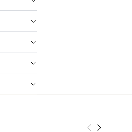
tional coatings,
ir care and color
nrich prospect
e company was