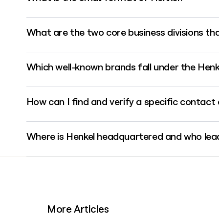
Henkel uses the first.last format, so Jane Smith would be j
What are the two core business divisions t
Henkel operates through two business divisions: Adhesive Tech
Which well-known brands fall under the Hen
and Consumer Brands, which covers laundry and home care as
Henkel Consumer Brands includes Persil, the world's first sel
How can I find and verify a specific contact
brand with over 125 years of history that reaches consumers i
Since Henkel uses the first.last@henkel.com format, you can b
Where is Henkel headquartered and who lea
records and confirm deliverability before reaching out to an
Henkel is headquartered in Dusseldorf, Germany, and is led 
founded in 1876 and lists its preferred shares on the German
More Articles