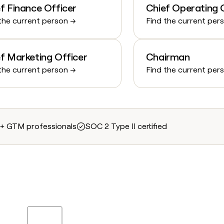
f Finance Officer
Chief Operating 
the current person →
Find the current per
f Marketing Officer
Chairman
the current person →
Find the current per
+ GTM professionals
SOC 2 Type II certified