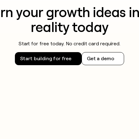
rn your growth ideas i
reality today
Start for free today. No credit card required.
Start building for free
Get a demo