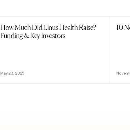
Previous
Next
How Much Did Linus Health Raise?
10 N
Read post
Read 
Funding & Key Investors
May 23, 2025
Novemb