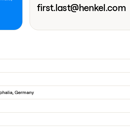
go in this slot her
first.last@henkel.com
phalia, Germany