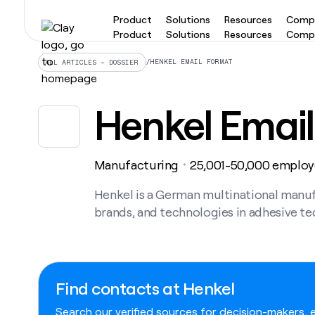
Product
Solutions
Resources
Comp
Product
Solutions
Resources
Comp
DATA INFRASTRUCTURE
DATA FOUNDATIONS
LEARN TO BUILD ON CLAY
OUR COMPANY
AGENTS
PIPELINE GENERATION
CONNECT WITH GTM ENGI
GET IN TOUC
/
HENKEL EMAIL FORMAT
ALL ARTICLES – DOSSIER
Audiences
CRM enrichment
University
About
Claygents
Outbound
Clay community
Contac
Centralize your first and third
Link long form description will
Link long form description will
Link long form description will
Research target com
Link long form descri
Link long form descri
Link lon
Henkel Emai
party data sources in Clay
go in this slot here.
go in this slot here.
go in this slot here.
and people with AI
go in this slot here.
go in this slot here.
go in th
Data marketplace
TAM sourcing
Guides
Careers
Agent plugin CLI/A
Automated inboun
Slack
Press
Buy data from 200+ providers
Link long form description will
Link long form description will
Link long form description will
Build in Clay directly 
Build ads audiences 
Link long form descri
Link lon
in one place
go in this slot here.
go in this slot here.
go in this slot here.
coding agent with AP
them to major ad pla
go in this slot here.
go in th
Manufacturing
25,001-50,000 employ
・
Signals and Intent
Territory planning
Livestreams
Open roles
MCP for rep
PLG assist
Live events
Henkel is a German multinational manu
Track job changes promotions
Link long form description will
Link long form description will
Link long form description will
Track job changes p
Link long form descri
Link long form descri
brands, and technologies in adhesive t
or other signals
go in this slot here.
go in this slot here.
go in this slot here.
or other signals
go in this slot here.
go in this slot here.
Waterfall
Reverse ETL
Cohort live classes
Blog
ABM
Startup program
Combine multiple data
Link long form description will
Link long form description will
Link long form descri
Link long form descri
providers for the best coverage
go in this slot here.
go in this slot here.
go in this slot here.
go in this slot here.
Find contacts at Henkel
Campus ambassad
Link long form descri
Search our verified sources for decision-makers, e