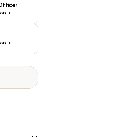
Officer
son →
son →