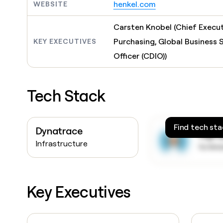
henkel.com
WEBSITE
Carsten Knobel (Chief Execut
Purchasing, Global Business S
KEY EXECUTIVES
Officer (CDIO))
Tech Stack
Find tech sta
Dynatrace
Sign
Infrastructure
to kn
Key Executives