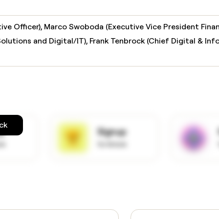
ive Officer), Marco Swoboda (Executive Vice President Finan
olutions and Digital/IT), Frank Tenbrock (Chief Digital & In
ck
up
Signup
ow
to know