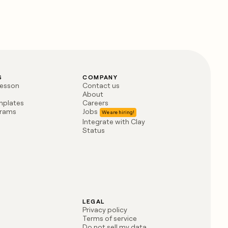
S
COMPANY
lesson
Contact us
About
mplates
Careers
grams
Jobs
Integrate with Clay
Status
LEGAL
Privacy policy
Terms of service
Do not sell my data