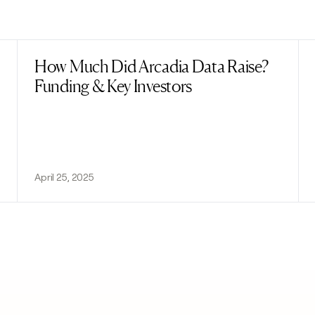
How Much Did Arcadia Data Raise?
Read post
Funding & Key Investors
April 25, 2025