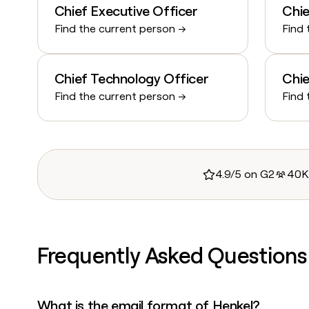
Chief Executive Officer
Chie
Find the current person →
Find 
Chief Technology Officer
Chie
Find the current person →
Find 
4.9/5 on G2
40K
Frequently Asked Questions
What is the email format of Henkel?