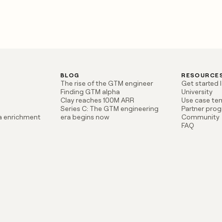
BLOG
RESOURCE
The rise of the GTM engineer
Get started 
Finding GTM alpha
University
Clay reaches 100M ARR
Use case te
Series C: The GTM engineering
Partner pro
ta enrichment
era begins now
Community
FAQ