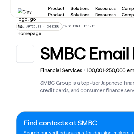
Product
Solutions
Resources
Comp
Product
Solutions
Resources
Comp
DATA INFRASTRUCTURE
DATA FOUNDATIONS
LEARN TO BUILD ON CLAY
OUR COMPANY
AGENTS
PIPELINE GENERATION
CONNECT WITH GTM ENGI
GET IN TOUC
/
SMBC EMAIL FORMAT
ALL ARTICLES – DOSSIER
Audiences
CRM enrichment
University
About
Claygents
Outbound
Clay community
Contac
Centralize your first and third
Link long form description will
Link long form description will
Link long form description will
Research target com
Link long form descri
Link long form descri
Link lon
SMBC Email
party data sources in Clay
go in this slot here.
go in this slot here.
go in this slot here.
and people with AI
go in this slot here.
go in this slot here.
go in th
Data marketplace
TAM sourcing
Guides
Careers
Agent plugin CLI/A
Automated inboun
Slack
Press
Buy data from 200+ providers
Link long form description will
Link long form description will
Link long form description will
Build in Clay directly 
Build ads audiences 
Link long form descri
Link lon
in one place
go in this slot here.
go in this slot here.
go in this slot here.
coding agent with AP
them to major ad pla
go in this slot here.
go in th
Financial Services
100,001-250,000 e
・
Signals and Intent
Territory planning
Livestreams
Open roles
MCP for rep
PLG assist
Live events
SMBC Group is a top-tier Japanese finan
Track job changes promotions
Link long form description will
Link long form description will
Link long form description will
Track job changes p
Link long form descri
Link long form descri
credit cards, and consumer finance serv
or other signals
go in this slot here.
go in this slot here.
go in this slot here.
or other signals
go in this slot here.
go in this slot here.
Waterfall
Reverse ETL
Cohort live classes
Blog
ABM
Startup program
Combine multiple data
Link long form description will
Link long form description will
Link long form descri
Link long form descri
providers for the best coverage
go in this slot here.
go in this slot here.
go in this slot here.
go in this slot here.
Find contacts at SMBC
Campus ambassad
Link long form descri
Search our verified sources for decision-makers, e