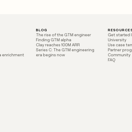
BLOG
RESOURCE
The rise of the GTM engineer
Get started 
Finding GTM alpha
University
Clay reaches 100M ARR
Use case te
Series C: The GTM engineering
Partner pro
ta enrichment
era begins now
Community
FAQ