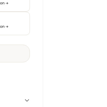
son →
son →