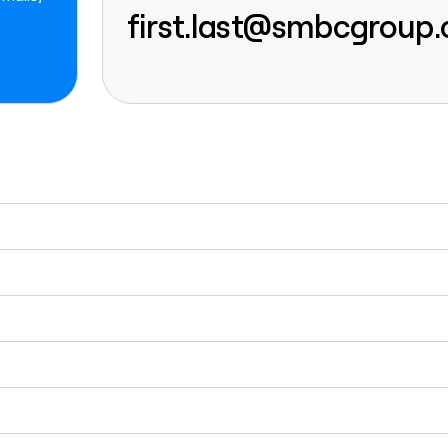
go in this slot her
first.last@smbcgroup