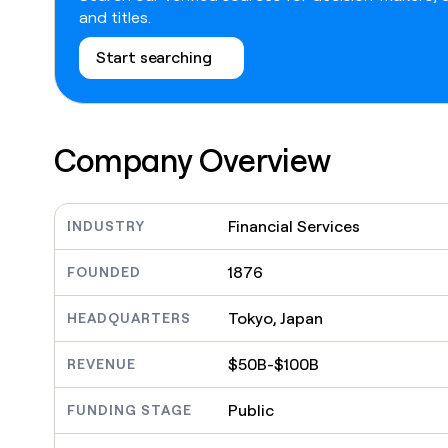
go in this slot here.
and titles.
Start searching
Company Overview
Financial Services
INDUSTRY
1876
FOUNDED
Tokyo, Japan
HEADQUARTERS
$50B-$100B
REVENUE
Public
FUNDING STAGE