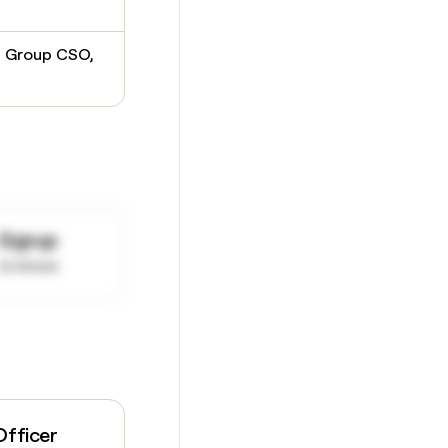
d Group CSO,
Signup
to know
Officer