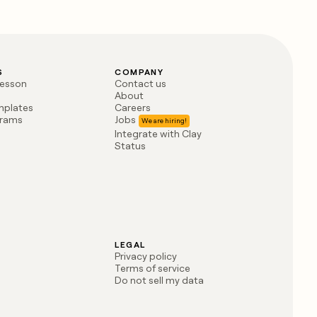
S
COMPANY
lesson
Contact us
About
mplates
Careers
grams
Jobs
Integrate with Clay
Status
LEGAL
Privacy policy
Terms of service
Do not sell my data