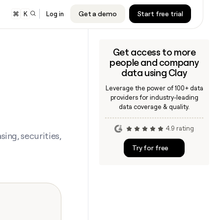
Get a demo
Start free trial
⌘
K
Log in
Get access to more
er
people and company
audiences to
cription will
cription will
data using Clay
nd Google
e.
e.
Leverage the power of 100+ data
s
providers for industry-leading
 sequencer or
cription will
cription will
data coverage & quality.
ing
e.
e.
4.9 rating
ners
ing, securities,
cription will
cription will
Try for free
e.
e.
ARTICLE – NY TIMES
Clay allows employees to sell
shares at a $5b valuation.
CLAY MCP
Give reps the best prospecting
cription will
cription will
data in their AI tools
e.
e.
INTERCOM
CLAY COMMUNITY
Grew their outbound-sourced
In Nigeria, she built a life where
cription will