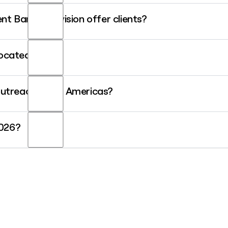
ane.smith@smbcgroup.com.
Banking division offer clients?
apital markets, debt and equity solutions, transaction banking, cor
located?
titutions, and financial sponsors across the Americas, EMEA, and Asia-P
d U.S. headquarters in Charlotte, North Carolina, committing to a $50.
outreach in the Americas?
nburg County.
ore than 4,000 industry experts. Tools like Clay can help you verif
2026?
il address before reaching out.
icer of Sumitomo Mitsui Banking Corporation in 2026, with Kazuyuki A
g Officer.