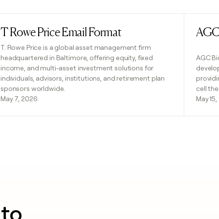
T Rowe Price Email Format
AGC 
Read post
Read 
T. Rowe Price is a global asset management firm
headquartered in Baltimore, offering equity, fixed
AGC Bio
income, and multi-asset investment solutions for
develo
individuals, advisors, institutions, and retirement plan
providi
sponsors worldwide.
cell th
May 7, 2026
May 15,
nto