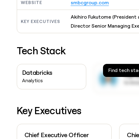
smbcgroup.com
WEBSITE
Akihiro Fukutome (President 
KEY EXECUTIVES
Director Senior Managing Exec
Tech Stack
Find tech sta
Databricks
Sign
Analytics
to kn
Key Executives
Chief Executive Officer
Chie