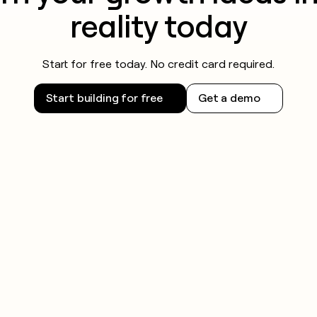
reality today
Start for free today. No credit card required.
Start building for free
Get a demo