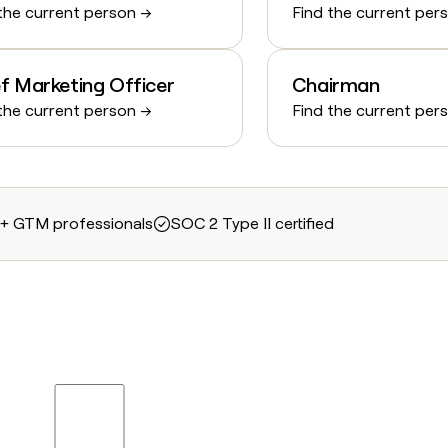
the current person →
Find the current per
f Marketing Officer
Chairman
the current person →
Find the current per
+ GTM professionals
SOC 2 Type II certified