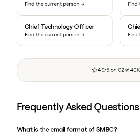
Find the current person →
Find 
Chief Technology Officer
Chie
Find the current person →
Find 
4.9/5 on G2
40K
Frequently Asked Questions
What is the email format of SMBC?