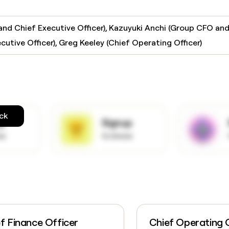
and Chief Executive Officer), Kazuyuki Anchi (Group CFO an
utive Officer), Greg Keeley (Chief Operating Officer)
ck
up
Signup
ow
to know
f Finance Officer
Chief Operating 