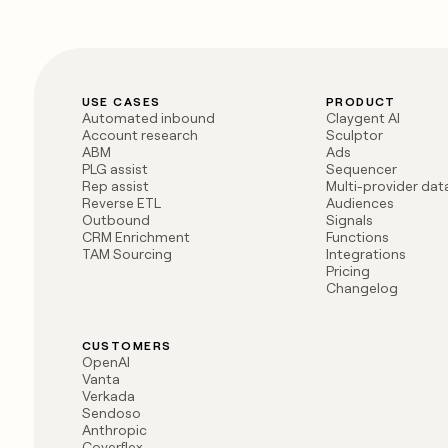
USE CASES
PRODUCT
Automated inbound
Claygent AI
Account research
Sculptor
ABM
Ads
PLG assist
Sequencer
Rep assist
Multi-provider da
Reverse ETL
Audiences
Outbound
Signals
CRM Enrichment
Functions
TAM Sourcing
Integrations
Pricing
Changelog
CUSTOMERS
OpenAI
Vanta
Verkada
Sendoso
Anthropic
Coverflex