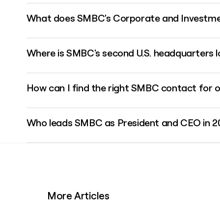
SMBC uses the first.last format, so Jane Smith would be j
What does SMBC's Corporate and Investment 
SMBC's Corporate and Investment Banking division provides c
Where is SMBC's second U.S. headquarters 
advisory, and structured finance to corporates, financial ins
SMBC announced in April 2026 that it is establishing its secon
How can I find the right SMBC contact for 
investment and creating 2,000 jobs over six years in Meckle
SMBC operates across seven countries in the Americas with m
Who leads SMBC as President and CEO in 
enrich prospect lists with the correct regional team and ema
Akihiro Fukutome serves as President and Chief Executive Off
Group CFO and Group CSO and Greg Keeley as Chief Operatin
More Articles