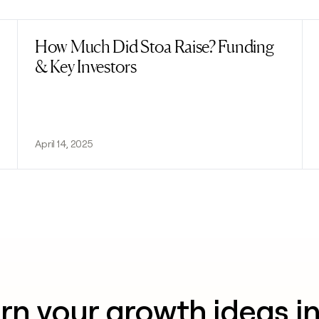
How Much Did Stoa Raise? Funding
Read post
& Key Investors
April 14, 2025
rn your growth ideas i