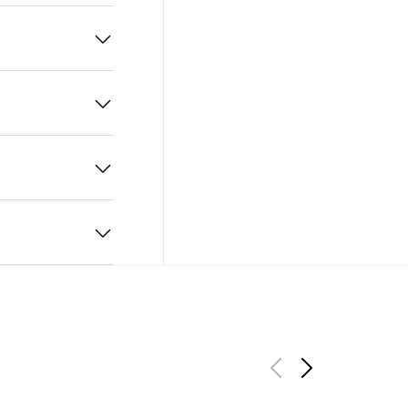
porate finance and
acific.
5 million
y SMBC contacts and
nchi serving as
Previous
Next