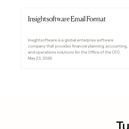
Insightsoftware Email Format
Read post
Insightsoftware is a global enterprise software
company that provides financial planning, accounting,
and operations solutions for the Office of the CFO.
May 23, 2026
Tu