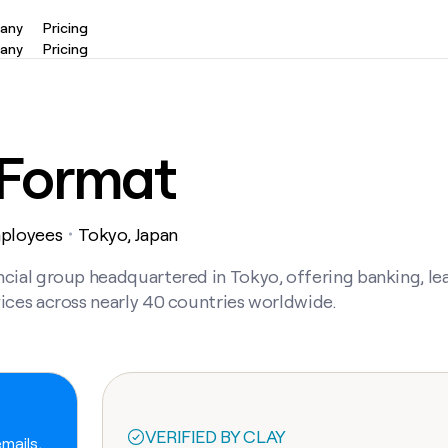
any
Pricing
any
Pricing
NEERS
H
ORCHESTRATION
REP PRODUCTIVITY
WORK WITH GTM ENGINEERS
SOCIALS
EXECUTION
DEPARTMENT
PARTNER WITH CLAY
t
Functions
Rep prospecting
Find Clay experts
LinkedIn
Ads
GTM Ops
Become a partn
panies
ption will
ption will
g form description will
Link long form description will
Link long form description will
Link long form description will
Link long form description will
Sync targeted ad 
Link long form des
Link long form des
 Format
is slot here.
go in this slot here.
go in this slot here.
go in this slot here.
go in this slot here.
Linkedin, Meta, a
go in this slot her
go in this slot her
PI
d
AI formatting
Account research
GTM Engineer job board
YouTube
Sequencer
Marketing
Solution partner
via a
and sync
ption will
g form description will
Link long form description will
Link long form description will
Link long form description will
Link long form description will
Use Clay's native
Link long form des
Link long form des
I and CLI
tforms
is slot here.
go in this slot here.
go in this slot here.
go in this slot here.
go in this slot here.
automate messag
go in this slot her
go in this slot her
mployees
Tokyo, Japan
・
Rep assist
X
Sales
Integration part
cial group headquartered in Tokyo, offering banking, leas
romotions
ption will
ption will
Link long form description will
Link long form description will
Link long form des
Link long form des
ices across nearly 40 countries worldwide.
go in this slot here.
go in this slot here.
go in this slot her
go in this slot her
Enterprise
Private Equity
ption will
ption will
Link long form des
Link long form des
go in this slot her
go in this slot her
ors
Startup
VERIFIED BY CLAY
ption will
Link long form des
mails,