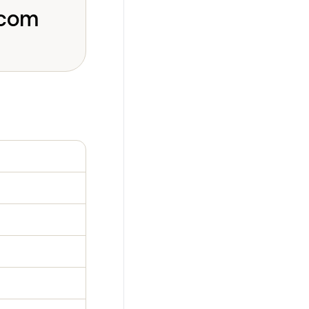
pipeline by +140%
money wouldn’t decide
e.
.com