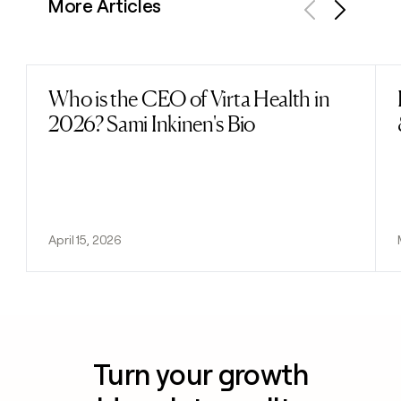
More Articles
Previous
Next
Who is the CEO of Virta Health in
Read post
2026? Sami Inkinen's Bio
April 15, 2026
Turn your growth