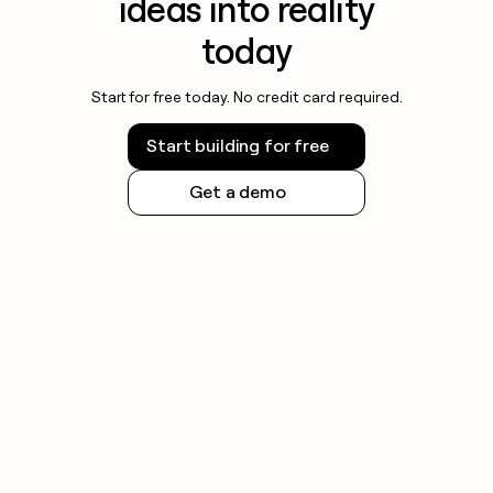
ideas into reality
today
Start for free today. No credit card required.
Start building for free
Get a demo