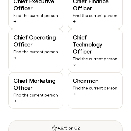
Chief Executive
Chief Finance
Officer
Officer
Find the current person
Find the current person
→
→
Chief Operating
Chief
Officer
Technology
Officer
Find the current person
→
Find the current person
→
Chief Marketing
Chairman
Officer
Find the current person
→
Find the current person
→
4.9/5 on G2