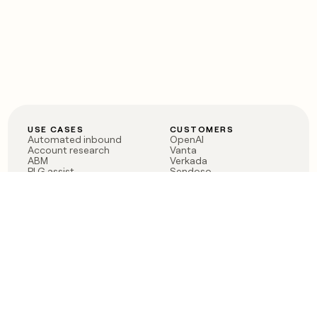
USE CASES
CUSTOMERS
Automated inbound
OpenAI
Account research
Vanta
ABM
Verkada
PLG assist
Sendoso
Rep assist
Anthropic
Reverse ETL
Coverflex
Outbound
Rippling
CRM Enrichment
Mistral AI
TAM Sourcing
Case studies
PRODUCT
BLOG
Claygent AI
The rise of the GTM
Sculptor
engineer
Ads
Finding GTM alpha
Sequencer
Clay reaches 100M ARR
Multi-provider data
Series C: The GTM