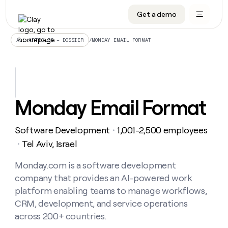
Get a demo
DATA INFRASTRUCTURE
DATA FOUNDATIONS
LEARN TO BUILD ON CLAY
OUR COMPANY
Audiences
CRM enrichment
University
About
/
MONDAY EMAIL FORMAT
ALL ARTICLES – DOSSIER
Data marketplace
TAM sourcing
Guides
Careers
Signals and Intent
Territory planning
Livestreams
Open roles
CRM
DATA
DATA
LEARN TO
OUR
enrichment
INFRASTRUCTURE
FOUNDATIONS
BUILD ON
COMPANY
CLAY
Waterfall
Reverse ETL
Cohort live classes
Blog
Monday Email Format
Rep
CRM
Audiences
About
prospecting
University
enrichment
AGENTS
PIPELINE GENERATION
CONNECT WITH GTM ENGINEERS
GET IN TOUCH
Automated
Data
TAM
Software Development
1,001-2,500 employees
Careers
・
Guides
inbound
marketplace
sourcing
Claygents
Outbound
Clay community
Contact
Tel Aviv, Israel
・
Open
Signals
Territory
ABM
Livestreams
roles
and
Agent plugin CLI/API
Automated inbound
Slack
Press
planning
Monday.com is a software development
Intent
Reverse
Cohort
Blog
company that provides an AI-powered work
Reverse
ETL
MCP for rep
PLG assist
Live events
live
SOCIALS
ETL
Waterfall
platform enabling teams to manage workflows,
classes
Outbound
GET IN
CRM, development, and service operations
ABM
Startup program
LinkedIn
TOUCH
ORCHESTRATION
PIPELINE
AGENTS
across 200+ countries.
GENERATION
CONNECT
PLG
WITH GTM
Contact
Campus ambassadors
Functions
YouTube
assist
ENGINEERS
REP PRODUCTIVITY