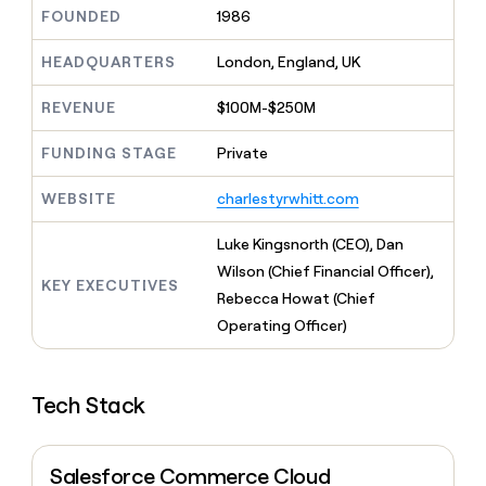
MCP
board
Verkada
Give
FOUNDED
1986
Marketing
reps
Sana
PARTNER
the
HEADQUARTERS
London, England, UK
WITH CLAY
CLAY COMMUNITY
Sales
best
In Nigeria, she built a life
Become
prospecting
REVENUE
$100M-$250M
where money wouldn’t
a
CRM
data
Enterprise
decide
ENRICHMENT
partner
INTERCOM
in
Keep
FUNDING STAGE
Private
Grew their outbound-
their
your
Solution
Startup
sourced pipeline by +140%
AI
CRM
partners
WEBSITE
charlestyrwhitt.com
tools
clean
Integration
with
partners
Luke Kingsnorth (CEO), Dan
the
highest
Private
Wilson (Chief Financial Officer),
KEY EXECUTIVES
quality
INTERCOM
Equity
Rebecca Howat (Chief
Grew
data
their
Operating Officer)
CLAY
COMMUNITY
outbound-
In
sourced
Nigeria,
pipeline
she
Tech Stack
by
built
+140%
a
life
Salesforce Commerce Cloud
where