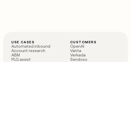
USE CASES
CUSTOMERS
Automated inbound
OpenAI
Account research
Vanta
ABM
Verkada
PLG assist
Sendoso
Rep assist
Anthropic
Reverse ETL
Coverflex
Outbound
Rippling
CRM Enrichment
Mistral AI
TAM Sourcing
Case studies
PRODUCT
BLOG
Claygent AI
The rise of the GTM
Sculptor
engineer
Ads
Finding GTM alpha
Sequencer
Clay reaches 100M ARR
Multi-provider data
Series C: The GTM
enrichment
engineering era begins
Audiences
now