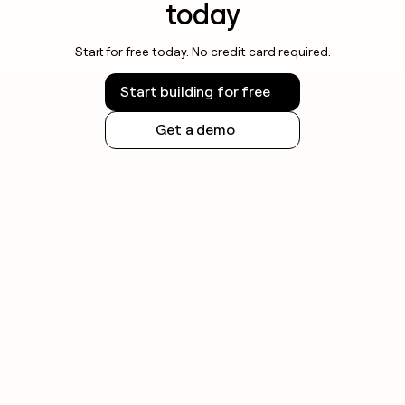
today
Start for free today. No credit card required.
Start building for free
Get a demo