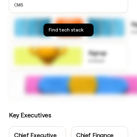
money
CMS
wouldn’t
decide
S
Find tech stack
to
Signup
to know
Key Executives
Chief Executive
Chief Finance