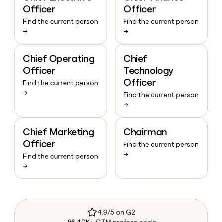
Officer
Officer
Find the current person
Find the current person
→
→
Chief Operating
Chief
Officer
Technology
Officer
Find the current person
→
Find the current person
→
Chief Marketing
Chairman
Officer
Find the current person
→
Find the current person
→
4.9/5 on G2