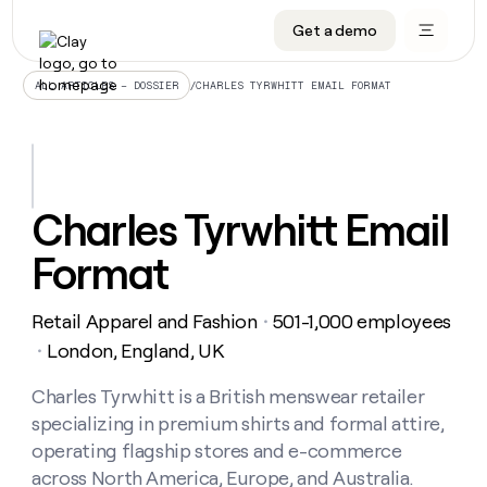
Get a demo
DATA INFRASTRUCTURE
DATA FOUNDATIONS
LEARN TO BUILD ON CLAY
OUR COMPANY
Audiences
CRM enrichment
University
About
/
CHARLES TYRWHITT EMAIL FORMAT
ALL ARTICLES – DOSSIER
Data marketplace
TAM sourcing
Guides
Careers
Signals and Intent
Territory planning
Livestreams
Open roles
CRM
DATA
DATA
LEARN TO
OUR
enrichment
INFRASTRUCTURE
FOUNDATIONS
BUILD ON
COMPANY
CLAY
Waterfall
Reverse ETL
Cohort live classes
Blog
Charles Tyrwhitt Email
Rep
CRM
Audiences
About
prospecting
University
enrichment
Format
AGENTS
PIPELINE GENERATION
CONNECT WITH GTM ENGINEERS
GET IN TOUCH
Automated
Data
TAM
Careers
Guides
inbound
marketplace
sourcing
Claygents
Outbound
Clay community
Contact
Open
Retail Apparel and Fashion
501-1,000 employees
Signals
・
Territory
ABM
Livestreams
roles
and
Agent plugin CLI/API
Automated inbound
Slack
Press
planning
London, England, UK
・
Intent
Reverse
Cohort
Blog
Reverse
ETL
MCP for rep
PLG assist
Live events
live
Charles Tyrwhitt is a British menswear retailer
SOCIALS
ETL
Waterfall
classes
specializing in premium shirts and formal attire,
Outbound
GET IN
ABM
Startup program
LinkedIn
TOUCH
ORCHESTRATION
PIPELINE
operating flagship stores and e-commerce
AGENTS
GENERATION
CONNECT
PLG
WITH GTM
across North America, Europe, and Australia.
Contact
Campus ambassadors
Functions
YouTube
assist
ENGINEERS
REP PRODUCTIVITY