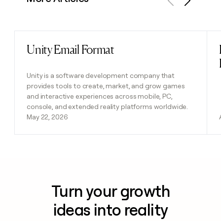
Previous
Next
Unity Email Format
Read post
Unity is a software development company that
provides tools to create, market, and grow games
and interactive experiences across mobile, PC,
console, and extended reality platforms worldwide.
May 22, 2026
Turn your growth
ideas into reality