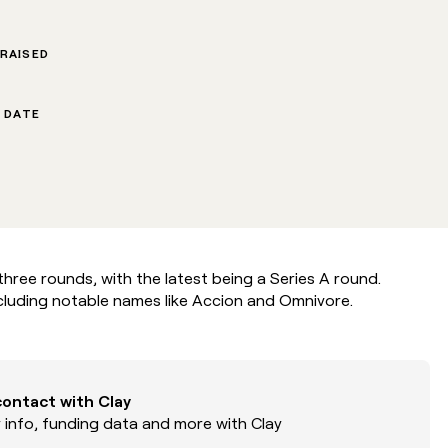
go in this slot her
RAISED
 DATE
three rounds, with the latest being a Series A round.
ncluding notable names like Accion and Omnivore.
ontact with Clay
 info, funding data and more with Clay