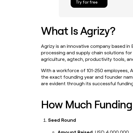
Try for free
What Is Agrizy?
Agrizy is an innovative company based in Be
processing and supply chain solutions fo
agriculture, agtech, productivity tools, 
With a workforce of 101-250 employees, Agr
the exact founding year and founder nam
are evident through its successful fundin
How Much Funding 
Seed Round
Amount Raised
: USD 4,000,000