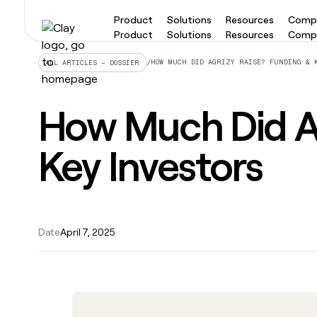
Product
Solutions
Resources
Comp
Product
Solutions
Resources
Comp
DATA INFRASTRUCTURE
DATA FOUNDATIONS
LEARN TO BUILD ON CLAY
OUR COMPANY
AGENTS
PIPELINE GENERATION
CONNECT WITH GTM ENGI
GET IN TOUC
/
HOW MUCH DID AGRIZY RAISE? FUNDING & 
ALL ARTICLES – DOSSIER
Audiences
CRM enrichment
University
About
Claygents
Outbound
Clay community
Contac
Centralize your first and third
Link long form description will
Link long form description will
Link long form description will
Research target com
Link long form descri
Link long form descri
Link lon
How Much Did Ag
party data sources in Clay
go in this slot here.
go in this slot here.
go in this slot here.
and people with AI
go in this slot here.
go in this slot here.
go in th
Data marketplace
TAM sourcing
Guides
Careers
Agent plugin CLI/A
Automated inboun
Slack
Press
Key Investors
Buy data from 200+ providers
Link long form description will
Link long form description will
Link long form description will
Build in Clay directly 
Build ads audiences 
Link long form descri
Link lon
in one place
go in this slot here.
go in this slot here.
go in this slot here.
coding agent with AP
them to major ad pla
go in this slot here.
go in th
Signals and Intent
Territory planning
Livestreams
Open roles
MCP for rep
PLG assist
Live events
Track job changes promotions
Link long form description will
Link long form description will
Link long form description will
Track job changes p
Link long form descri
Link long form descri
or other signals
go in this slot here.
go in this slot here.
go in this slot here.
or other signals
go in this slot here.
go in this slot here.
Date
April 7, 2025
Waterfall
Reverse ETL
Cohort live classes
Blog
ABM
Startup program
Combine multiple data
Link long form description will
Link long form description will
Link long form descri
Link long form descri
providers for the best coverage
go in this slot here.
go in this slot here.
go in this slot here.
go in this slot here.
Campus ambassad
Link long form descri