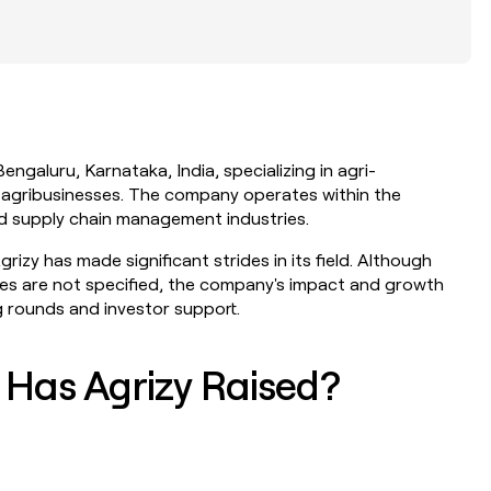
ngaluru, Karnataka, India, specializing in agri-
r agribusinesses. The company operates within the
and supply chain management industries.
izy has made significant strides in its field. Although
es are not specified, the company's impact and growth
g rounds and investor support.
Has Agrizy Raised?