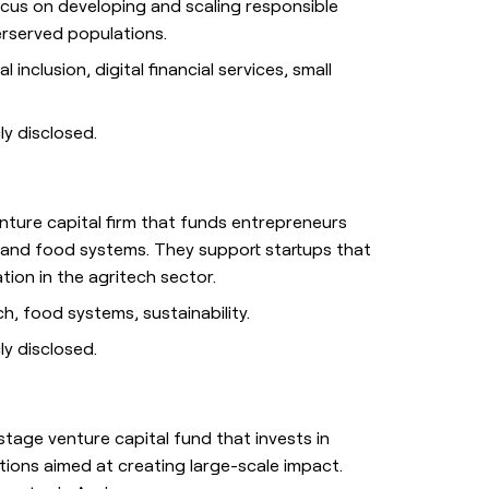
focus on developing and scaling responsible
derserved populations.
al inclusion, digital financial services, small
ly disclosed.
nture capital firm that funds entrepreneurs
e and food systems. They support startups that
ation in the agritech sector.
ch, food systems, sustainability.
ly disclosed.
-stage venture capital fund that invests in
ions aimed at creating large-scale impact.