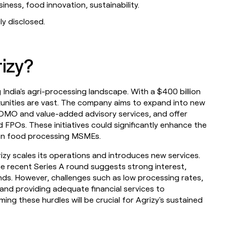
siness, food innovation, sustainability.
ly disclosed.
rizy?
India's agri-processing landscape. With a $400 billion
tunities are vast. The company aims to expand into new
DMO and value-added advisory services, and offer
 FPOs. These initiatives could significantly enhance the
illion food processing MSMEs.
izy scales its operations and introduces new services.
he recent Series A round suggests strong interest,
nds. However, challenges such as low processing rates,
and providing adequate financial services to
ng these hurdles will be crucial for Agrizy's sustained