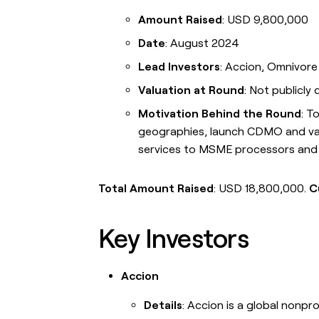
Amount Raised
: USD 9,800,000
Date
: August 2024
Lead Investors
: Accion, Omnivore
Valuation at Round
: Not publicly 
Motivation Behind the Round
: T
geographies, launch CDMO and valu
services to MSME processors and 
Total Amount Raised
: USD 18,800,000.
C
Key Investors
Accion
Details
: Accion is a global nonpr