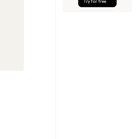
Try for free
pipeline by +140%
money wouldn’t decide
e.