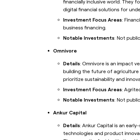
financially inclusive world. They 
digital financial solutions for un
Investment Focus Areas
: Financi
business financing.
Notable Investments
: Not public
Omnivore
Details
: Omnivore is an impact ve
building the future of agricultur
prioritize sustainability and innov
Investment Focus Areas
: Agrite
Notable Investments
: Not public
Ankur Capital
Details
: Ankur Capital is an early
technologies and product innovat