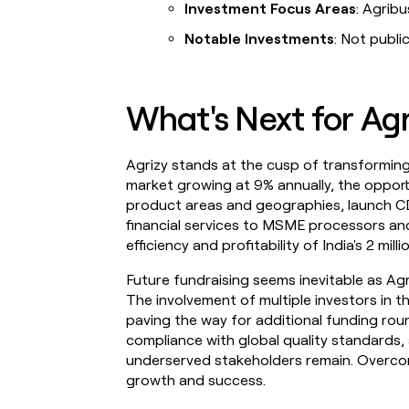
Investment Focus Areas
: Agribu
Notable Investments
: Not public
What's Next for Ag
Agrizy stands at the cusp of transforming 
market growing at 9% annually, the oppor
product areas and geographies, launch C
financial services to MSME processors and
efficiency and profitability of India's 2 m
Future fundraising seems inevitable as Agr
The involvement of multiple investors in t
paving the way for additional funding rou
compliance with global quality standards, 
underserved stakeholders remain. Overcomi
growth and success.