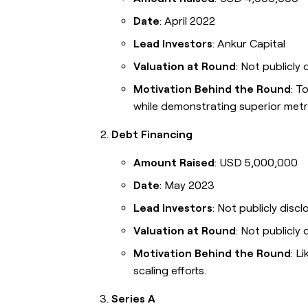
Date
: April 2022
Lead Investors
: Ankur Capital
Valuation at Round
: Not publicly 
Motivation Behind the Round
: T
while demonstrating superior metri
Debt Financing
Amount Raised
: USD 5,000,000
Date
: May 2023
Lead Investors
: Not publicly disc
Valuation at Round
: Not publicly 
Motivation Behind the Round
: L
scaling efforts.
Series A