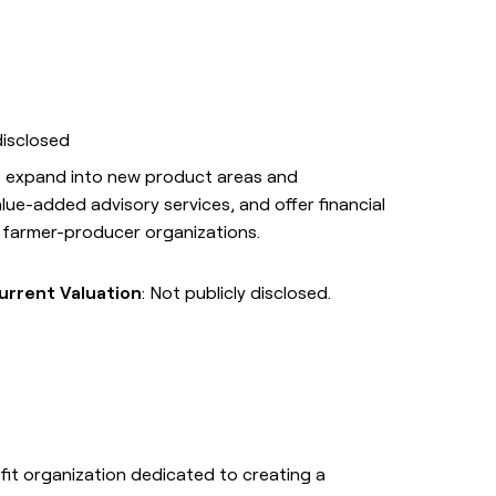
disclosed
o expand into new product areas and
e-added advisory services, and offer financial
farmer-producer organizations.
urrent Valuation
: Not publicly disclosed.
ofit organization dedicated to creating a