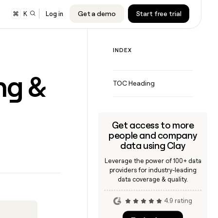
Get a demo
Start free trial
⌘
K
Log in
INDEX
er
audiences to
cription will
cription will
ng &
nd Google
e.
e.
TOC Heading
s
 sequencer or
cription will
cription will
ing
e.
e.
Get access to more
ners
people and company
cription will
cription will
data using Clay
e.
e.
ARTICLE – NY TIMES
Clay allows employees to sell
Leverage the power of 100+ data
shares at a $5b valuation.
CLAY MCP
providers for industry-leading
Give reps the best prospecting
cription will
cription will
data coverage & quality.
data in their AI tools
e.
e.
4.9 rating
INTERCOM
CLAY COMMUNITY
Grew their outbound-sourced
In Nigeria, she built a life where
cription will