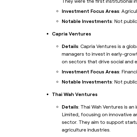
They were the first institutional i
Investment Focus Areas
: Agricu
Notable Investments
: Not public
Capria Ventures
Details
: Capria Ventures is a glob
managers to invest in early-grow
on sectors that drive social and
Investment Focus Areas
: Financ
Notable Investments
: Not public
Thai Wah Ventures
Details
: Thai Wah Ventures is a
Limited, focusing on innovative a
sector. They aim to support star
agriculture industries.