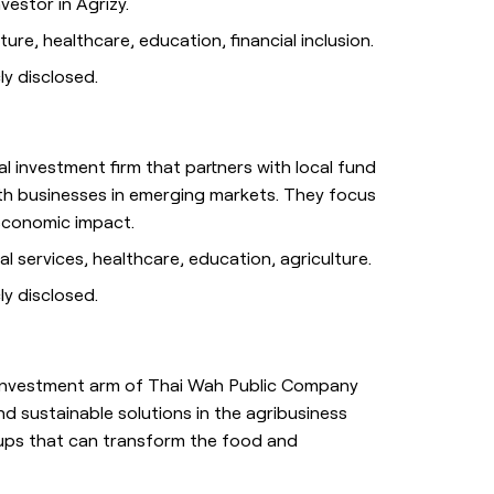
nvestor in Agrizy.
lture, healthcare, education, financial inclusion.
ly disclosed.
al investment firm that partners with local fund
th businesses in emerging markets. They focus
 economic impact.
ial services, healthcare, education, agriculture.
ly disclosed.
n investment arm of Thai Wah Public Company
nd sustainable solutions in the agribusiness
tups that can transform the food and