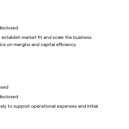
disclosed
o establish market fit and scale the business
cs on margins and capital efficiency.
losed
disclosed
ikely to support operational expenses and initial