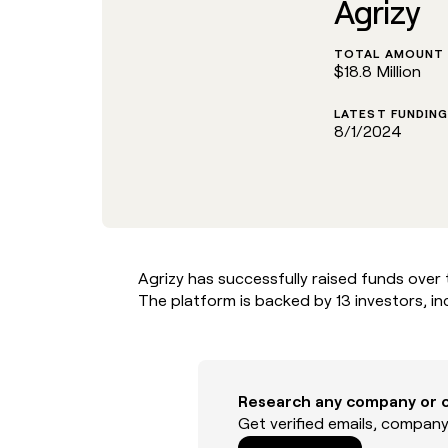
Agrizy
go in this slot here.
TOTAL AMOUNT 
$18.8 Million
LATEST FUNDING
8/1/2024
Agrizy has successfully raised funds over 
The platform is backed by 13 investors, i
Research any company or c
Get verified emails, company