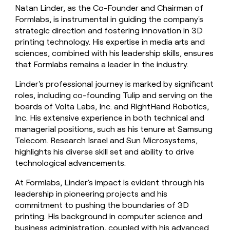
Natan Linder, as the Co-Founder and Chairman of
Formlabs, is instrumental in guiding the company's
strategic direction and fostering innovation in 3D
printing technology. His expertise in media arts and
sciences, combined with his leadership skills, ensures
that Formlabs remains a leader in the industry.
Linder's professional journey is marked by significant
roles, including co-founding Tulip and serving on the
boards of Volta Labs, Inc. and RightHand Robotics,
Inc. His extensive experience in both technical and
managerial positions, such as his tenure at Samsung
Telecom. Research Israel and Sun Microsystems,
highlights his diverse skill set and ability to drive
technological advancements.
At Formlabs, Linder's impact is evident through his
leadership in pioneering projects and his
commitment to pushing the boundaries of 3D
printing. His background in computer science and
business administration, coupled with his advanced