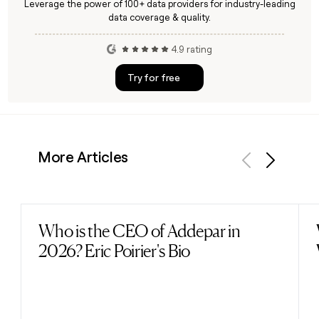
Leverage the power of 100+ data providers for industry-leading
data coverage & quality.
4.9 rating
Try for free
More Articles
Previous
Next
Who is the CEO of Addepar in
Read post
2026? Eric Poirier's Bio