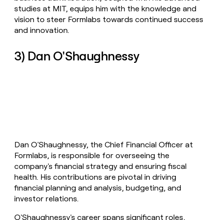
studies at MIT, equips him with the knowledge and
vision to steer Formlabs towards continued success
and innovation.
3) Dan O'Shaughnessy
Dan O'Shaughnessy, the Chief Financial Officer at
Formlabs, is responsible for overseeing the
company's financial strategy and ensuring fiscal
health. His contributions are pivotal in driving
financial planning and analysis, budgeting, and
investor relations.
O'Shaughnessy's career spans significant roles,