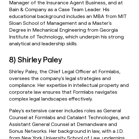
Manager of the Insurance Agent Business, and at
Bain & Company as a Case Team Leader. His
educational background includes an MBA from MIT
Sloan School of Management and a Master's
Degree in Mechanical Engineering from Georgia
Institute of Technology, which underpin his strong
analytical and leadership skills.
8) Shirley Paley
Shirley Paley, the Chief Legal Officer at Formlabs,
oversees the company's legal strategies and
compliance. Her expertise in intellectual property and
corporate law ensures that Formlabs navigates
complex legal landscapes effectively.
Paley's extensive career includes roles as General
Counsel at Formlabs and Catalant Technologies, and
Assistant General Counsel at Demandware and
Sonus Networks. Her background in law, with a J.D.
from New York University School of Law, underpins