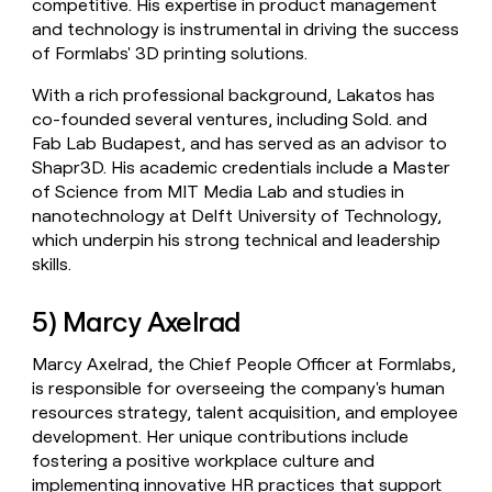
competitive. His expertise in product management
and technology is instrumental in driving the success
of Formlabs' 3D printing solutions.
With a rich professional background, Lakatos has
co-founded several ventures, including Sold. and
Fab Lab Budapest, and has served as an advisor to
Shapr3D. His academic credentials include a Master
of Science from MIT Media Lab and studies in
nanotechnology at Delft University of Technology,
which underpin his strong technical and leadership
skills.
5) Marcy Axelrad
Marcy Axelrad, the Chief People Officer at Formlabs,
is responsible for overseeing the company's human
resources strategy, talent acquisition, and employee
development. Her unique contributions include
fostering a positive workplace culture and
implementing innovative HR practices that support