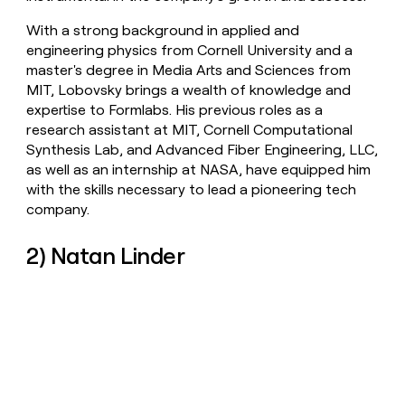
With a strong background in applied and
engineering physics from Cornell University and a
master's degree in Media Arts and Sciences from
MIT, Lobovsky brings a wealth of knowledge and
expertise to Formlabs. His previous roles as a
research assistant at MIT, Cornell Computational
Synthesis Lab, and Advanced Fiber Engineering, LLC,
as well as an internship at NASA, have equipped him
with the skills necessary to lead a pioneering tech
company.
2) Natan Linder