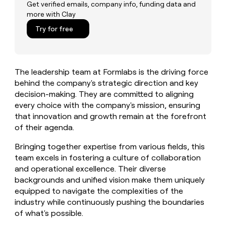
MCP
board
Get verified emails, company info, funding data and
Give
more with Clay
Marketing
reps
ElevenLabs
PARTNER
the
Try for free
WITH CLAY
CLAY COMMUNITY
Sales
best
In Nigeria, she built a life
Become
prospecting
where money wouldn’t
CRM
a
data
Enterprise
ENRICHMENT
decide
partner
Keep
INTERCOM
in
The leadership team at Formlabs is the driving force
Grew their outbound-
your
their
Solution
Startup
sourced pipeline by +140%
behind the company's strategic direction and key
CRM
AI
partners
clean
decision-making. They are committed to aligning
tools
Integration
with
every choice with the company's mission, ensuring
partners
the
that innovation and growth remain at the forefront
highest
Private
of their agenda.
quality
INTERCOM
Equity
data
Grew
Bringing together expertise from various fields, this
their
CLAY
team excels in fostering a culture of collaboration
COMMUNITY
outbound-
In
and operational excellence. Their diverse
sourced
Nigeria,
pipeline
backgrounds and unified vision make them uniquely
she
by
equipped to navigate the complexities of the
built
+140%
industry while continuously pushing the boundaries
a
of what's possible.
life
where