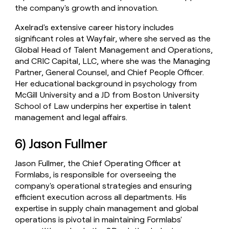
the company's growth and innovation.
Axelrad's extensive career history includes
significant roles at Wayfair, where she served as the
Global Head of Talent Management and Operations,
and CRIC Capital, LLC, where she was the Managing
Partner, General Counsel, and Chief People Officer.
Her educational background in psychology from
McGill University and a JD from Boston University
School of Law underpins her expertise in talent
management and legal affairs.
6) Jason Fullmer
Jason Fullmer, the Chief Operating Officer at
Formlabs, is responsible for overseeing the
company's operational strategies and ensuring
efficient execution across all departments. His
expertise in supply chain management and global
operations is pivotal in maintaining Formlabs'