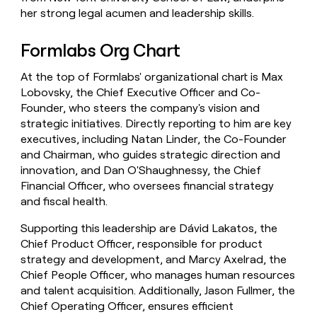
her strong legal acumen and leadership skills.
Formlabs Org Chart
At the top of Formlabs' organizational chart is Max
Lobovsky, the Chief Executive Officer and Co-
Founder, who steers the company's vision and
strategic initiatives. Directly reporting to him are key
executives, including Natan Linder, the Co-Founder
and Chairman, who guides strategic direction and
innovation, and Dan O'Shaughnessy, the Chief
Financial Officer, who oversees financial strategy
and fiscal health.
Supporting this leadership are Dávid Lakatos, the
Chief Product Officer, responsible for product
strategy and development, and Marcy Axelrad, the
Chief People Officer, who manages human resources
and talent acquisition. Additionally, Jason Fullmer, the
Chief Operating Officer, ensures efficient