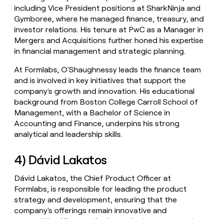
including Vice President positions at SharkNinja and
Gymboree, where he managed finance, treasury, and
investor relations. His tenure at PwC as a Manager in
Mergers and Acquisitions further honed his expertise
in financial management and strategic planning.
At Formlabs, O'Shaughnessy leads the finance team
and is involved in key initiatives that support the
company's growth and innovation. His educational
background from Boston College Carroll School of
Management, with a Bachelor of Science in
Accounting and Finance, underpins his strong
analytical and leadership skills.
4) Dávid Lakatos
Dávid Lakatos, the Chief Product Officer at
Formlabs, is responsible for leading the product
strategy and development, ensuring that the
company's offerings remain innovative and