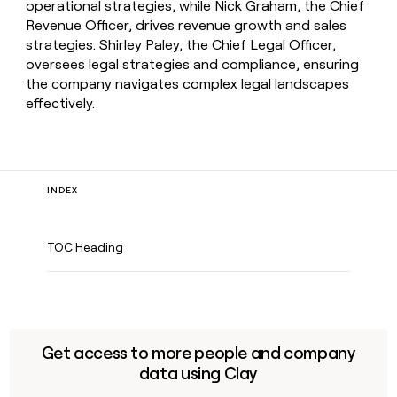
operational strategies, while Nick Graham, the Chief
Revenue Officer, drives revenue growth and sales
strategies. Shirley Paley, the Chief Legal Officer,
oversees legal strategies and compliance, ensuring
the company navigates complex legal landscapes
effectively.
INDEX
TOC Heading
Get access to more people and company
data using Clay