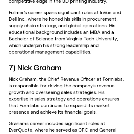
competitive edge in the 3D printing industry.
Fullmer's career spans significant roles at InVue and
Dell Inc., where he honed his skills in procurement,
supply chain strategy, and global operations. His
educational background includes an MBA and a
Bachelor of Science from Virginia Tech University,
which underpin his strong leadership and
operational management capabilities.
7) Nick Graham
Nick Graham, the Chief Revenue Officer at Formlabs,
is responsible for driving the company's revenue
growth and overseeing sales strategies. His
expertise in sales strategy and operations ensures
that Formlabs continues to expand its market
presence and achieve its financial goals.
Graham's career includes significant roles at
EverQuote, where he served as CRO and General