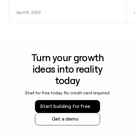
April 15, 2026
Turn your growth
ideas into reality
today
Start for free today. No credit card required.
Start building for free
Get a demo