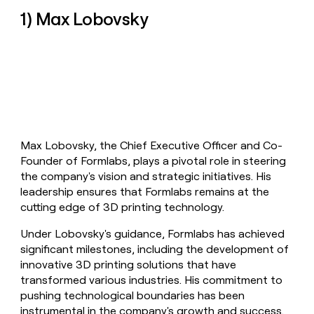
money
1) Max Lobovsky
wouldn’t
decide
Max Lobovsky, the Chief Executive Officer and Co-
Founder of Formlabs, plays a pivotal role in steering
the company's vision and strategic initiatives. His
leadership ensures that Formlabs remains at the
cutting edge of 3D printing technology.
Under Lobovsky's guidance, Formlabs has achieved
significant milestones, including the development of
innovative 3D printing solutions that have
transformed various industries. His commitment to
pushing technological boundaries has been
instrumental in the company's growth and success.