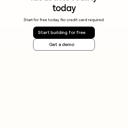
today
Start for free today. No credit card required.
Start building for free
Get a demo