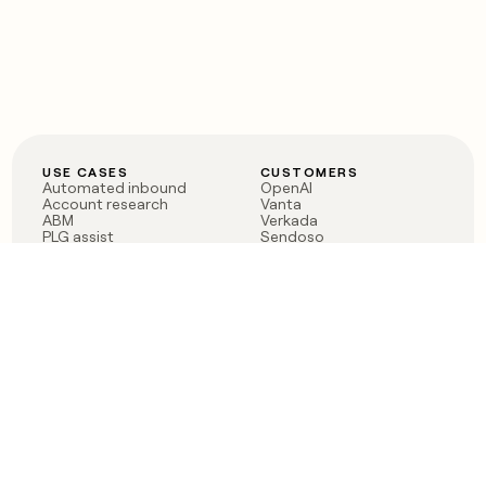
USE CASES
CUSTOMERS
Automated inbound
OpenAI
Account research
Vanta
ABM
Verkada
PLG assist
Sendoso
Rep assist
Anthropic
Reverse ETL
Coverflex
Outbound
Rippling
CRM Enrichment
Mistral AI
TAM Sourcing
Case studies
PRODUCT
BLOG
Claygent AI
The rise of the GTM
Sculptor
engineer
Ads
Finding GTM alpha
Sequencer
Clay reaches 100M ARR
Multi-provider data
Series C: The GTM
enrichment
engineering era begins