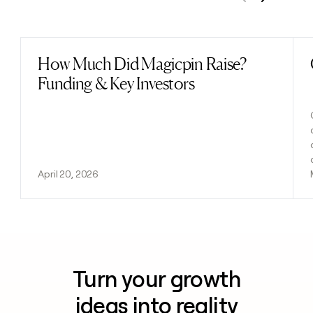
Previous
Next
How Much Did Magicpin Raise?
Read post
Funding & Key Investors
April 20, 2026
Turn your growth
ideas into reality