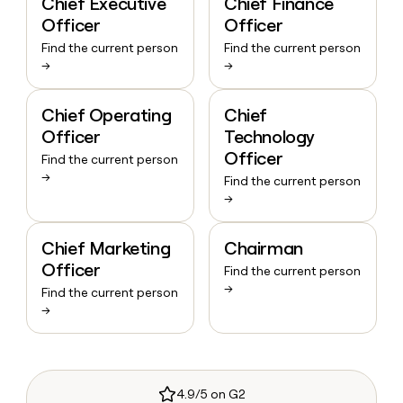
Chief Executive
Chief Finance
Officer
Officer
Find the current person
Find the current person
→
→
Chief Operating
Chief
Officer
Technology
Officer
Find the current person
→
Find the current person
→
Chief Marketing
Chairman
Officer
Find the current person
→
Find the current person
→
4.9/5 on G2