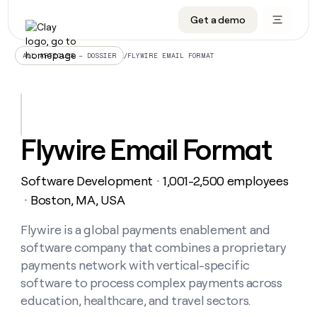
Get a demo
DATA INFRASTRUCTURE
DATA FOUNDATIONS
LEARN TO BUILD ON CLAY
OUR COMPANY
Audiences
CRM enrichment
University
About
/
FLYWIRE EMAIL FORMAT
ALL ARTICLES – DOSSIER
Data marketplace
TAM sourcing
Guides
Careers
Signals and Intent
Territory planning
Livestreams
Open roles
CRM
DATA
DATA
LEARN TO
OUR
enrichment
INFRASTRUCTURE
FOUNDATIONS
BUILD ON
COMPANY
CLAY
Waterfall
Reverse ETL
Cohort live classes
Blog
Flywire Email Format
Rep
CRM
Audiences
About
prospecting
University
enrichment
AGENTS
PIPELINE GENERATION
CONNECT WITH GTM ENGINEERS
GET IN TOUCH
Automated
Data
TAM
Software Development
1,001-2,500 employees
Careers
・
Guides
inbound
marketplace
sourcing
Claygents
Outbound
Clay community
Contact
Boston, MA, USA
・
Open
Signals
Territory
ABM
Livestreams
roles
and
Agent plugin CLI/API
Automated inbound
Slack
Press
planning
Flywire is a global payments enablement and
Intent
Reverse
Cohort
Blog
software company that combines a proprietary
Reverse
ETL
MCP for rep
PLG assist
Live events
live
SOCIALS
ETL
Waterfall
payments network with vertical-specific
classes
Outbound
GET IN
software to process complex payments across
ABM
Startup program
LinkedIn
TOUCH
ORCHESTRATION
PIPELINE
AGENTS
education, healthcare, and travel sectors.
GENERATION
CONNECT
PLG
WITH GTM
Contact
Campus ambassadors
Functions
YouTube
assist
ENGINEERS
REP PRODUCTIVITY