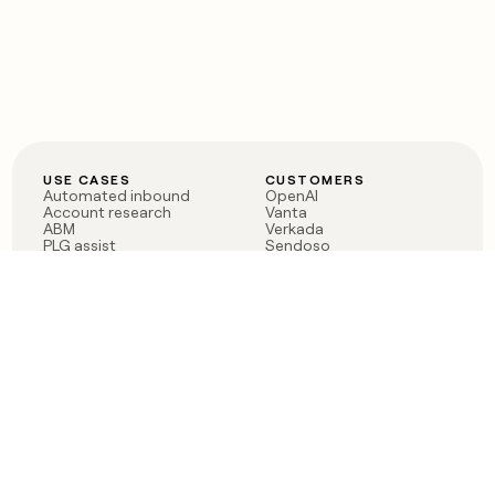
USE CASES
CUSTOMERS
Automated inbound
OpenAI
Account research
Vanta
ABM
Verkada
PLG assist
Sendoso
Rep assist
Anthropic
Reverse ETL
Coverflex
Outbound
Rippling
CRM Enrichment
Mistral AI
TAM Sourcing
Case studies
PRODUCT
BLOG
Claygent AI
The rise of the GTM
Sculptor
engineer
Ads
Finding GTM alpha
Sequencer
Clay reaches 100M ARR
Multi-provider data
Series C: The GTM
enrichment
engineering era begins