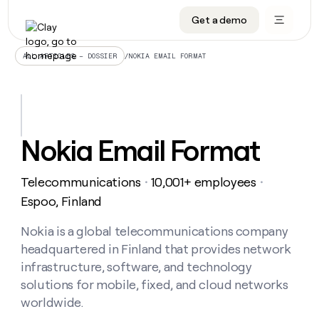
Get a demo
DATA INFRASTRUCTURE
DATA FOUNDATIONS
LEARN TO BUILD ON CLAY
OUR COMPANY
Audiences
CRM enrichment
University
About
/
NOKIA EMAIL FORMAT
ALL ARTICLES – DOSSIER
Data marketplace
TAM sourcing
Guides
Careers
Signals and Intent
Territory planning
Livestreams
Open roles
CRM
DATA
DATA
LEARN TO
OUR
enrichment
INFRASTRUCTURE
FOUNDATIONS
BUILD ON
COMPANY
CLAY
Waterfall
Reverse ETL
Cohort live classes
Blog
Nokia Email Format
Rep
CRM
Audiences
About
prospecting
University
enrichment
AGENTS
PIPELINE GENERATION
CONNECT WITH GTM ENGINEERS
GET IN TOUCH
Automated
Data
TAM
Telecommunications
10,001+ employees
Careers
・
・
Guides
inbound
marketplace
sourcing
Claygents
Outbound
Clay community
Contact
Espoo, Finland
Open
Signals
Territory
ABM
Livestreams
roles
and
Agent plugin CLI/API
Automated inbound
Slack
Press
planning
Nokia is a global telecommunications company
Intent
Reverse
Cohort
Blog
headquartered in Finland that provides network
Reverse
ETL
MCP for rep
PLG assist
Live events
live
SOCIALS
ETL
Waterfall
infrastructure, software, and technology
classes
Outbound
GET IN
solutions for mobile, fixed, and cloud networks
ABM
Startup program
LinkedIn
TOUCH
ORCHESTRATION
PIPELINE
AGENTS
worldwide.
GENERATION
CONNECT
PLG
WITH GTM
Contact
Campus ambassadors
Functions
YouTube
assist
ENGINEERS
REP PRODUCTIVITY