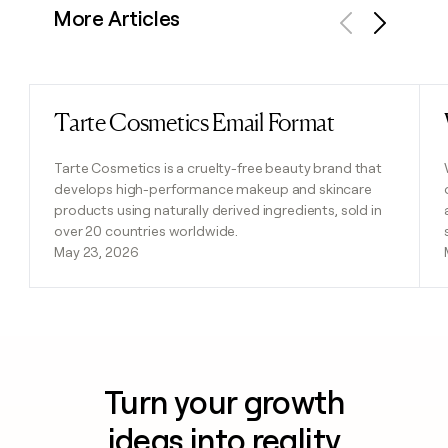
More Articles
Previous
Next
Tarte Cosmetics Email Format
Read post
Tarte Cosmetics is a cruelty-free beauty brand that
develops high-performance makeup and skincare
products using naturally derived ingredients, sold in
over 20 countries worldwide.
May 23, 2026
Turn your growth
ideas into reality