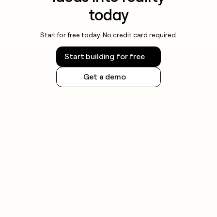
today
Start for free today. No credit card required.
Start building for free
Get a demo