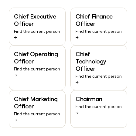
Chief Executive
Chief Finance
Officer
Officer
Find the current person
Find the current person
→
→
Chief Operating
Chief
Officer
Technology
Officer
Find the current person
→
Find the current person
→
Chief Marketing
Chairman
Officer
Find the current person
→
Find the current person
→