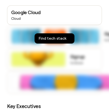
money
wouldn’t
Google Cloud
decide
Cloud
S
Find tech stack
to
Signup
to know
Key Executives