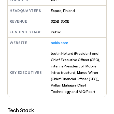
FOUNDED
1865
MCP
board
Give
Marketing
reps
Coverflex
HEADQUARTERS
Espoo, Finland
PARTNER
the
WITH CLAY
CLAY COMMUNITY
Sales
best
In Nigeria, she built a life
REVENUE
$25B-$50B
Become
prospecting
where money wouldn’t
CRM
a
data
Enterprise
ENRICHMENT
decide
partner
FUNDING STAGE
Public
Keep
INTERCOM
in
Grew their outbound-
your
their
Solution
Startup
sourced pipeline by +140%
CRM
AI
WEBSITE
nokia.com
partners
clean
tools
Integration
with
Justin Hotard (President and
partners
the
Chief Executive Officer (CEO),
highest
Private
quality
interim President of Mobile
INTERCOM
Equity
data
Grew
KEY EXECUTIVES
Infrastructure), Marco Wiren
their
CLAY
(Chief Financial Officer (CFO)),
COMMUNITY
outbound-
In
Pallavi Mahajan (Chief
sourced
Nigeria,
pipeline
Technology and AI Officer)
she
by
built
+140%
a
life
Tech Stack
where