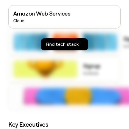
money
wouldn’t
Amazon Web Services
decide
Cloud
S
Find tech stack
to
Signup
to know
Key Executives