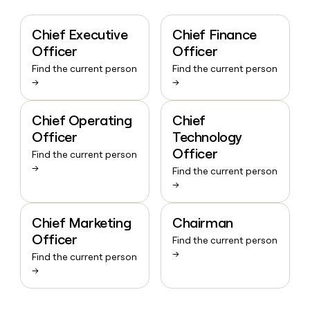
Chief Executive
Chief Finance
Officer
Officer
Find the current person
Find the current person
→
→
Chief Operating
Chief
Officer
Technology
Officer
Find the current person
→
Find the current person
→
Chief Marketing
Chairman
Officer
Find the current person
→
Find the current person
→