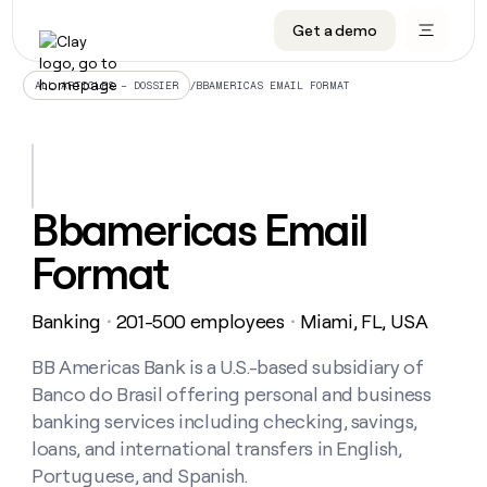
Get a demo
DATA INFRASTRUCTURE
DATA FOUNDATIONS
LEARN TO BUILD ON CLAY
OUR COMPANY
Audiences
CRM enrichment
University
About
/
BBAMERICAS EMAIL FORMAT
ALL ARTICLES – DOSSIER
Data marketplace
TAM sourcing
Guides
Careers
Signals and Intent
Territory planning
Livestreams
Open roles
CRM
DATA
DATA
LEARN TO
OUR
enrichment
INFRASTRUCTURE
FOUNDATIONS
BUILD ON
COMPANY
CLAY
Waterfall
Reverse ETL
Cohort live classes
Blog
Bbamericas Email
Rep
CRM
Audiences
About
prospecting
University
enrichment
Format
AGENTS
PIPELINE GENERATION
CONNECT WITH GTM ENGINEERS
GET IN TOUCH
Automated
Data
TAM
Careers
Guides
inbound
marketplace
sourcing
Claygents
Outbound
Clay community
Contact
Open
Banking
201-500 employees
Miami, FL, USA
Signals
・
・
Territory
ABM
Livestreams
roles
and
Agent plugin CLI/API
Automated inbound
Slack
Press
planning
Intent
BB Americas Bank is a U.S.-based subsidiary of
Reverse
Cohort
Blog
Reverse
ETL
MCP for rep
PLG assist
Live events
Banco do Brasil offering personal and business
live
SOCIALS
ETL
Waterfall
classes
banking services including checking, savings,
Outbound
GET IN
ABM
Startup program
LinkedIn
TOUCH
ORCHESTRATION
loans, and international transfers in English,
PIPELINE
AGENTS
GENERATION
CONNECT
PLG
Portuguese, and Spanish.
WITH GTM
Contact
Campus ambassadors
Functions
YouTube
assist
ENGINEERS
REP PRODUCTIVITY