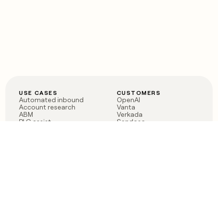
USE CASES
CUSTOMERS
Automated inbound
OpenAI
Account research
Vanta
ABM
Verkada
PLG assist
Sendoso
Rep assist
Anthropic
Reverse ETL
Coverflex
Outbound
Rippling
CRM Enrichment
Mistral AI
TAM Sourcing
Case studies
PRODUCT
BLOG
Claygent AI
The rise of the GTM
Sculptor
engineer
Ads
Finding GTM alpha
Sequencer
Clay reaches 100M ARR