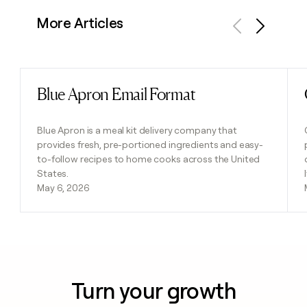
More Articles
Previous
Next
Blue Apron Email Format
Read post
Blue Apron is a meal kit delivery company that
provides fresh, pre-portioned ingredients and easy-
to-follow recipes to home cooks across the United
States.
May 6, 2026
Turn your growth