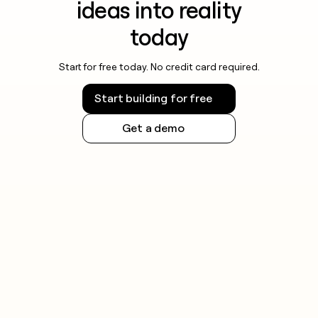
ideas into reality
today
Start for free today. No credit card required.
Start building for free
Get a demo