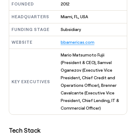
MCP
board
FOUNDED
2012
Give
Marketing
reps
Rootly
PARTNER
the
HEADQUARTERS
Miami, FL, USA
WITH CLAY
CLAY COMMUNITY
Sales
best
In Nigeria, she built a life
Become
prospecting
FUNDING STAGE
Subsidiary
where money wouldn’t
CRM
a
data
Enterprise
ENRICHMENT
decide
partner
Keep
INTERCOM
in
WEBSITE
bbamericas.com
Grew their outbound-
your
their
Solution
Startup
sourced pipeline by +140%
CRM
AI
partners
Mario Matsumoto Fujii
clean
tools
Integration
with
(President & CEO), Samvel
partners
the
Oganezov (Executive Vice
highest
Private
President, Chief Credit and
quality
INTERCOM
Equity
KEY EXECUTIVES
data
Grew
Operations Officer), Brenner
their
CLAY
Cavalcante (Executive Vice
COMMUNITY
outbound-
In
President, Chief Lending, IT &
sourced
Nigeria,
pipeline
Commercial Officer)
she
by
built
+140%
a
life
Tech Stack
where