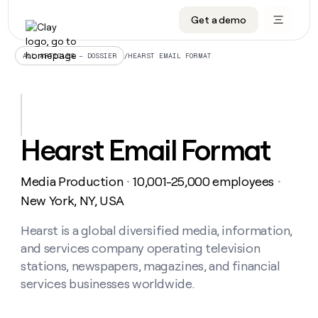
Get a demo
DATA INFRASTRUCTURE
DATA FOUNDATIONS
LEARN TO BUILD ON CLAY
OUR COMPANY
Audiences
CRM enrichment
University
About
/
HEARST EMAIL FORMAT
ALL ARTICLES – DOSSIER
Data marketplace
TAM sourcing
Guides
Careers
Signals and Intent
Territory planning
Livestreams
Open roles
CRM
DATA
DATA
LEARN TO
OUR
enrichment
INFRASTRUCTURE
FOUNDATIONS
BUILD ON
COMPANY
CLAY
Waterfall
Reverse ETL
Cohort live classes
Blog
Hearst Email Format
Rep
CRM
Audiences
About
prospecting
University
enrichment
AGENTS
PIPELINE GENERATION
CONNECT WITH GTM ENGINEERS
GET IN TOUCH
Automated
Data
TAM
Media Production
10,001-25,000 employees
Careers
・
・
Guides
inbound
marketplace
sourcing
Claygents
Outbound
Clay community
Contact
New York, NY, USA
Open
Signals
Territory
ABM
Livestreams
roles
and
Agent plugin CLI/API
Automated inbound
Slack
Press
planning
Hearst is a global diversified media, information,
Intent
Reverse
Cohort
Blog
and services company operating television
Reverse
ETL
MCP for rep
PLG assist
Live events
live
SOCIALS
ETL
Waterfall
stations, newspapers, magazines, and financial
classes
Outbound
GET IN
services businesses worldwide.
ABM
Startup program
LinkedIn
TOUCH
ORCHESTRATION
PIPELINE
AGENTS
GENERATION
CONNECT
PLG
WITH GTM
Contact
Campus ambassadors
Functions
YouTube
assist
ENGINEERS
REP PRODUCTIVITY