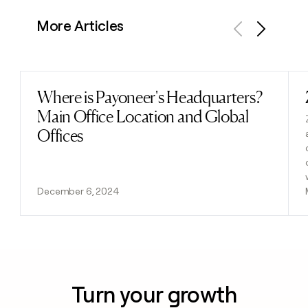
More Articles
Previous
Next
Where is Payoneer's Headquarters?
Read post
Main Office Location and Global
Offices
December 6, 2024
Turn your growth