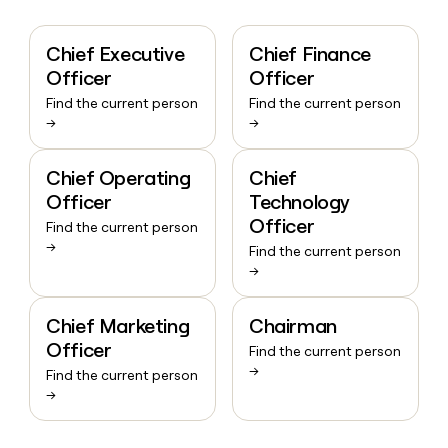
Chief Executive
Chief Finance
Officer
Officer
Find the current person
Find the current person
→
→
Chief Operating
Chief
Officer
Technology
Officer
Find the current person
→
Find the current person
→
Chief Marketing
Chairman
Officer
Find the current person
→
Find the current person
→