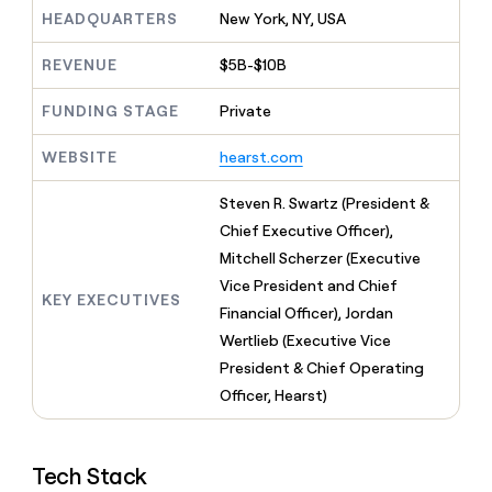
MCP
board
Give
HEADQUARTERS
New York, NY, USA
Marketing
reps
Vanta
PARTNER
the
WITH CLAY
REVENUE
$5B-$10B
CLAY COMMUNITY
Sales
best
In Nigeria, she built a life
Become
prospecting
where money wouldn’t
FUNDING STAGE
Private
CRM
a
data
Enterprise
ENRICHMENT
decide
partner
Keep
INTERCOM
in
Grew their outbound-
WEBSITE
hearst.com
your
their
Solution
Startup
sourced pipeline by +140%
CRM
AI
partners
clean
Steven R. Swartz (President &
tools
Integration
with
Chief Executive Officer),
partners
the
Mitchell Scherzer (Executive
highest
Private
quality
Vice President and Chief
INTERCOM
Equity
KEY EXECUTIVES
data
Grew
Financial Officer), Jordan
their
CLAY
Wertlieb (Executive Vice
COMMUNITY
outbound-
In
President & Chief Operating
sourced
Nigeria,
pipeline
Officer, Hearst)
she
by
built
+140%
a
life
Tech Stack
where