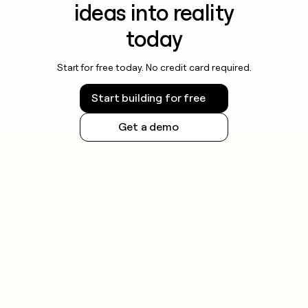
ideas into reality
today
Start for free today. No credit card required.
Start building for free
Get a demo