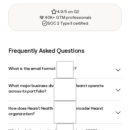
4.9/5 on G2
40K+ GTM professionals
SOC 2 Type II certified
Frequently Asked Questions
What is the email format of Hearst?
What major business divisions does Hearst operate
Hearst uses the firstinitiallast format, so Jane Smith would
across its portfolio?
be jsmith@hearst.com.
How does Hearst Health fit into the broader Hearst
Hearst operates across several major divisions including
organization?
Hearst Magazines, Hearst Television, Hearst Newspapers,
Hearst Health, Fitch Group, and Hearst Transportation,
reflecting its position as a diversified global information,