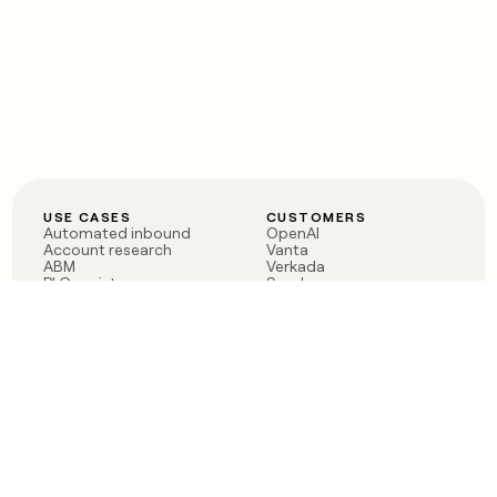
USE CASES
CUSTOMERS
Automated inbound
OpenAI
Account research
Vanta
ABM
Verkada
PLG assist
Sendoso
Rep assist
Anthropic
Reverse ETL
Coverflex
Outbound
Rippling
CRM Enrichment
Mistral AI
TAM Sourcing
Case studies
PRODUCT
BLOG
Claygent AI
The rise of the GTM
Sculptor
engineer
Ads
Finding GTM alpha
Sequencer
Clay reaches 100M ARR