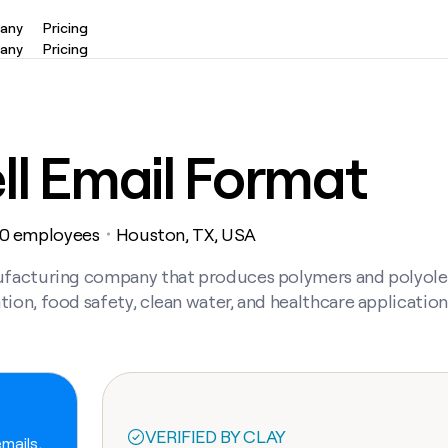
any
Pricing
any
Pricing
NEERS
H
ORCHESTRATION
REP PRODUCTIVITY
WORK WITH GTM ENGINEERS
SOCIALS
EXECUTION
DEPARTMENT
PARTNER WITH CLAY
t
Functions
Rep prospecting
Find Clay experts
LinkedIn
Ads
GTM Ops
Become a partn
panies
ption will
ption will
g form description will
Link long form description will
Link long form description will
Link long form description will
Link long form description will
Sync targeted ad 
Link long form des
Link long form des
ll Email Format
is slot here.
go in this slot here.
go in this slot here.
go in this slot here.
go in this slot here.
Linkedin, Meta, a
go in this slot her
go in this slot her
PI
d
AI formatting
Account research
GTM Engineer job board
YouTube
Sequencer
Marketing
Solution partner
via a
and sync
ption will
g form description will
Link long form description will
Link long form description will
Link long form description will
Link long form description will
Use Clay's native
Link long form des
Link long form des
I and CLI
tforms
is slot here.
go in this slot here.
go in this slot here.
go in this slot here.
go in this slot here.
automate messag
go in this slot her
go in this slot her
00 employees
Houston, TX, USA
・
Rep assist
X
Sales
Integration part
nufacturing company that produces polymers and polyole
romotions
ption will
ption will
Link long form description will
Link long form description will
Link long form des
Link long form des
ion, food safety, clean water, and healthcare application
go in this slot here.
go in this slot here.
go in this slot her
go in this slot her
Enterprise
Private Equity
ption will
ption will
Link long form des
Link long form des
go in this slot her
go in this slot her
ors
Startup
VERIFIED BY CLAY
ption will
Link long form des
mails,