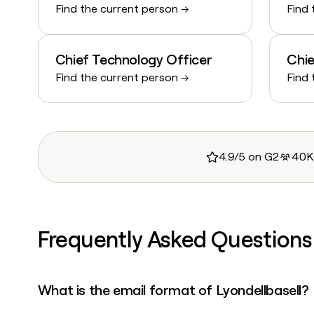
Find the current person →
Find 
Chief Technology Officer
Chie
Find the current person →
Find 
4.9/5 on G2
40K
Frequently Asked Questions
What is the email format of Lyondellbasell?