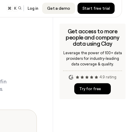
Get a demo
Start free trial
⌘
K
Log in
Get access to more
er
people and company
audiences to
cription will
cription will
data using Clay
nd Google
e.
e.
Leverage the power of 100+ data
s
providers for industry-leading
 sequencer or
cription will
cription will
data coverage & quality.
ing
e.
e.
4.9 rating
ners
fin
cription will
cription will
s.
Try for free
e.
e.
ARTICLE – NY TIMES
Clay allows employees to sell
shares at a $5b valuation.
CLAY MCP
Give reps the best prospecting
cription will
cription will
data in their AI tools
e.
e.
INTERCOM
CLAY COMMUNITY
Grew their outbound-sourced
In Nigeria, she built a life where
cription will