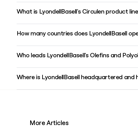
Lyondellbasell uses the first.last format, so Jane Smith woul
What is LyondellBasell's Circulen product lin
LyondellBasell's Circulen portfolio is a family of recycled
How many countries does LyondellBasell ope
recycling, and grades produced from chemically recycled or
product carbon footprints.
LyondellBasell has locations spanning more than 30 countries
Who leads LyondellBasell's Olefins and Poly
States and additional sites across Europe, Asia, and the Ame
LyondellBasell's executive leadership is headed by CEO Peter 
Where is LyondellBasell headquartered and h
LyondellBasell, tools like Clay can help you verify and enrich s
LyondellBasell is headquartered in Houston, Texas, USA, and 
solutions businesses.
More Articles