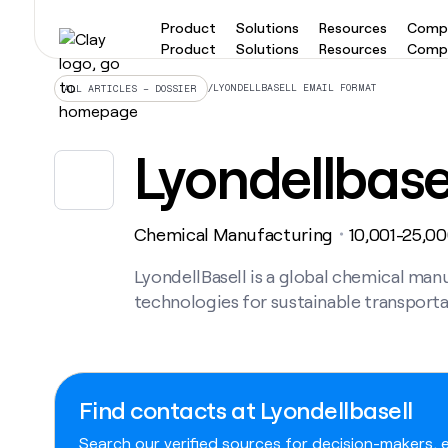
Product
Solutions
Resources
Comp
Product
Solutions
Resources
Comp
DATA INFRASTRUCTURE
DATA FOUNDATIONS
LEARN TO BUILD ON CLAY
OUR COMPANY
AGENTS
PIPELINE GENERATION
CONNECT WITH GTM ENGI
GET IN TOUC
/
LYONDELLBASELL EMAIL FORMAT
ALL ARTICLES – DOSSIER
Audiences
CRM enrichment
University
About
Claygents
Outbound
Clay community
Contac
Centralize your first and third
Link long form description will
Link long form description will
Link long form description will
Research target com
Link long form descri
Link long form descri
Link lon
Lyondellbase
party data sources in Clay
go in this slot here.
go in this slot here.
go in this slot here.
and people with AI
go in this slot here.
go in this slot here.
go in th
Data marketplace
TAM sourcing
Guides
Careers
Agent plugin CLI/A
Automated inboun
Slack
Press
Buy data from 200+ providers
Link long form description will
Link long form description will
Link long form description will
Build in Clay directly 
Build ads audiences 
Link long form descri
Link lon
in one place
go in this slot here.
go in this slot here.
go in this slot here.
coding agent with AP
them to major ad pla
go in this slot here.
go in th
Chemical Manufacturing
10,001-25,0
・
Signals and Intent
Territory planning
Livestreams
Open roles
MCP for rep
PLG assist
Live events
LyondellBasell is a global chemical ma
Track job changes promotions
Link long form description will
Link long form description will
Link long form description will
Track job changes p
Link long form descri
Link long form descri
technologies for sustainable transportat
or other signals
go in this slot here.
go in this slot here.
go in this slot here.
or other signals
go in this slot here.
go in this slot here.
Waterfall
Reverse ETL
Cohort live classes
Blog
ABM
Startup program
Combine multiple data
Link long form description will
Link long form description will
Link long form descri
Link long form descri
providers for the best coverage
go in this slot here.
go in this slot here.
go in this slot here.
go in this slot here.
Find contacts at Lyondellbasell
Campus ambassad
Link long form descri
Search our verified sources for decision-makers, e