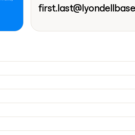
go in this slot her
first.last@lyondellbas