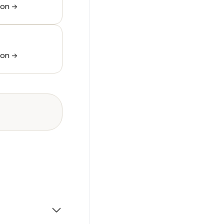
son →
son →