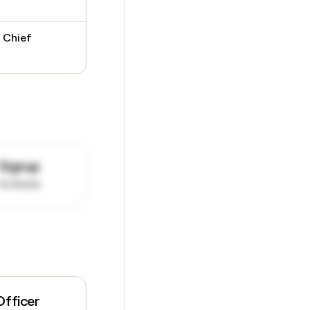
d Chief
Signup
to know
Officer