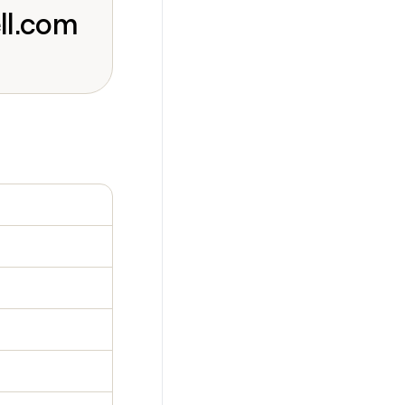
pipeline by +140%
money wouldn’t decide
e.
ell.com