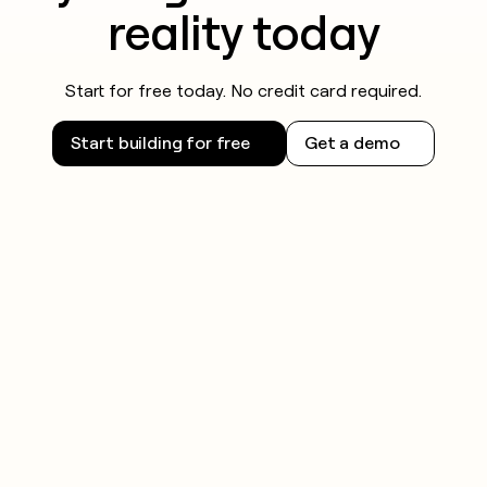
reality today
Start for free today. No credit card required.
Start building for free
Get a demo