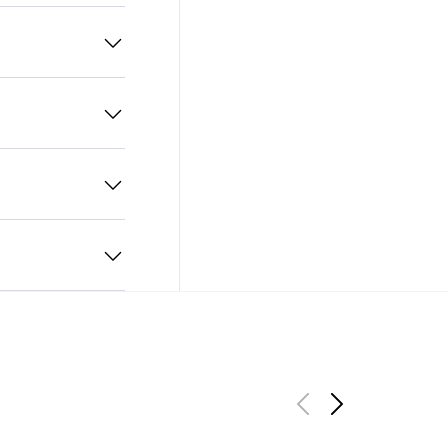
rough mechanical
c waste and lower
 in the United
within
ymer, and circular
Previous
Next