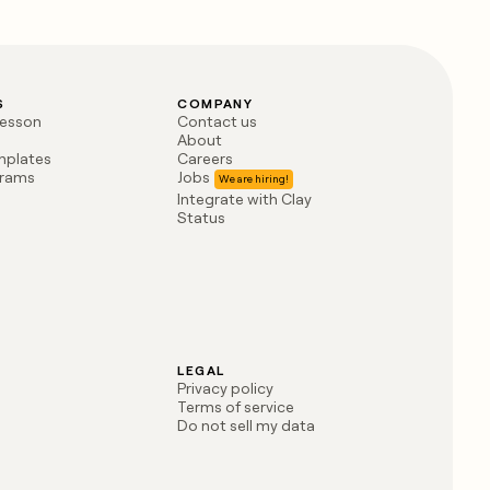
S
COMPANY
lesson
Contact us
About
mplates
Careers
grams
Jobs
Integrate with Clay
Status
LEGAL
Privacy policy
Terms of service
Do not sell my data