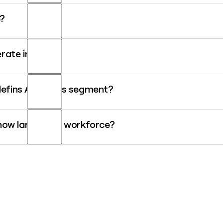
d be jane.smith@lyondellbasell.com.
e?
 and renewable-based polymers that includes CirculenRecover, made th
rate in?
 bio-based feedstocks, all designed to help customers reduce plasti
, with major manufacturing facilities concentrated on the Gulf Coast
olefins Americas segment?
ricas.
Vanacker. For direct contact details of segment or divisional leaders 
ow large is its workforce?
pecific contacts quickly.
employs approximately 15,065 people globally across its chemical, pol