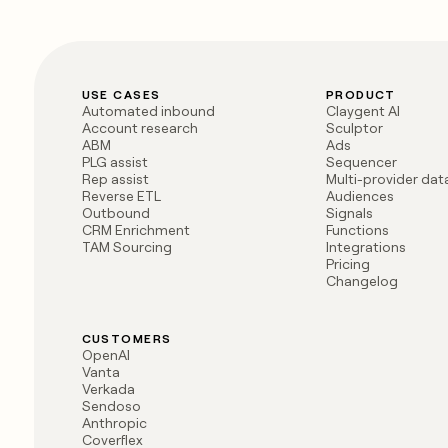
USE CASES
PRODUCT
Automated inbound
Claygent AI
Account research
Sculptor
ABM
Ads
PLG assist
Sequencer
Rep assist
Multi-provider da
Reverse ETL
Audiences
Outbound
Signals
CRM Enrichment
Functions
TAM Sourcing
Integrations
Pricing
Changelog
CUSTOMERS
OpenAI
Vanta
Verkada
Sendoso
Anthropic
Coverflex