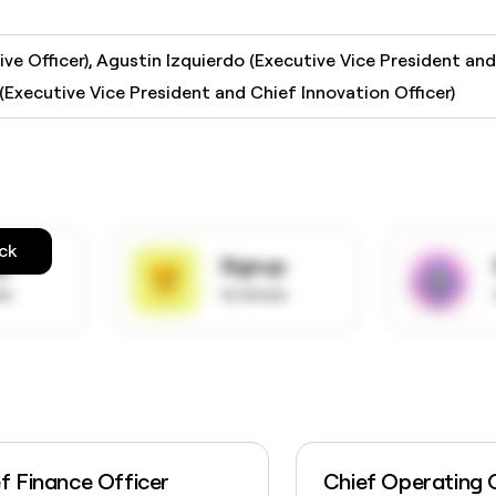
ve Officer), Agustin Izquierdo (Executive Vice President an
 (Executive Vice President and Chief Innovation Officer)
ck
up
Signup
ow
to know
f Finance Officer
Chief Operating 