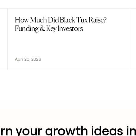
How Much Did Black Tux Raise?
Read post
Funding & Key Investors
April 20, 2026
rn your growth ideas i