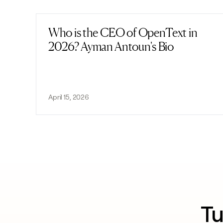
Who is the CEO of OpenText in
Read post
2026? Ayman Antoun's Bio
April 15, 2026
Tu