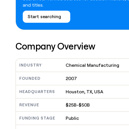
go in this slot here.
and titles.
Start searching
Company Overview
Chemical Manufacturing
INDUSTRY
2007
FOUNDED
Houston, TX, USA
HEADQUARTERS
$25B-$50B
REVENUE
Public
FUNDING STAGE