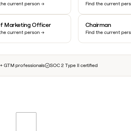
the current person →
Find the current per
f Marketing Officer
Chairman
the current person →
Find the current per
+ GTM professionals
SOC 2 Type II certified