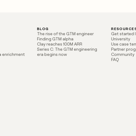
BLOG
RESOURCE
The rise of the GTM engineer
Get started 
Finding GTM alpha
University
Clay reaches 100M ARR
Use case te
Series C: The GTM engineering
Partner pro
ta enrichment
era begins now
Community
FAQ