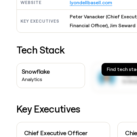
lyondellbasell.com
WEBSITE
Peter Vanacker (Chief Executi
KEY EXECUTIVES
Financial Officer), Jim Seward
Tech Stack
Find tech sta
Snowflake
Sign
Analytics
to kn
Key Executives
Chief Executive Officer
Chie