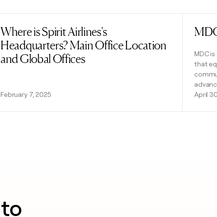
Where is Spirit Airlines's
MDC 
Read post
Read 
Headquarters? Main Office Location
MDC is 
and Global Offices
that eq
commun
advanc
February 7, 2025
April 3
nto