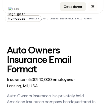
Get a demo
DATA INFRASTRUCTURE
DATA FOUNDATIONS
LEARN TO BUILD ON CLAY
OUR COMPANY
Audiences
CRM enrichment
University
About
/
AUTO OWNERS INSURANCE EMAIL FORMAT
ALL ARTICLES – DOSSIER
Data marketplace
TAM sourcing
Guides
Careers
Signals and Intent
Territory planning
Livestreams
Open roles
CRM
DATA
DATA
LEARN TO
OUR
enrichment
INFRASTRUCTURE
FOUNDATIONS
BUILD ON
COMPANY
CLAY
Waterfall
Reverse ETL
Cohort live classes
Blog
Auto Owners
Rep
CRM
Audiences
About
prospecting
University
enrichment
Insurance Email
AGENTS
PIPELINE GENERATION
CONNECT WITH GTM ENGINEERS
GET IN TOUCH
Automated
Data
TAM
Careers
Guides
inbound
marketplace
sourcing
Claygents
Outbound
Clay community
Contact
Format
Open
Signals
Territory
ABM
Livestreams
roles
and
Agent plugin CLI/API
Automated inbound
Slack
Press
planning
Intent
Insurance
5,001-10,000 employees
・
・
Reverse
Cohort
Blog
Reverse
ETL
MCP for rep
PLG assist
Live events
Lansing, MI, USA
live
SOCIALS
ETL
Waterfall
classes
Outbound
GET IN
ABM
Startup program
LinkedIn
Auto Owners Insurance is a privately held
TOUCH
ORCHESTRATION
PIPELINE
AGENTS
GENERATION
CONNECT
PLG
American insurance company headquartered in
WITH GTM
Contact
Campus ambassadors
Functions
YouTube
assist
ENGINEERS
REP PRODUCTIVITY