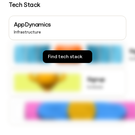
Tech Stack
money
wouldn’t
decide
AppDynamics
Infrastructure
S
Find tech stack
to
Signup
to know