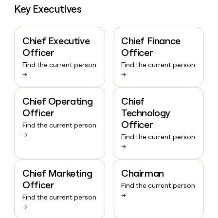
Key Executives
Chief Executive
Chief Finance
Officer
Officer
Find the current person
Find the current person
→
→
Chief Operating
Chief
Officer
Technology
Officer
Find the current person
→
Find the current person
→
Chief Marketing
Chairman
Officer
Find the current person
→
Find the current person
→