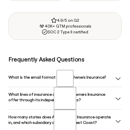
4.9/5 on G2
40K+ GTM professionals
SOC 2 Type II certified
Frequently Asked Questions
What is the email format of Auto Owners Insurance?
What lines of insurance does Auto Owners Insurance
Auto Owners Insurance uses the last.first format, so Jane
offer through its independent agents?
Smith would be smith.jane@aoins.com.
How many states does Auto Owners Insurance operate
Auto Owners Insurance offers life, home, auto, and business
in, and which subsidiary covers the West Coast?
insurance, along with specialty lines like farm, flood, and
commercial umbrella coverage. All policies are sold