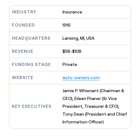
MCP
board
Coverflex
Give
Marketing
reps
INDUSTRY
Insurance
ElevenLabs
PARTNER
the
WITH CLAY
CLAY COMMUNITY
Sales
best
FOUNDED
1916
In Nigeria, she built a life
Become
prospecting
where money wouldn’t
a
CRM
data
Enterprise
decide
ENRICHMENT
HEADQUARTERS
Lansing, MI, USA
partner
INTERCOM
in
Keep
Grew their outbound-
their
your
Solution
Startup
sourced pipeline by +140%
REVENUE
$5B-$10B
AI
CRM
partners
tools
clean
Integration
FUNDING STAGE
Private
with
partners
the
highest
WEBSITE
auto-owners.com
Private
quality
INTERCOM
Equity
Grew
data
Jamie P. Whisnant (Chairman &
their
CLAY
CEO), Eileen Fhaner (Sr Vice
COMMUNITY
outbound-
In
sourced
KEY EXECUTIVES
President, Treasurer & CFO),
Nigeria,
pipeline
Tony Dean (President and Chief
she
by
built
Information Officer)
+140%
a
life
where