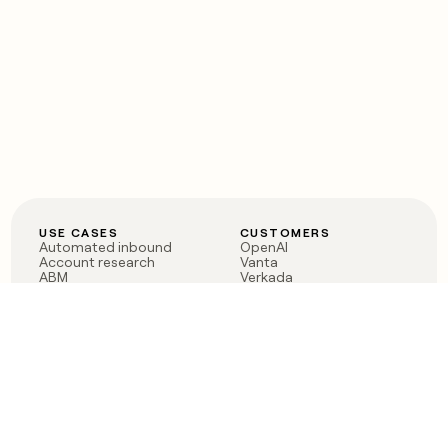
USE CASES
CUSTOMERS
Automated inbound
OpenAI
Account research
Vanta
ABM
Verkada
PLG assist
Sendoso
Rep assist
Anthropic
Reverse ETL
Coverflex
Outbound
Rippling
CRM Enrichment
Mistral AI
TAM Sourcing
Case studies
PRODUCT
BLOG
Claygent AI
The rise of the GTM