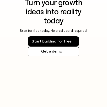
Turn your growth
ideas into reality
today
Start for free today. No credit card required.
Start building for free
Get a demo