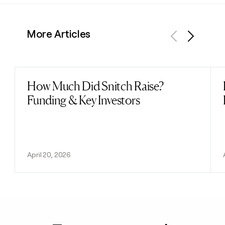
More Articles
Previous
Next
How Much Did Snitch Raise?
Read post
Funding & Key Investors
April 20, 2026