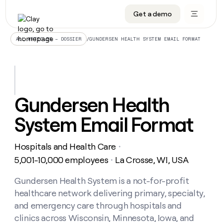
Get a demo
DATA INFRASTRUCTURE
DATA FOUNDATIONS
LEARN TO BUILD ON CLAY
OUR COMPANY
Audiences
CRM enrichment
University
About
/
GUNDERSEN HEALTH SYSTEM EMAIL FORMAT
ALL ARTICLES – DOSSIER
Data marketplace
TAM sourcing
Guides
Careers
Signals and Intent
Territory planning
Livestreams
Open roles
CRM
DATA
DATA
LEARN TO
OUR
enrichment
INFRASTRUCTURE
FOUNDATIONS
BUILD ON
COMPANY
CLAY
Waterfall
Reverse ETL
Cohort live classes
Blog
Gundersen Health
Rep
CRM
Audiences
About
prospecting
University
enrichment
System Email Format
AGENTS
PIPELINE GENERATION
CONNECT WITH GTM ENGINEERS
GET IN TOUCH
Automated
Data
TAM
Careers
Guides
inbound
marketplace
sourcing
Claygents
Outbound
Clay community
Contact
Open
Hospitals and Health Care
Signals
・
Territory
ABM
Livestreams
roles
and
Agent plugin CLI/API
Automated inbound
Slack
Press
planning
5,001-10,000 employees
La Crosse, WI, USA
・
Intent
Reverse
Cohort
Blog
Reverse
ETL
MCP for rep
PLG assist
Live events
live
Gundersen Health System is a not-for-profit
SOCIALS
ETL
Waterfall
classes
healthcare network delivering primary, specialty,
Outbound
GET IN
ABM
Startup program
LinkedIn
TOUCH
ORCHESTRATION
PIPELINE
and emergency care through hospitals and
AGENTS
GENERATION
CONNECT
PLG
WITH GTM
clinics across Wisconsin, Minnesota, Iowa, and
Contact
Campus ambassadors
Functions
YouTube
assist
ENGINEERS
REP PRODUCTIVITY