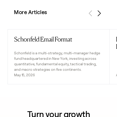
More Articles
Previous
Next
Schonfeld Email Format
Read post
Schonfeld is a multi-strategy, multi-manager hedge
fund headquartered in New York, investing across
quantitative, fundamental equity, tactical trading,
and macro strategies on five continents.
May 15, 2026
Turn your growth