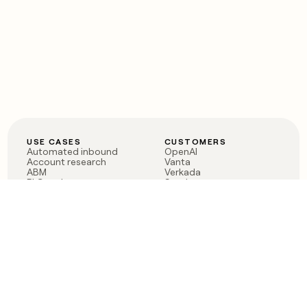
USE CASES
CUSTOMERS
Automated inbound
OpenAI
Account research
Vanta
ABM
Verkada
PLG assist
Sendoso
Rep assist
Anthropic
Reverse ETL
Coverflex
Outbound
Rippling
CRM Enrichment
Mistral AI
TAM Sourcing
Case studies
PRODUCT
BLOG
Claygent AI
The rise of the GTM
Sculptor
engineer
Ads
Finding GTM alpha