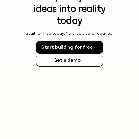
ideas into reality
today
Start for free today. No credit card required.
Start building for free
Get a demo