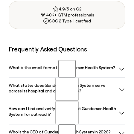
4.9/5 on G2
40K+ GTM professionals
SOC 2 Type II certified
Frequently Asked Questions
What is the email format of Gundersen Health System?
What states does Gundersen Health System serve
Gundersen Health System uses the first.last format, so Jane
across its hospital and clinic network?
Smith would be jane.smith@gundersenhealth.org.
How can I find and verify a contact at Gundersen Health
Gundersen Health System delivers primary, specialty, and
System for outreach?
emergency care across Wisconsin, Minnesota, and Iowa,
operating 7 hospitals and 65 clinics from its headquarters in
La Crosse, WI.
Who is the CEO of Gundersen Health System in 2026?
You can use Clay to look up and verify contacts at