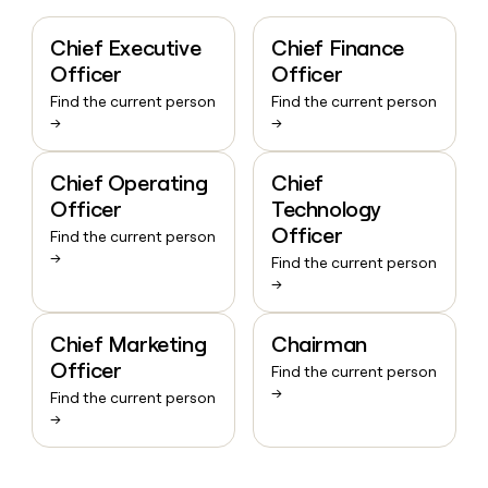
Chief Executive
Chief Finance
Officer
Officer
Find the current person
Find the current person
→
→
Chief Operating
Chief
Officer
Technology
Officer
Find the current person
→
Find the current person
→
Chief Marketing
Chairman
Officer
Find the current person
→
Find the current person
→