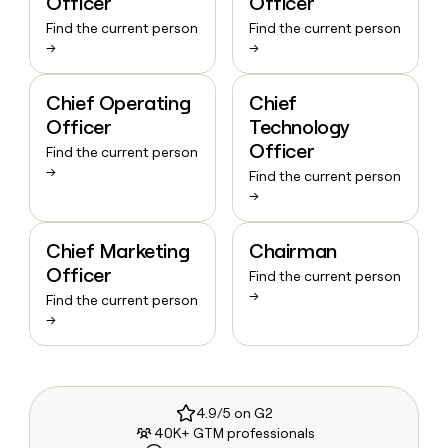
Officer
Officer
Find the current person
Find the current person
→
→
Chief Operating
Chief
Officer
Technology
Officer
Find the current person
→
Find the current person
→
Chief Marketing
Chairman
Officer
Find the current person
→
Find the current person
→
4.9/5 on G2
40K+ GTM professionals