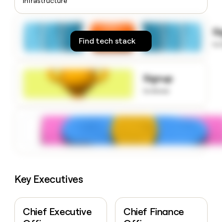
Infrastructure
money
wouldn’t
decide
S
Find tech stack
to
Signup
to know
Key Executives
Chief Executive
Chief Finance