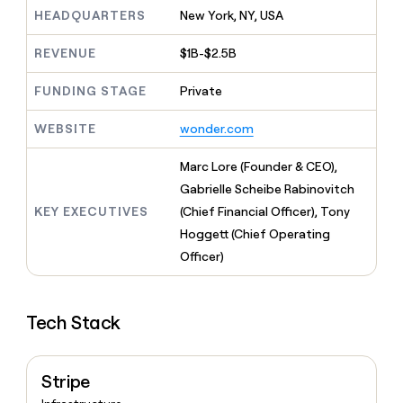
MCP
board
Give
HEADQUARTERS
New York, NY, USA
Marketing
reps
Verkada
PARTNER
the
WITH CLAY
REVENUE
$1B-$2.5B
CLAY COMMUNITY
Sales
best
In Nigeria, she built a life
Become
prospecting
where money wouldn’t
FUNDING STAGE
Private
CRM
a
data
Enterprise
ENRICHMENT
decide
partner
Keep
INTERCOM
in
Grew their outbound-
WEBSITE
wonder.com
your
their
Solution
Startup
sourced pipeline by +140%
CRM
AI
partners
clean
Marc Lore (Founder & CEO),
tools
Integration
with
Gabrielle Scheibe Rabinovitch
partners
the
KEY EXECUTIVES
(Chief Financial Officer), Tony
highest
Private
quality
Hoggett (Chief Operating
INTERCOM
Equity
data
Grew
Officer)
their
CLAY
COMMUNITY
outbound-
In
sourced
Nigeria,
Tech Stack
pipeline
she
by
built
+140%
a
Stripe
life
where