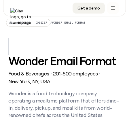
Get a demo
DATA INFRASTRUCTURE
DATA FOUNDATIONS
LEARN TO BUILD ON CLAY
OUR COMPANY
Audiences
CRM enrichment
University
About
/
WONDER EMAIL FORMAT
ALL ARTICLES – DOSSIER
Data marketplace
TAM sourcing
Guides
Careers
Signals and Intent
Territory planning
Livestreams
Open roles
CRM
DATA
DATA
LEARN TO
OUR
enrichment
INFRASTRUCTURE
FOUNDATIONS
BUILD ON
COMPANY
CLAY
Waterfall
Reverse ETL
Cohort live classes
Blog
Wonder Email Format
Rep
CRM
Audiences
About
prospecting
University
enrichment
AGENTS
PIPELINE GENERATION
CONNECT WITH GTM ENGINEERS
GET IN TOUCH
Automated
Data
TAM
Food & Beverages
201-500 employees
Careers
・
・
Guides
inbound
marketplace
sourcing
Claygents
Outbound
Clay community
Contact
New York, NY, USA
Open
Signals
Territory
ABM
Livestreams
roles
and
Agent plugin CLI/API
Automated inbound
Slack
Press
planning
Wonder is a food technology company
Intent
Reverse
Cohort
Blog
operating a mealtime platform that offers dine-
Reverse
ETL
MCP for rep
PLG assist
Live events
live
SOCIALS
ETL
Waterfall
in, delivery, pickup, and meal kits from world-
classes
Outbound
GET IN
renowned chefs across the United States.
ABM
Startup program
LinkedIn
TOUCH
ORCHESTRATION
PIPELINE
AGENTS
GENERATION
CONNECT
PLG
WITH GTM
Contact
Campus ambassadors
Functions
YouTube
assist
ENGINEERS
REP PRODUCTIVITY