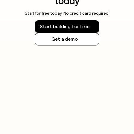
today
Start for free today. No credit card required.
Start building for free
Get a demo