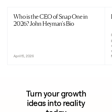
Who is the CEO of Snap One in
Read post
2026? John Heyman's Bio
April 15, 2026
Turn your growth
ideas into reality