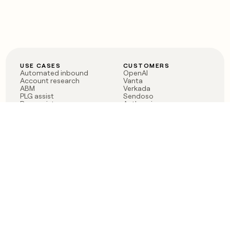
USE CASES
CUSTOMERS
Automated inbound
OpenAI
Account research
Vanta
ABM
Verkada
PLG assist
Sendoso
Rep assist
Anthropic
Reverse ETL
Coverflex
Outbound
Rippling
CRM Enrichment
Mistral AI
TAM Sourcing
Case studies
PRODUCT
BLOG
Claygent AI
The rise of the GTM
Sculptor
engineer
Ads
Finding GTM alpha
Sequencer
Clay reaches 100M ARR
Multi-provider data
Series C: The GTM
enrichment
engineering era begins
Audiences
now
Signals