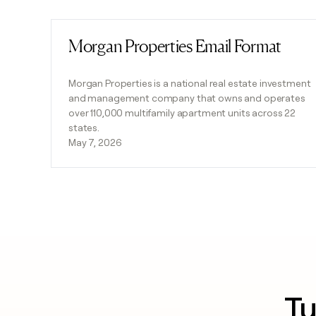
Morgan Properties Email Format
Read post
Morgan Properties is a national real estate investment
and management company that owns and operates
over 110,000 multifamily apartment units across 22
states.
May 7, 2026
Tu