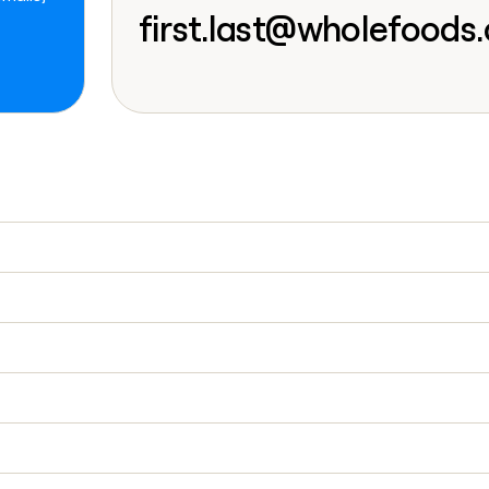
go in this slot her
first.last@wholefoods