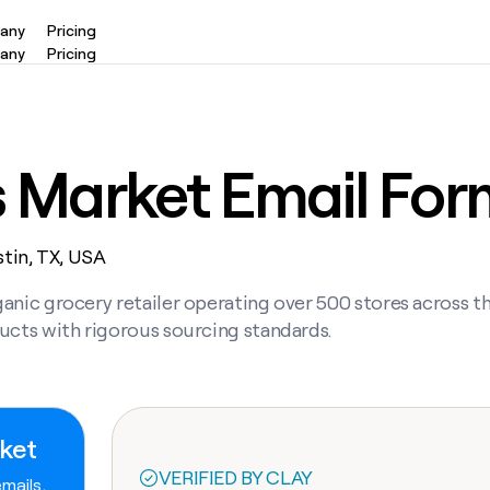
any
Pricing
any
Pricing
NEERS
H
ORCHESTRATION
REP PRODUCTIVITY
WORK WITH GTM ENGINEERS
SOCIALS
EXECUTION
DEPARTMENT
PARTNER WITH CLAY
t
Functions
Rep prospecting
Find Clay experts
LinkedIn
Ads
GTM Ops
Become a partn
panies
ption will
ption will
g form description will
Link long form description will
Link long form description will
Link long form description will
Link long form description will
Sync targeted ad 
Link long form des
Link long form des
 Market Email For
is slot here.
go in this slot here.
go in this slot here.
go in this slot here.
go in this slot here.
Linkedin, Meta, a
go in this slot her
go in this slot her
PI
d
AI formatting
Account research
GTM Engineer job board
YouTube
Sequencer
Marketing
Solution partner
via a
and sync
ption will
g form description will
Link long form description will
Link long form description will
Link long form description will
Link long form description will
Use Clay's native
Link long form des
Link long form des
I and CLI
tforms
is slot here.
go in this slot here.
go in this slot here.
go in this slot here.
go in this slot here.
automate messag
go in this slot her
go in this slot her
tin, TX, USA
Rep assist
X
Sales
Integration part
anic grocery retailer operating over 500 stores across t
romotions
ption will
ption will
Link long form description will
Link long form description will
Link long form des
Link long form des
ucts with rigorous sourcing standards.
go in this slot here.
go in this slot here.
go in this slot her
go in this slot her
Enterprise
Private Equity
ption will
ption will
Link long form des
Link long form des
go in this slot her
go in this slot her
ket
ors
Startup
VERIFIED BY CLAY
ption will
Link long form des
mails,