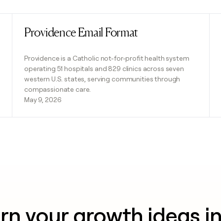
Providence Email Format
Read post
Providence is a Catholic not-for-profit health system
operating 51 hospitals and 829 clinics across seven
western U.S. states, serving communities through
compassionate care.
May 9, 2026
rn your growth ideas i