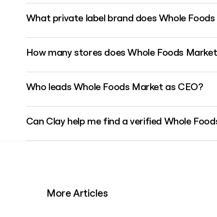
Whole Foods Market uses the first.last format, so Jane Sm
What private label brand does Whole Foods M
Whole Foods Market offers its 365 brand, a private label lin
How many stores does Whole Foods Market o
sourcing, worker welfare, and supply chain transparency ac
Whole Foods Market operates 12 stores in the UK in 2026, afte
Who leads Whole Foods Market as CEO?
Notting Hill Gate, Wood Wharf, Monument, and St. James.
Jason Buechel leads Whole Foods Market as CEO, a role he ha
Can Clay help me find a verified Whole Foo
Worldwide Grocery Stores in January 2025, overseeing Amazo
Yes, Clay can enrich your prospect list with verified Whole 
reach the right buyer, category manager, or supplier relatio
More Articles