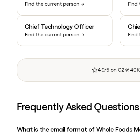
Find the current person →
Find 
Chief Technology Officer
Chie
Find the current person →
Find 
4.9/5 on G2
40K
Frequently Asked Questions
What is the email format of Whole Foods M