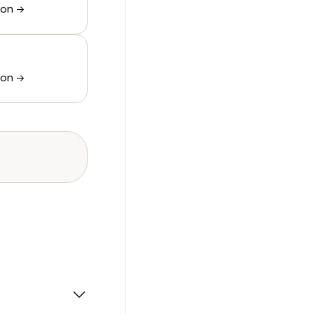
son →
son →