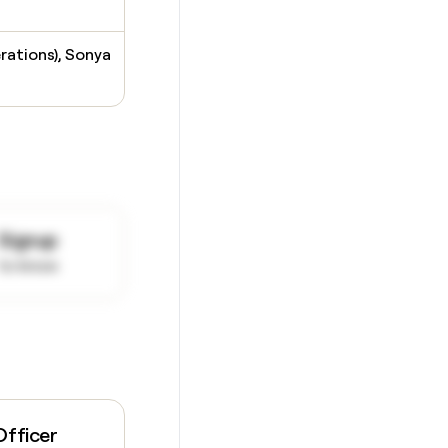
erations), Sonya
Signup
to know
Officer