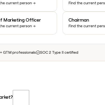
the current person →
Find the current per
f Marketing Officer
Chairman
the current person →
Find the current per
+ GTM professionals
SOC 2 Type II certified
arket?