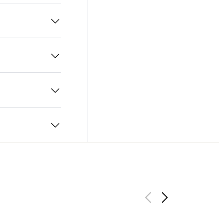
a focus on quality
Liverpool Street,
sident of Amazon
at, helping you
Previous
Next