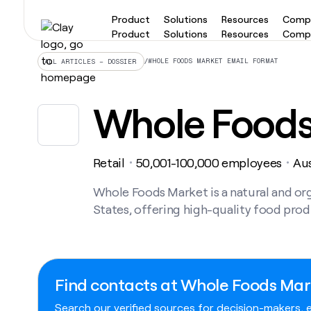
Product
Solutions
Resources
Comp
Product
Solutions
Resources
Comp
DATA INFRASTRUCTURE
DATA FOUNDATIONS
LEARN TO BUILD ON CLAY
OUR COMPANY
AGENTS
PIPELINE GENERATION
CONNECT WITH GTM ENGI
GET IN TOUC
/
WHOLE FOODS MARKET EMAIL FORMAT
ALL ARTICLES – DOSSIER
Audiences
CRM enrichment
University
About
Claygents
Outbound
Clay community
Contac
Centralize your first and third
Link long form description will
Link long form description will
Link long form description will
Research target com
Link long form descri
Link long form descri
Link lon
Whole Foods
party data sources in Clay
go in this slot here.
go in this slot here.
go in this slot here.
and people with AI
go in this slot here.
go in this slot here.
go in th
Data marketplace
TAM sourcing
Guides
Careers
Agent plugin CLI/A
Automated inboun
Slack
Press
Buy data from 200+ providers
Link long form description will
Link long form description will
Link long form description will
Build in Clay directly 
Build ads audiences 
Link long form descri
Link lon
in one place
go in this slot here.
go in this slot here.
go in this slot here.
coding agent with AP
them to major ad pla
go in this slot here.
go in th
Retail
50,001-100,000 employees
Aus
・
・
Signals and Intent
Territory planning
Livestreams
Open roles
MCP for rep
PLG assist
Live events
Whole Foods Market is a natural and org
Track job changes promotions
Link long form description will
Link long form description will
Link long form description will
Track job changes p
Link long form descri
Link long form descri
States, offering high-quality food prod
or other signals
go in this slot here.
go in this slot here.
go in this slot here.
or other signals
go in this slot here.
go in this slot here.
Waterfall
Reverse ETL
Cohort live classes
Blog
ABM
Startup program
Combine multiple data
Link long form description will
Link long form description will
Link long form descri
Link long form descri
providers for the best coverage
go in this slot here.
go in this slot here.
go in this slot here.
go in this slot here.
Find contacts at Whole Foods Mar
Campus ambassad
Link long form descri
Search our verified sources for decision-makers, e