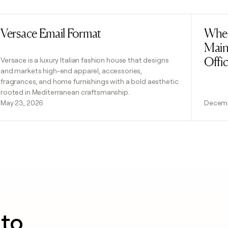
Versace Email Format
Wher
Read post
Read 
Main
Offi
Versace is a luxury Italian fashion house that designs
and markets high-end apparel, accessories,
fragrances, and home furnishings with a bold aesthetic
rooted in Mediterranean craftsmanship.
May 23, 2026
Decemb
nto