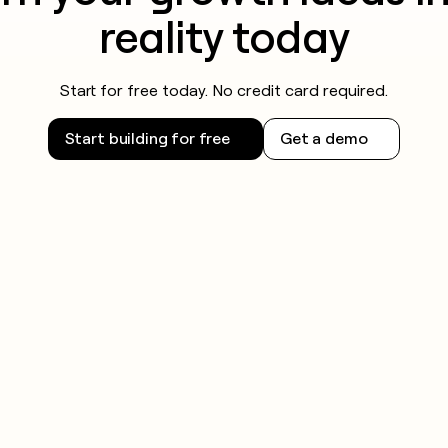
reality today
Start for free today. No credit card required.
Start building for free
Get a demo