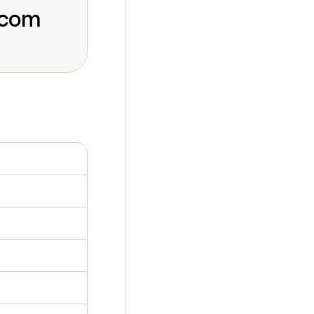
pipeline by +140%
money wouldn’t decide
e.
.com