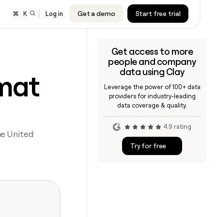
Get a demo
Start free trial
⌘
K
Log in
Get access to more
er
people and company
audiences to
cription will
cription will
data using Clay
mat
nd Google
e.
e.
Leverage the power of 100+ data
s
providers for industry-leading
 sequencer or
cription will
cription will
data coverage & quality.
ing
e.
e.
4.9 rating
ners
he United
cription will
cription will
Try for free
e.
e.
ARTICLE – NY TIMES
Clay allows employees to sell
shares at a $5b valuation.
CLAY MCP
Give reps the best prospecting
cription will
cription will
data in their AI tools
e.
e.
INTERCOM
CLAY COMMUNITY
Grew their outbound-sourced
In Nigeria, she built a life where
cription will