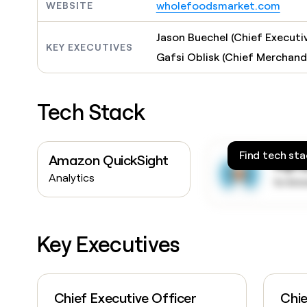
wholefoodsmarket.com
WEBSITE
Jason Buechel (Chief Executiv
KEY EXECUTIVES
Gafsi Oblisk (Chief Merchandi
Tech Stack
Find tech sta
Amazon QuickSight
Sign
Analytics
to kn
Key Executives
Chief Executive Officer
Chie