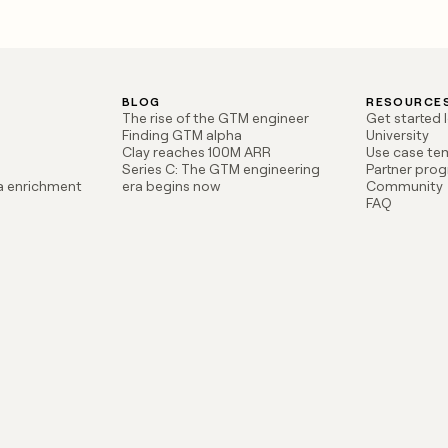
BLOG
RESOURCE
The rise of the GTM engineer
Get started 
Finding GTM alpha
University
Clay reaches 100M ARR
Use case te
Series C: The GTM engineering
Partner pro
ta enrichment
era begins now
Community
FAQ