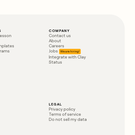
S
COMPANY
lesson
Contact us
About
mplates
Careers
grams
Jobs
Integrate with Clay
Status
LEGAL
Privacy policy
Terms of service
Do not sell my data