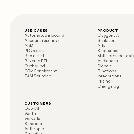
USE CASES
PRODUCT
Automated inbound
Claygent AI
Account research
Sculptor
ABM
Ads
PLG assist
Sequencer
Rep assist
Multi-provider da
Reverse ETL
Audiences
Outbound
Signals
CRM Enrichment
Functions
TAM Sourcing
Integrations
Pricing
Changelog
CUSTOMERS
OpenAI
Vanta
Verkada
Sendoso
Anthropic
Coverflex