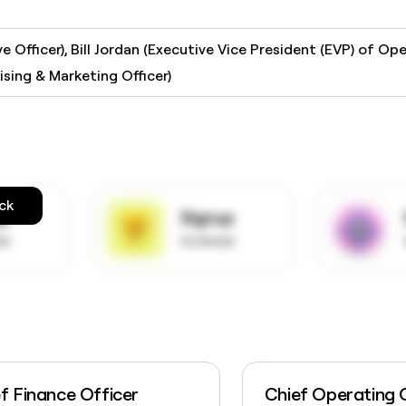
e Officer), Bill Jordan (Executive Vice President (EVP) of Op
sing & Marketing Officer)
ck
up
Signup
ow
to know
f Finance Officer
Chief Operating 