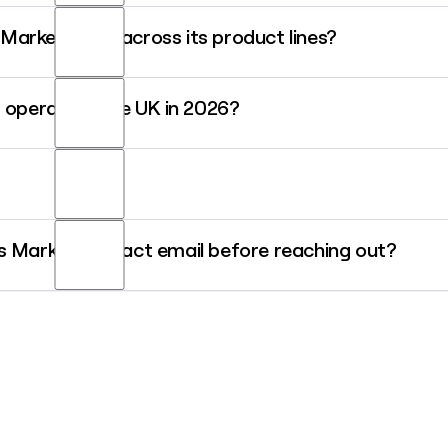
ith would be jane.smith@wholefoods.com.
arket offer across its product lines?
e spanning groceries, pantry staples, household goods, and more, with 
perate in the UK in 2026?
ross thousands of products.
r opening six new London locations in 2026 including sites at Angel, 
s held since 2022. He also took on an expanded position as Vice Pre
ds Market contact email before reaching out?
n's broader grocery business.
Foods Market contact emails using the first.last@wholefoods.com form
ns contact without guesswork.