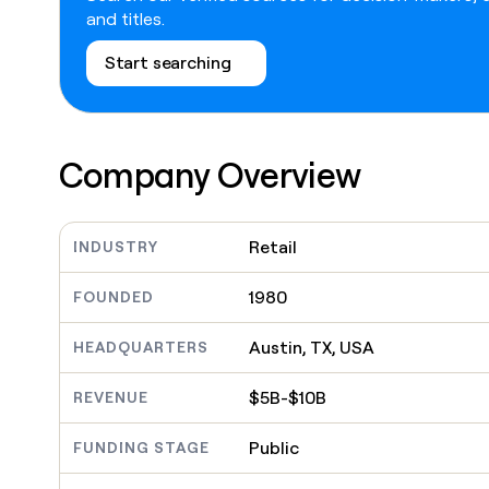
go in this slot here.
and titles.
Start searching
Company Overview
Retail
INDUSTRY
1980
FOUNDED
Austin, TX, USA
HEADQUARTERS
$5B-$10B
REVENUE
Public
FUNDING STAGE