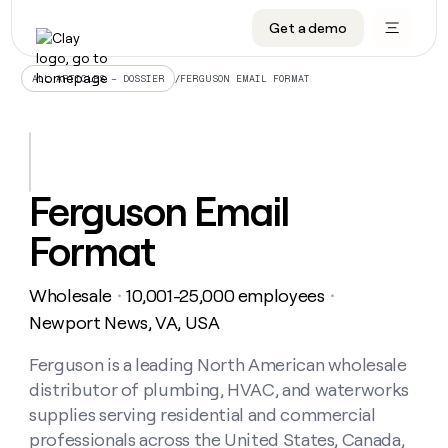
Get a demo
DATA INFRASTRUCTURE
DATA FOUNDATIONS
LEARN TO BUILD ON CLAY
OUR COMPANY
Audiences
CRM enrichment
University
About
/
FERGUSON EMAIL FORMAT
ALL ARTICLES – DOSSIER
Data marketplace
TAM sourcing
Guides
Careers
Signals and Intent
Territory planning
Livestreams
Open roles
CRM
DATA
DATA
LEARN TO
OUR
enrichment
INFRASTRUCTURE
FOUNDATIONS
BUILD ON
COMPANY
CLAY
Waterfall
Reverse ETL
Cohort live classes
Blog
Ferguson Email
Rep
CRM
Audiences
About
prospecting
University
enrichment
Format
AGENTS
PIPELINE GENERATION
CONNECT WITH GTM ENGINEERS
GET IN TOUCH
Automated
Data
TAM
Careers
Guides
inbound
marketplace
sourcing
Claygents
Outbound
Clay community
Contact
Open
Wholesale
10,001-25,000 employees
Signals
・
・
Territory
ABM
Livestreams
roles
and
Agent plugin CLI/API
Automated inbound
Slack
Press
planning
Newport News, VA, USA
Intent
Reverse
Cohort
Blog
Reverse
ETL
MCP for rep
PLG assist
Live events
live
Ferguson is a leading North American wholesale
SOCIALS
ETL
Waterfall
classes
distributor of plumbing, HVAC, and waterworks
Outbound
GET IN
ABM
Startup program
LinkedIn
TOUCH
ORCHESTRATION
PIPELINE
supplies serving residential and commercial
AGENTS
GENERATION
CONNECT
PLG
WITH GTM
professionals across the United States, Canada,
Contact
Campus ambassadors
Functions
YouTube
assist
ENGINEERS
REP PRODUCTIVITY