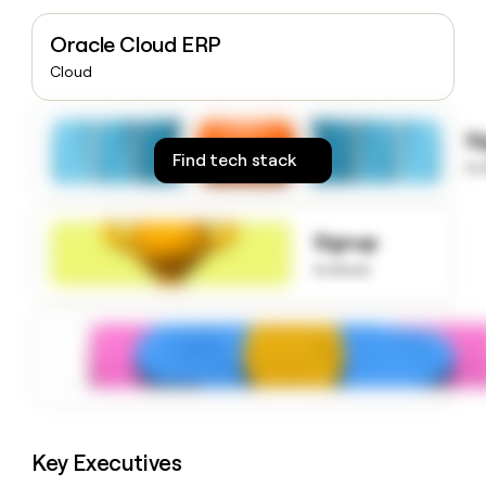
money
wouldn’t
Oracle Cloud ERP
decide
Cloud
S
Find tech stack
to
Signup
to know
Key Executives