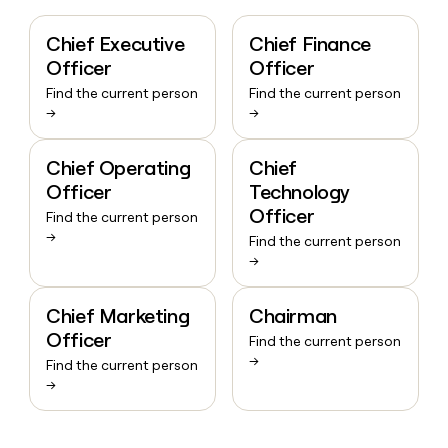
Chief Executive
Chief Finance
Officer
Officer
Find the current person
Find the current person
→
→
Chief Operating
Chief
Officer
Technology
Officer
Find the current person
→
Find the current person
→
Chief Marketing
Chairman
Officer
Find the current person
→
Find the current person
→