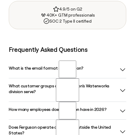
4.9/5 on G2
40K+ GTM professionals
SOC 2 Type II certified
Frequently Asked Questions
What is the email format of Ferguson?
What customer groups does Ferguson's Waterworks
Ferguson uses the first.last format, so Jane Smith would be
division serve?
jane.smith@ferguson.com.
How many employees does Ferguson have in 2026?
Ferguson's Waterworks division supplies pipe, valves,
fittings, hydrants, meters, and water management products
to water authorities, utility contractors, and highway
Does Ferguson operate a business outside the United
Ferguson has approximately 21,131 employees across its
contractors across water, sewer, and stormwater markets
States?
North American operations in 2026. You can use Clay to