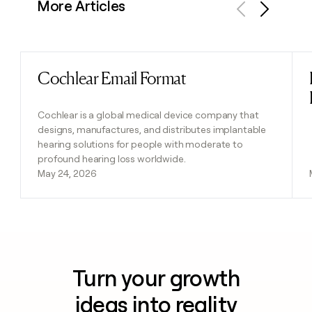
More Articles
Previous
Next
Cochlear Email Format
Read post
Cochlear is a global medical device company that
designs, manufactures, and distributes implantable
hearing solutions for people with moderate to
profound hearing loss worldwide.
May 24, 2026
Turn your growth
ideas into reality