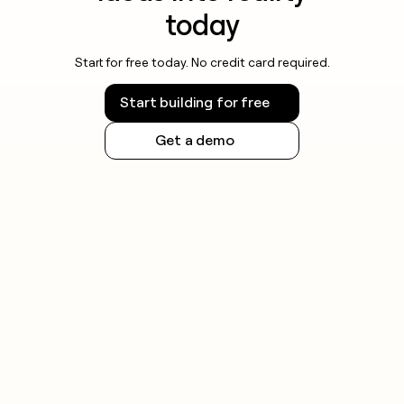
today
Start for free today. No credit card required.
Start building for free
Get a demo