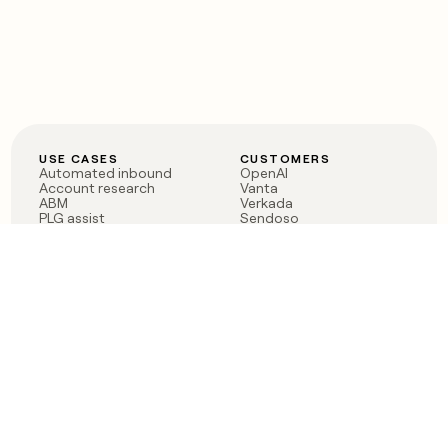
USE CASES
CUSTOMERS
Automated inbound
OpenAI
Account research
Vanta
ABM
Verkada
PLG assist
Sendoso
Rep assist
Anthropic
Reverse ETL
Coverflex
Outbound
Rippling
CRM Enrichment
Mistral AI
TAM Sourcing
Case studies
PRODUCT
BLOG
Claygent AI
The rise of the GTM
Sculptor
engineer
Ads
Finding GTM alpha
Sequencer
Clay reaches 100M ARR
Multi-provider data
Series C: The GTM
enrichment
engineering era begins