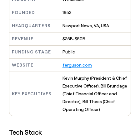
MCP
board
Give
Marketing
A-
reps
FOUNDED
1953
PARTNER
LIGN
the
WITH CLAY
CLAY COMMUNITY
Sales
best
In Nigeria, she built a life
HEADQUARTERS
Newport News, VA, USA
Become
prospecting
where money wouldn’t
a
CRM
data
Enterprise
decide
ENRICHMENT
partner
REVENUE
$25B-$50B
INTERCOM
in
Keep
Grew their outbound-
their
your
Solution
Startup
sourced pipeline by +140%
FUNDING STAGE
Public
AI
CRM
partners
tools
clean
Integration
WEBSITE
ferguson.com
with
partners
the
highest
Private
Kevin Murphy (President & Chief
quality
INTERCOM
Equity
Executive Officer), Bill Brundage
Grew
data
their
KEY EXECUTIVES
(Chief Financial Officer and
CLAY
COMMUNITY
outbound-
Director), Bill Thees (Chief
In
sourced
Nigeria,
Operating Officer)
pipeline
she
by
built
+140%
a
Tech Stack
life
where