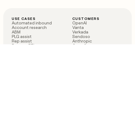
USE CASES
CUSTOMERS
Automated inbound
OpenAI
Account research
Vanta
ABM
Verkada
PLG assist
Sendoso
Rep assist
Anthropic
Reverse ETL
Coverflex
Outbound
Rippling
CRM Enrichment
Mistral AI
TAM Sourcing
Case studies
PRODUCT
BLOG
Claygent AI
The rise of the GTM
Sculptor
engineer
Ads
Finding GTM alpha
Sequencer
Clay reaches 100M ARR
Multi-provider data
Series C: The GTM
enrichment
engineering era begins
Audiences
now
Signals
Functions
Integrations
Pricing
Changelog