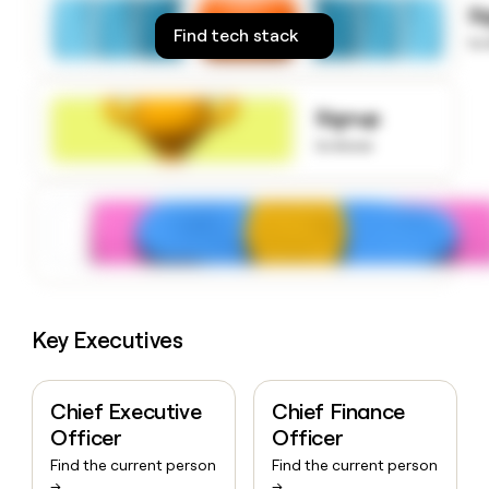
S
money
Find tech stack
wouldn’t
to
decide
Signup
to know
Key Executives
Chief Executive
Chief Finance
Officer
Officer
Find the current person
Find the current person
→
→