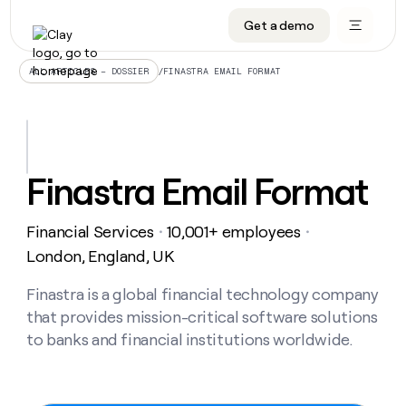
Get a demo
DATA INFRASTRUCTURE
DATA FOUNDATIONS
LEARN TO BUILD ON CLAY
OUR COMPANY
Audiences
CRM enrichment
University
About
/
FINASTRA EMAIL FORMAT
ALL ARTICLES – DOSSIER
Data marketplace
TAM sourcing
Guides
Careers
Signals and Intent
Territory planning
Livestreams
Open roles
CRM
DATA
DATA
LEARN TO
OUR
enrichment
INFRASTRUCTURE
FOUNDATIONS
BUILD ON
COMPANY
CLAY
Waterfall
Reverse ETL
Cohort live classes
Blog
Finastra Email Format
Rep
CRM
Audiences
About
prospecting
University
enrichment
AGENTS
PIPELINE GENERATION
CONNECT WITH GTM ENGINEERS
GET IN TOUCH
Automated
Data
TAM
Financial Services
10,001+ employees
Careers
・
・
Guides
inbound
marketplace
sourcing
Claygents
Outbound
Clay community
Contact
London, England, UK
Open
Signals
Territory
ABM
Livestreams
roles
and
Agent plugin CLI/API
Automated inbound
Slack
Press
planning
Finastra is a global financial technology company
Intent
Reverse
Cohort
Blog
that provides mission-critical software solutions
Reverse
ETL
MCP for rep
PLG assist
Live events
live
SOCIALS
ETL
Waterfall
to banks and financial institutions worldwide.
classes
Outbound
GET IN
ABM
Startup program
LinkedIn
TOUCH
ORCHESTRATION
PIPELINE
AGENTS
GENERATION
CONNECT
PLG
WITH GTM
Contact
Campus ambassadors
Functions
YouTube
assist
ENGINEERS
REP PRODUCTIVITY