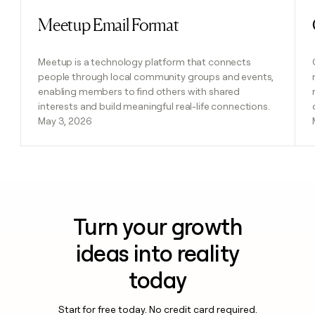
Meetup Email Format
Read post
Meetup is a technology platform that connects
people through local community groups and events,
enabling members to find others with shared
interests and build meaningful real-life connections.
May 3, 2026
Turn your growth
ideas into reality
today
Start for free today. No credit card required.