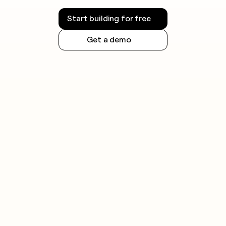
Start building for free
Get a demo