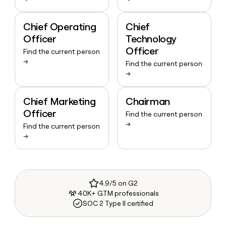
Chief Operating
Chief
Officer
Technology
Officer
Find the current person
→
Find the current person
→
Chief Marketing
Chairman
Officer
Find the current person
→
Find the current person
→
4.9/5 on G2
40K+ GTM professionals
SOC 2 Type II certified