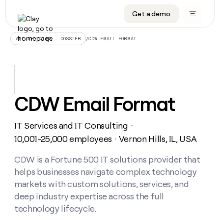
Get a demo
DATA INFRASTRUCTURE
DATA FOUNDATIONS
LEARN TO BUILD ON CLAY
OUR COMPANY
Audiences
CRM enrichment
University
About
/
CDW EMAIL FORMAT
ALL ARTICLES – DOSSIER
Data marketplace
TAM sourcing
Guides
Careers
Signals and Intent
Territory planning
Livestreams
Open roles
CRM
DATA
DATA
LEARN TO
OUR
enrichment
INFRASTRUCTURE
FOUNDATIONS
BUILD ON
COMPANY
CLAY
Waterfall
Reverse ETL
Cohort live classes
Blog
CDW Email Format
Rep
CRM
Audiences
About
prospecting
University
enrichment
AGENTS
PIPELINE GENERATION
CONNECT WITH GTM ENGINEERS
GET IN TOUCH
Automated
Data
TAM
IT Services and IT Consulting
Careers
・
Guides
inbound
marketplace
sourcing
Claygents
Outbound
Clay community
Contact
10,001-25,000 employees
Vernon Hills, IL, USA
・
Open
Signals
Territory
ABM
Livestreams
roles
and
Agent plugin CLI/API
Automated inbound
Slack
Press
planning
CDW is a Fortune 500 IT solutions provider that
Intent
Reverse
Cohort
Blog
helps businesses navigate complex technology
Reverse
ETL
MCP for rep
PLG assist
Live events
live
SOCIALS
ETL
Waterfall
markets with custom solutions, services, and
classes
Outbound
GET IN
deep industry expertise across the full
ABM
Startup program
LinkedIn
TOUCH
ORCHESTRATION
PIPELINE
AGENTS
technology lifecycle.
GENERATION
CONNECT
PLG
WITH GTM
Contact
Campus ambassadors
Functions
YouTube
assist
ENGINEERS
REP PRODUCTIVITY