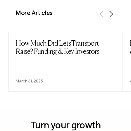
More Articles
Previous
Next
How Much Did LetsTransport
Read post
Raise? Funding & Key Investors
March 31, 2025
Turn your growth