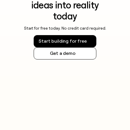
ideas into reality
today
Start for free today. No credit card required.
Start building for free
Get a demo