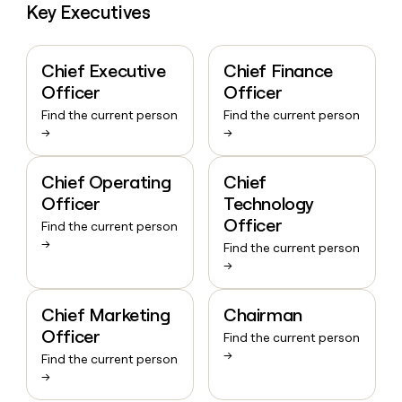
Key Executives
Chief Executive
Chief Finance
Officer
Officer
Find the current person
Find the current person
→
→
Chief Operating
Chief
Officer
Technology
Officer
Find the current person
→
Find the current person
→
Chief Marketing
Chairman
Officer
Find the current person
→
Find the current person
→