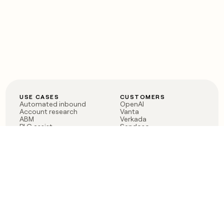
USE CASES
CUSTOMERS
Automated inbound
OpenAI
Account research
Vanta
ABM
Verkada
PLG assist
Sendoso
Rep assist
Anthropic
Reverse ETL
Coverflex
Outbound
Rippling
CRM Enrichment
Mistral AI
TAM Sourcing
Case studies
PRODUCT
BLOG
Claygent AI
The rise of the GTM
Sculptor
engineer
Ads
Finding GTM alpha
Sequencer
Clay reaches 100M ARR