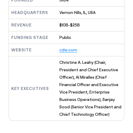
FOUNDED
1984
MCP
board
Give
Marketing
reps
Sana
HEADQUARTERS
Vernon Hills, IL, USA
PARTNER
the
WITH CLAY
CLAY COMMUNITY
Sales
best
In Nigeria, she built a life
REVENUE
$10B-$25B
Become
prospecting
where money wouldn’t
CRM
a
data
Enterprise
ENRICHMENT
decide
partner
FUNDING STAGE
Public
Keep
INTERCOM
in
Grew their outbound-
your
their
Solution
Startup
sourced pipeline by +140%
CRM
AI
WEBSITE
cdw.com
partners
clean
tools
Integration
with
Christine A. Leahy (Chair,
partners
the
President and Chief Executive
highest
Private
quality
Officer), Al Miralles (Chief
INTERCOM
Equity
data
Grew
Financial Officer and Executive
their
KEY EXECUTIVES
CLAY
Vice President, Enterprise
COMMUNITY
outbound-
In
Business Operations), Sanjay
sourced
Nigeria,
pipeline
Sood (Senior Vice President and
she
by
Chief Technology Officer)
built
+140%
a
life
where