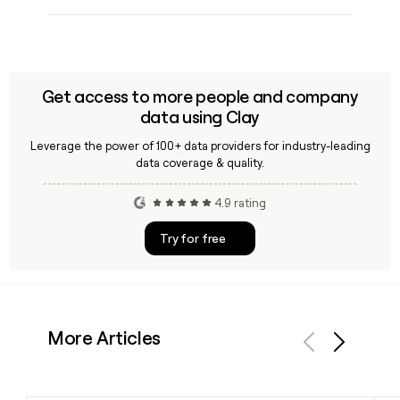
Get access to more people and company
data using Clay
Leverage the power of 100+ data providers for industry-leading
data coverage & quality.
4.9 rating
Try for free
More Articles
Previous
Next