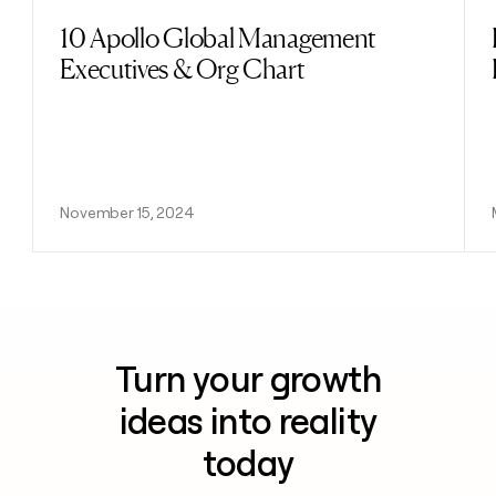
10 Apollo Global Management
Read post
Executives & Org Chart
November 15, 2024
Turn your growth
ideas into reality
today