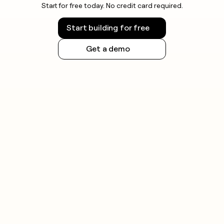
Start for free today. No credit card required.
Start building for free
Get a demo