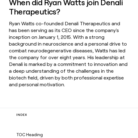
When did Ryan Watts join Denali
Therapeutics?
Ryan Watts co-founded Denali Therapeutics and
has been serving as its CEO since the company's
inception on January 1, 2015. With a strong
background in neuroscience and a personal drive to
combat neurodegenerative diseases, Watts has led
the company for over eight years. His leadership at
Denali is marked by a commitment to innovation and
a deep understanding of the challenges in the
biotech field, driven by both professional expertise
and personal motivation.
INDEX
TOC Heading