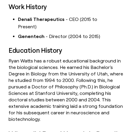
Work History
Denali Therapeutics
- CEO (2015 to
Present)
Genentech
- Director (2004 to 2015)
Education History
Ryan Watts has a robust educational background in
the biological sciences. He earned his Bachelor's
Degree in Biology from the University of Utah, where
he studied from 1994 to 2000. Following this, he
pursued a Doctor of Philosophy (Ph.D.) in Biological
Sciences at Stanford University, completing his
doctoral studies between 2000 and 2004. This
extensive academic training laid a strong foundation
for his subsequent career in neuroscience and
biotechnology.