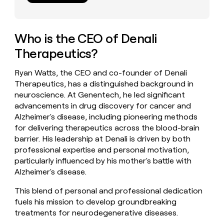
money
wouldn’t
decide
Who is the CEO of Denali
Therapeutics?
Ryan Watts, the CEO and co-founder of Denali
Therapeutics, has a distinguished background in
neuroscience. At Genentech, he led significant
advancements in drug discovery for cancer and
Alzheimer's disease, including pioneering methods
for delivering therapeutics across the blood-brain
barrier. His leadership at Denali is driven by both
professional expertise and personal motivation,
particularly influenced by his mother's battle with
Alzheimer's disease.
This blend of personal and professional dedication
fuels his mission to develop groundbreaking
treatments for neurodegenerative diseases.