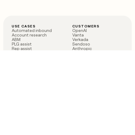
USE CASES
CUSTOMERS
Automated inbound
OpenAI
Account research
Vanta
ABM
Verkada
PLG assist
Sendoso
Rep assist
Anthropic
Reverse ETL
Coverflex
Outbound
Rippling
CRM Enrichment
Mistral AI
TAM Sourcing
Case studies
PRODUCT
BLOG
Claygent AI
The rise of the GTM
Sculptor
engineer
Ads
Finding GTM alpha
Sequencer
Clay reaches 100M ARR
Multi-provider data
Series C: The GTM
enrichment
engineering era begins
Audiences
now
Signals
Functions
Integrations
Pricing