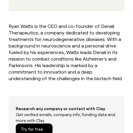
MCP
board
Give
Marketing
reps
Verkada
PARTNER
the
WITH CLAY
CLAY COMMUNITY
Sales
best
In Nigeria, she built a life
Become
Ryan Watts is the CEO and co-founder of Denali
prospecting
where money wouldn’t
CRM
a
Therapeutics, a company dedicated to developing
data
Enterprise
ENRICHMENT
decide
partner
Keep
INTERCOM
in
treatments for neurodegenerative diseases. With a
Grew their outbound-
your
their
Solution
background in neuroscience and a personal drive
Startup
sourced pipeline by +140%
CRM
AI
partners
fueled by his experiences, Watts leads Denali in its
clean
tools
mission to combat conditions like Alzheimer's and
Integration
with
Parkinson's. His leadership is marked by a
partners
the
highest
commitment to innovation and a deep
Private
quality
understanding of the challenges in the biotech field.
INTERCOM
Equity
data
Grew
their
CLAY
COMMUNITY
outbound-
In
sourced
Nigeria,
pipeline
Research any company or contact with Clay
she
by
built
Get verified emails, company info, funding data and
+140%
a
more with Clay
life
Try for free
where