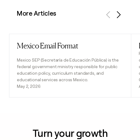
More Articles
Previous
Next
Mexico Email Format
Read post
Mexico SEP (Secretaría de Educación Pública) is the
federal government ministry responsible for public
education policy, curriculum standards, and
educational services across Mexico.
May 2, 2026
Turn your growth