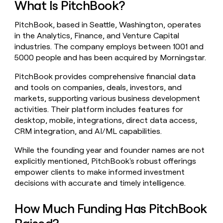
What Is PitchBook?
money
wouldn’t
PitchBook, based in Seattle, Washington, operates
decide
in the Analytics, Finance, and Venture Capital
industries. The company employs between 1001 and
5000 people and has been acquired by Morningstar.
PitchBook provides comprehensive financial data
and tools on companies, deals, investors, and
markets, supporting various business development
activities. Their platform includes features for
desktop, mobile, integrations, direct data access,
CRM integration, and AI/ML capabilities.
While the founding year and founder names are not
explicitly mentioned, PitchBook's robust offerings
empower clients to make informed investment
decisions with accurate and timely intelligence.
How Much Funding Has PitchBook