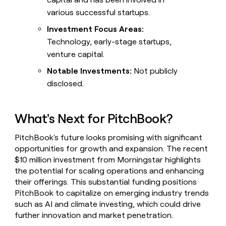
various successful startups.
Investment Focus Areas:
Technology, early-stage startups,
venture capital.
Notable Investments:
Not publicly
disclosed.
What's Next for PitchBook?
PitchBook's future looks promising with significant
opportunities for growth and expansion. The recent
$10 million investment from Morningstar highlights
the potential for scaling operations and enhancing
their offerings. This substantial funding positions
PitchBook to capitalize on emerging industry trends
such as AI and climate investing, which could drive
further innovation and market penetration.