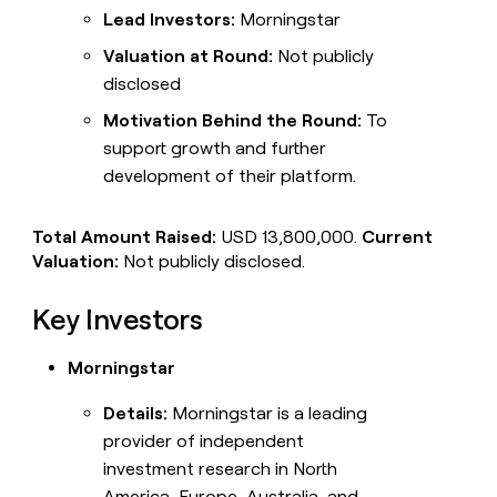
Lead Investors:
Morningstar
Valuation at Round:
Not publicly
disclosed
Motivation Behind the Round:
To
support growth and further
development of their platform.
Total Amount Raised:
USD 13,800,000.
Current
Valuation:
Not publicly disclosed.
Key Investors
Morningstar
Details:
Morningstar is a leading
provider of independent
investment research in North
America, Europe, Australia, and