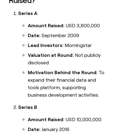
Raised?
Series A
Amount Raised:
USD 3,800,000
Date:
September 2009
Lead Investors:
Morningstar
Valuation at Round:
Not publicly
disclosed
Motivation Behind the Round:
To
expand their financial data and
tools platform, supporting
business development activities.
Series B
Amount Raised:
USD 10,000,000
Date:
January 2016