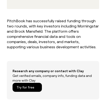
MCP
board
depthfirst
Give
Marketing
reps
Regency
PARTNER
the
WITH CLAY
Supply
CLAY COMMUNITY
Sales
best
In Nigeria, she built a life
Become
PitchBook has successfully raised funding through
prospecting
where money wouldn’t
a
two rounds, with key investors including Morningstar
data
Enterprise
decide
CRM
partner
INTERCOM
in
and Brock Mansfield. The platform offers
ENRICHMENT
Grew their outbound-
Keep
their
Solution
comprehensive financial data and tools on
Startup
sourced pipeline by +140%
your
AI
partners
companies, deals, investors, and markets,
CRM
tools
supporting various business development activities.
Integration
clean
partners
with
the
Private
highest
INTERCOM
Equity
quality
Grew
data
their
Research any company or contact with Clay
CLAY
COMMUNITY
outbound-
Get verified emails, company info, funding data and
In
sourced
more with Clay
Nigeria,
pipeline
she
Try for free
by
built
+140%
a
life
where