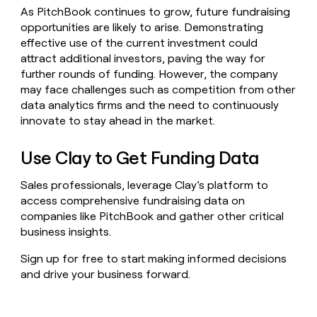
As PitchBook continues to grow, future fundraising
opportunities are likely to arise. Demonstrating
effective use of the current investment could
attract additional investors, paving the way for
further rounds of funding. However, the company
may face challenges such as competition from other
data analytics firms and the need to continuously
innovate to stay ahead in the market.
Use Clay to Get Funding Data
Sales professionals, leverage Clay’s platform to
access comprehensive fundraising data on
companies like PitchBook and gather other critical
business insights.
Sign up for free to start making informed decisions
and drive your business forward.