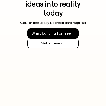
ideas into reality
today
Start for free today. No credit card required.
Start building for free
Get a demo