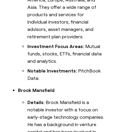
Asia. They offer a wide range of
products and services for
individual investors, financial
advisors, asset managers, and
retirement plan providers.
Investment Focus Areas:
Mutual
funds, stocks, ETFs, financial data
and analytics.
Notable Investments:
PitchBook
Data.
Brock Mansfield
Details:
Brock Mansfield is a
notable investor with a focus on
early-stage technology companies.
He has a background in venture
capital and has been involved in