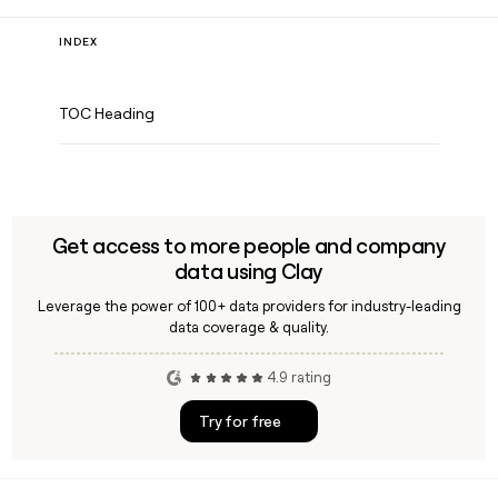
INDEX
TOC Heading
Get access to more people and company
data using Clay
Leverage the power of 100+ data providers for industry-leading
data coverage & quality.
4.9 rating
Try for free