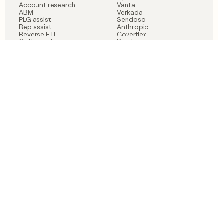
Account research
Vanta
ABM
Verkada
PLG assist
Sendoso
Rep assist
Anthropic
Reverse ETL
Coverflex
Outbound
Rippling
CRM Enrichment
Mistral AI
TAM Sourcing
Case studies
PRODUCT
BLOG
Claygent AI
The rise of the GTM
Sculptor
engineer
Ads
Finding GTM alpha
Sequencer
Clay reaches 100M ARR
Multi-provider data
Series C: The GTM
enrichment
engineering era begins
Audiences
now
Signals
Functions
Integrations
Pricing
Changelog
RESOURCES
COMPANY
Get started lesson
Contact us
University
About