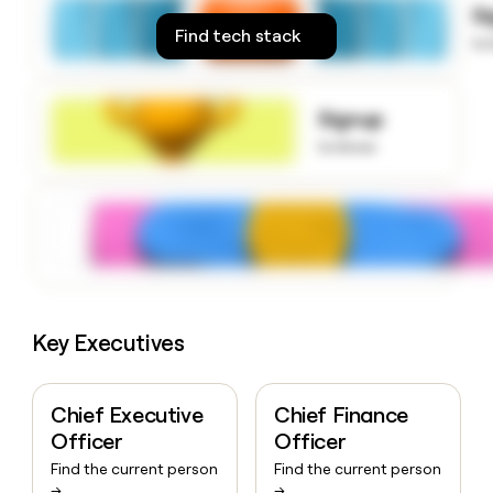
S
money
Find tech stack
wouldn’t
to
decide
Signup
to know
Key Executives
Chief Executive
Chief Finance
Officer
Officer
Find the current person
Find the current person
→
→