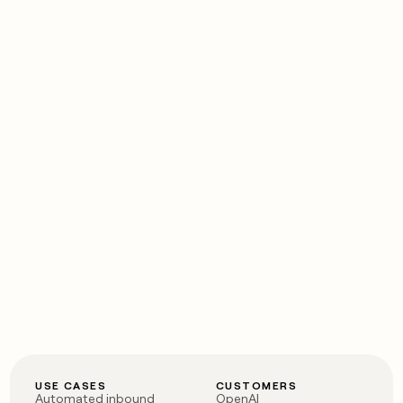
USE CASES
CUSTOMERS
Automated inbound
OpenAI