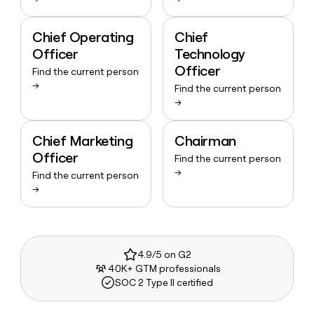
Chief Operating
Chief
Officer
Technology
Officer
Find the current person
→
Find the current person
→
Chief Marketing
Chairman
Officer
Find the current person
→
Find the current person
→
4.9/5 on G2
40K+ GTM professionals
SOC 2 Type II certified