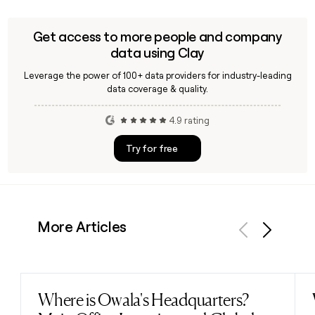
working with local distributor VISTAL VISION to grow its
presence in the Japanese instant photography market.
Get access to more people and company
data using Clay
Leverage the power of 100+ data providers for industry-leading
data coverage & quality.
4.9 rating
Try for free
More Articles
Previous
Next
Where is Owala's Headquarters?
Read post