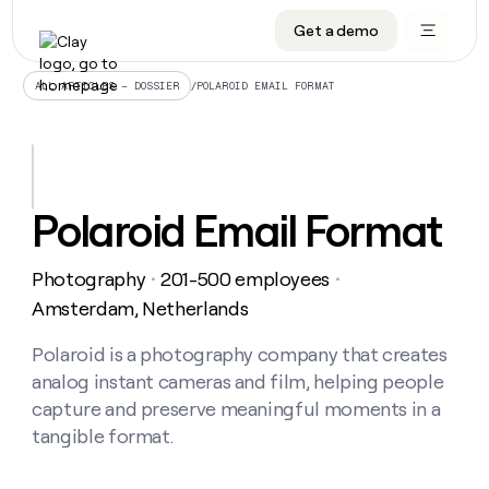
Get a demo
DATA INFRASTRUCTURE
DATA FOUNDATIONS
LEARN TO BUILD ON CLAY
OUR COMPANY
Audiences
CRM enrichment
University
About
/
POLAROID EMAIL FORMAT
ALL ARTICLES – DOSSIER
Data marketplace
TAM sourcing
Guides
Careers
Signals and Intent
Territory planning
Livestreams
Open roles
CRM
DATA
DATA
LEARN TO
OUR
enrichment
INFRASTRUCTURE
FOUNDATIONS
BUILD ON
COMPANY
CLAY
Waterfall
Reverse ETL
Cohort live classes
Blog
Polaroid Email Format
Rep
CRM
Audiences
About
prospecting
University
enrichment
AGENTS
PIPELINE GENERATION
CONNECT WITH GTM ENGINEERS
GET IN TOUCH
Automated
Data
TAM
Photography
201-500 employees
Careers
・
・
Guides
inbound
marketplace
sourcing
Claygents
Outbound
Clay community
Contact
Amsterdam, Netherlands
Open
Signals
Territory
ABM
Livestreams
roles
and
Agent plugin CLI/API
Automated inbound
Slack
Press
planning
Polaroid is a photography company that creates
Intent
Reverse
Cohort
Blog
analog instant cameras and film, helping people
Reverse
ETL
MCP for rep
PLG assist
Live events
live
SOCIALS
ETL
Waterfall
capture and preserve meaningful moments in a
classes
Outbound
GET IN
tangible format.
ABM
Startup program
LinkedIn
TOUCH
ORCHESTRATION
PIPELINE
AGENTS
GENERATION
CONNECT
PLG
WITH GTM
Contact
Campus ambassadors
Functions
YouTube
assist
ENGINEERS
REP PRODUCTIVITY