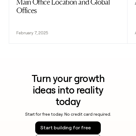
Main Office Location and Global
Offices
February 7, 2025
Turn your growth
ideas into reality
today
Start for free today. No credit card required.
Start building for free