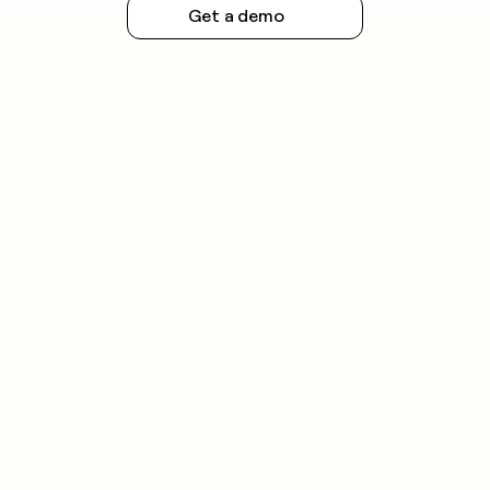
Get a demo