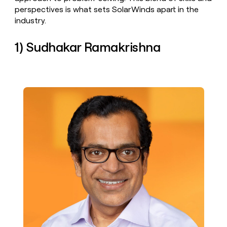
money
perspectives is what sets SolarWinds apart in the
wouldn’t
industry.
decide
1) Sudhakar Ramakrishna