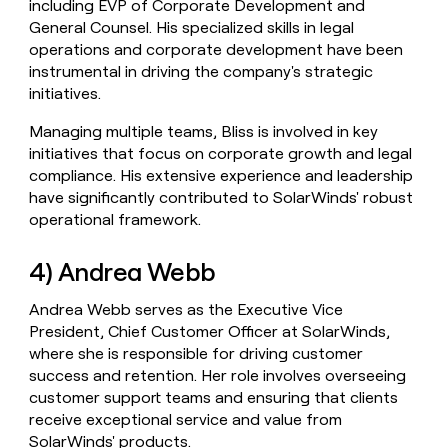
including EVP of Corporate Development and
General Counsel. His specialized skills in legal
operations and corporate development have been
instrumental in driving the company's strategic
initiatives.
Managing multiple teams, Bliss is involved in key
initiatives that focus on corporate growth and legal
compliance. His extensive experience and leadership
have significantly contributed to SolarWinds' robust
operational framework.
4) Andrea Webb
Andrea Webb serves as the Executive Vice
President, Chief Customer Officer at SolarWinds,
where she is responsible for driving customer
success and retention. Her role involves overseeing
customer support teams and ensuring that clients
receive exceptional service and value from
SolarWinds' products.