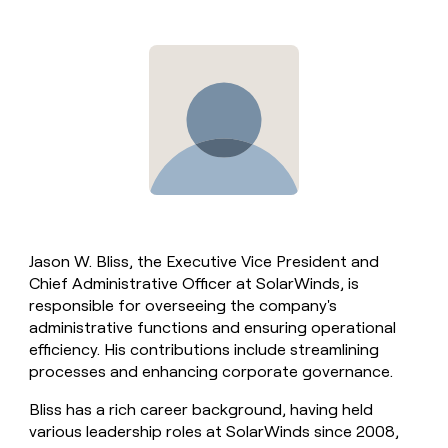
Jason W. Bliss, the Executive Vice President and
Chief Administrative Officer at SolarWinds, is
responsible for overseeing the company's
administrative functions and ensuring operational
efficiency. His contributions include streamlining
processes and enhancing corporate governance.
Bliss has a rich career background, having held
various leadership roles at SolarWinds since 2008,