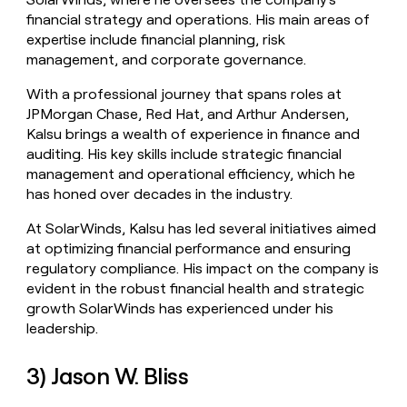
financial strategy and operations. His main areas of
expertise include financial planning, risk
management, and corporate governance.
With a professional journey that spans roles at
JPMorgan Chase, Red Hat, and Arthur Andersen,
Kalsu brings a wealth of experience in finance and
auditing. His key skills include strategic financial
management and operational efficiency, which he
has honed over decades in the industry.
At SolarWinds, Kalsu has led several initiatives aimed
at optimizing financial performance and ensuring
regulatory compliance. His impact on the company is
evident in the robust financial health and strategic
growth SolarWinds has experienced under his
leadership.
3) Jason W. Bliss