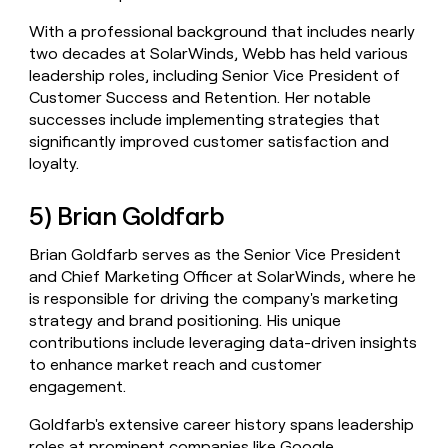
With a professional background that includes nearly
two decades at SolarWinds, Webb has held various
leadership roles, including Senior Vice President of
Customer Success and Retention. Her notable
successes include implementing strategies that
significantly improved customer satisfaction and
loyalty.
5) Brian Goldfarb
Brian Goldfarb serves as the Senior Vice President
and Chief Marketing Officer at SolarWinds, where he
is responsible for driving the company's marketing
strategy and brand positioning. His unique
contributions include leveraging data-driven insights
to enhance market reach and customer
engagement.
Goldfarb's extensive career history spans leadership
roles at prominent companies like Google,