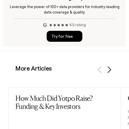
Leverage the power of 100+ data providers for industry-leading
data coverage & quality.
4.9 rating
Try for free
More Articles
Previous
Next
How Much Did Yotpo Raise?
Read post
Funding & Key Investors