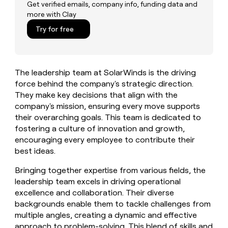
MCP
board
Get verified emails, company info, funding data and
Give
more with Clay
Marketing
reps
Lovable
PARTNER
the
Try for free
WITH CLAY
CLAY COMMUNITY
Sales
best
In Nigeria, she built a life
Become
prospecting
where money wouldn’t
CRM
a
data
Enterprise
ENRICHMENT
decide
partner
Keep
INTERCOM
in
The leadership team at SolarWinds is the driving
Grew their outbound-
your
their
Solution
Startup
sourced pipeline by +140%
force behind the company's strategic direction.
CRM
AI
partners
clean
They make key decisions that align with the
tools
Integration
with
company's mission, ensuring every move supports
partners
the
their overarching goals. This team is dedicated to
highest
Private
fostering a culture of innovation and growth,
quality
INTERCOM
Equity
encouraging every employee to contribute their
data
Grew
best ideas.
their
CLAY
COMMUNITY
outbound-
In
Bringing together expertise from various fields, the
sourced
Nigeria,
pipeline
leadership team excels in driving operational
she
by
excellence and collaboration. Their diverse
built
+140%
backgrounds enable them to tackle challenges from
a
multiple angles, creating a dynamic and effective
life
where
approach to problem-solving. This blend of skills and