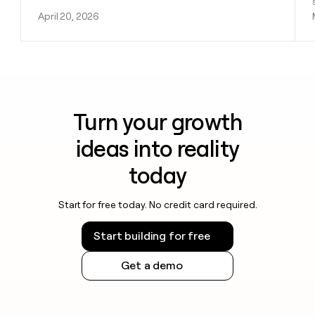
April 20, 2026
Turn your growth
ideas into reality
today
Start for free today. No credit card required.
Start building for free
Get a demo