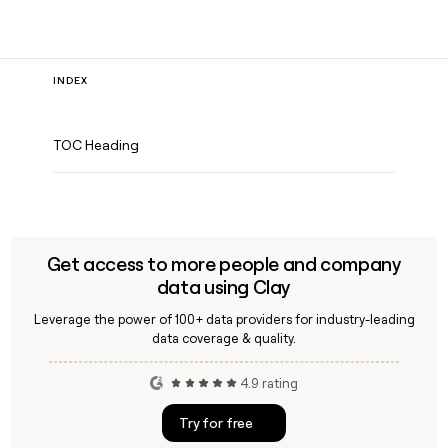
INDEX
TOC Heading
Get access to more people and company
data using Clay
Leverage the power of 100+ data providers for industry-leading
data coverage & quality.
4.9 rating
Try for free