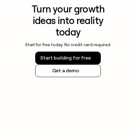
Turn your growth
ideas into reality
today
Start for free today. No credit card required.
Start building for free
Get a demo