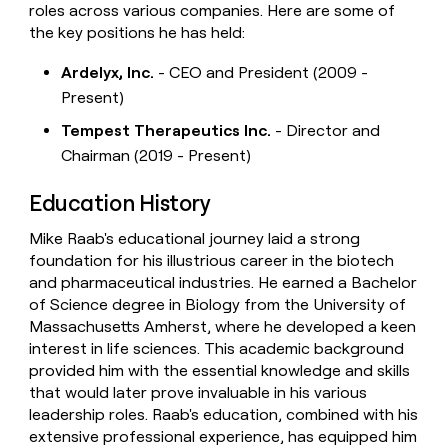
roles across various companies. Here are some of
the key positions he has held:
Ardelyx, Inc.
- CEO and President (2009 -
Present)
Tempest Therapeutics Inc.
- Director and
Chairman (2019 - Present)
Education History
Mike Raab's educational journey laid a strong
foundation for his illustrious career in the biotech
and pharmaceutical industries. He earned a Bachelor
of Science degree in Biology from the University of
Massachusetts Amherst, where he developed a keen
interest in life sciences. This academic background
provided him with the essential knowledge and skills
that would later prove invaluable in his various
leadership roles. Raab's education, combined with his
extensive professional experience, has equipped him