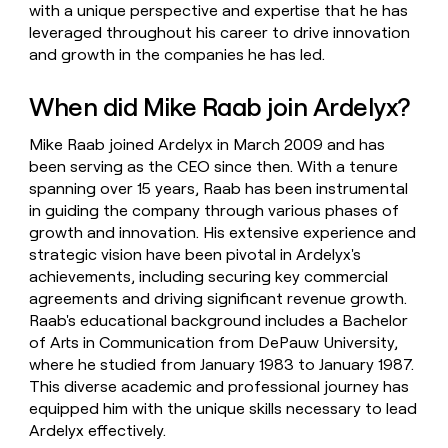
with a unique perspective and expertise that he has
leveraged throughout his career to drive innovation
and growth in the companies he has led.
When did Mike Raab join Ardelyx?
Mike Raab joined Ardelyx in March 2009 and has
been serving as the CEO since then. With a tenure
spanning over 15 years, Raab has been instrumental
in guiding the company through various phases of
growth and innovation. His extensive experience and
strategic vision have been pivotal in Ardelyx's
achievements, including securing key commercial
agreements and driving significant revenue growth.
Raab's educational background includes a Bachelor
of Arts in Communication from DePauw University,
where he studied from January 1983 to January 1987.
This diverse academic and professional journey has
equipped him with the unique skills necessary to lead
Ardelyx effectively.