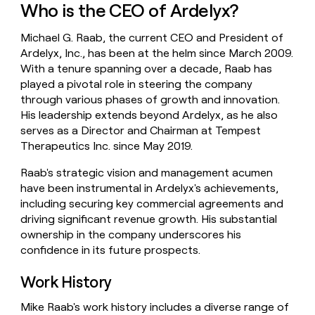
Who is the CEO of Ardelyx?
money
wouldn’t
decide
Michael G. Raab, the current CEO and President of
Ardelyx, Inc., has been at the helm since March 2009.
With a tenure spanning over a decade, Raab has
played a pivotal role in steering the company
through various phases of growth and innovation.
His leadership extends beyond Ardelyx, as he also
serves as a Director and Chairman at Tempest
Therapeutics Inc. since May 2019.
Raab's strategic vision and management acumen
have been instrumental in Ardelyx's achievements,
including securing key commercial agreements and
driving significant revenue growth. His substantial
ownership in the company underscores his
confidence in its future prospects.
Work History
Mike Raab's work history includes a diverse range of