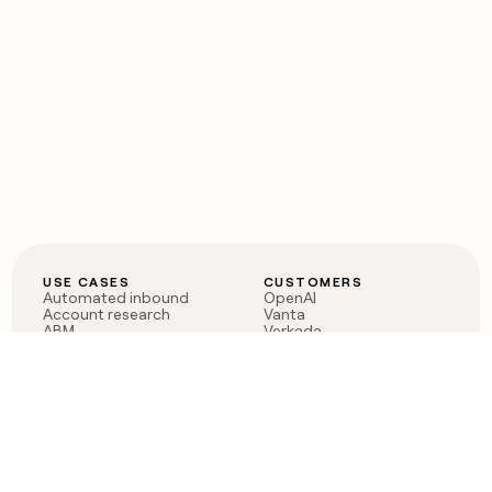
USE CASES
CUSTOMERS
Automated inbound
OpenAI
Account research
Vanta
ABM
Verkada
PLG assist
Sendoso
Rep assist
Anthropic
Reverse ETL
Coverflex
Outbound
Rippling
CRM Enrichment
Mistral AI
TAM Sourcing
Case studies
PRODUCT
BLOG