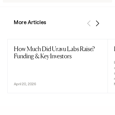
More Articles
Previous
Next
How Much Did Uravu Labs Raise?
Read post
Funding & Key Investors
April 20, 2026