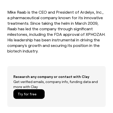
MCP
board
Saviynt
Give
Marketing
reps
Recharge
PARTNER
Mike Raab is the CEO and President of Ardelyx, Inc.,
the
WITH CLAY
CLAY COMMUNITY
a pharmaceutical company known for its innovative
Sales
best
In Nigeria, she built a life
Become
prospecting
treatments. Since taking the helm in March 2009,
where money wouldn’t
a
CRM
data
Enterprise
Raab has led the company through significant
decide
ENRICHMENT
partner
INTERCOM
in
Keep
milestones, including the FDA approval of XPHOZAH.
Grew their outbound-
their
your
Solution
Startup
His leadership has been instrumental in driving the
sourced pipeline by +140%
AI
CRM
partners
company's growth and securing its position in the
tools
clean
Integration
biotech industry.
with
partners
the
highest
Private
quality
INTERCOM
Equity
Grew
data
their
CLAY
Research any company or contact with Clay
COMMUNITY
outbound-
Get verified emails, company info, funding data and
In
sourced
more with Clay
Nigeria,
pipeline
she
Try for free
by
built
+140%
a
life
where