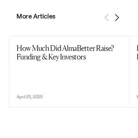
More Articles
Previous
Next
How Much Did AlmaBetter Raise?
Read post
Funding & Key Investors
April 25, 2025