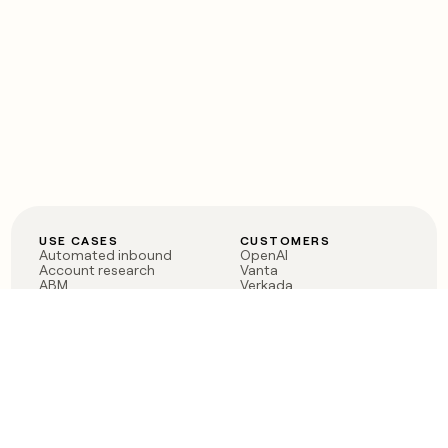
USE CASES
CUSTOMERS
Automated inbound
OpenAI
Account research
Vanta
ABM
Verkada
PLG assist
Sendoso
Rep assist
Anthropic
Reverse ETL
Coverflex
Outbound
Rippling
CRM Enrichment
Mistral AI
TAM Sourcing
Case studies
PRODUCT
BLOG
Claygent AI
The rise of the GTM