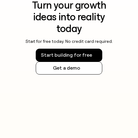
Turn your growth
ideas into reality
today
Start for free today. No credit card required.
Start building for free
Get a demo