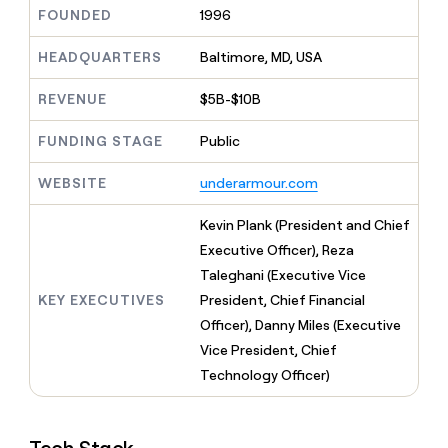
MCP
board
Oyster
Give
FOUNDED
1996
Marketing
reps
Intercom
PARTNER
the
HEADQUARTERS
Baltimore, MD, USA
WITH CLAY
CLAY COMMUNITY
Sales
best
In Nigeria, she built a life
Become
prospecting
REVENUE
$5B-$10B
where money wouldn’t
a
CRM
data
Enterprise
decide
ENRICHMENT
partner
INTERCOM
in
Keep
FUNDING STAGE
Public
Grew their outbound-
their
your
Solution
Startup
sourced pipeline by +140%
AI
CRM
partners
WEBSITE
underarmour.com
tools
clean
Integration
with
partners
Kevin Plank (President and Chief
the
highest
Private
Executive Officer), Reza
quality
INTERCOM
Equity
Taleghani (Executive Vice
Grew
data
their
KEY EXECUTIVES
President, Chief Financial
CLAY
COMMUNITY
outbound-
Officer), Danny Miles (Executive
In
sourced
Nigeria,
Vice President, Chief
pipeline
she
by
Technology Officer)
built
+140%
a
life
where