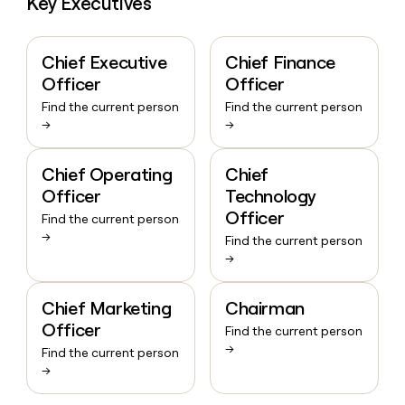
Key Executives
Chief Executive
Chief Finance
Officer
Officer
Find the current person
Find the current person
→
→
Chief Operating
Chief
Officer
Technology
Officer
Find the current person
→
Find the current person
→
Chief Marketing
Chairman
Officer
Find the current person
→
Find the current person
→