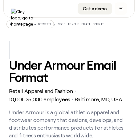
Get a demo
DATA INFRASTRUCTURE
DATA FOUNDATIONS
LEARN TO BUILD ON CLAY
OUR COMPANY
Audiences
CRM enrichment
University
About
/
UNDER ARMOUR EMAIL FORMAT
ALL ARTICLES – DOSSIER
Data marketplace
TAM sourcing
Guides
Careers
Signals and Intent
Territory planning
Livestreams
Open roles
CRM
DATA
DATA
LEARN TO
OUR
enrichment
INFRASTRUCTURE
FOUNDATIONS
BUILD ON
COMPANY
CLAY
Waterfall
Reverse ETL
Cohort live classes
Blog
Under Armour Email
Rep
CRM
Audiences
About
prospecting
University
enrichment
Format
AGENTS
PIPELINE GENERATION
CONNECT WITH GTM ENGINEERS
GET IN TOUCH
Automated
Data
TAM
Careers
Guides
inbound
marketplace
sourcing
Claygents
Outbound
Clay community
Contact
Open
Retail Apparel and Fashion
Signals
・
Territory
ABM
Livestreams
roles
and
Agent plugin CLI/API
Automated inbound
Slack
Press
planning
10,001-25,000 employees
Baltimore, MD, USA
・
Intent
Reverse
Cohort
Blog
Reverse
ETL
MCP for rep
PLG assist
Live events
live
Under Armour is a global athletic apparel and
SOCIALS
ETL
Waterfall
classes
footwear company that designs, develops, and
Outbound
GET IN
ABM
Startup program
LinkedIn
TOUCH
ORCHESTRATION
PIPELINE
distributes performance products for athletes
AGENTS
GENERATION
CONNECT
PLG
WITH GTM
and fitness enthusiasts worldwide.
Contact
Campus ambassadors
Functions
YouTube
assist
ENGINEERS
REP PRODUCTIVITY