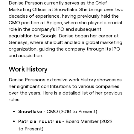
Denise Persson currently serves as the Chief
money
Marketing Officer at Snowflake. She brings over two
wouldn’t
decide
decades of experience, having previously held the
CMO position at Apigee, where she played a crucial
role in the company's IPO and subsequent
acquisition by Google. Denise began her career at
Genesys, where she built and led a global marketing
organization, guiding the company through its IPO
and acquisition.
Work History
Denise Persson's extensive work history showcases
her significant contributions to various companies
over the years. Here is a detailed list of her previous
roles:
Snowflake
- CMO (2016 to Present)
Patricia Industries
- Board Member (2022
to Present)