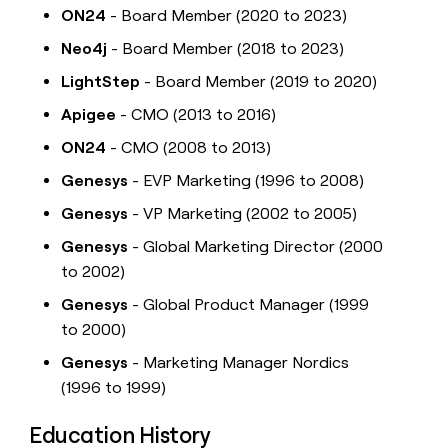
ON24
- Board Member (2020 to 2023)
Neo4j
- Board Member (2018 to 2023)
LightStep
- Board Member (2019 to 2020)
Apigee
- CMO (2013 to 2016)
ON24
- CMO (2008 to 2013)
Genesys
- EVP Marketing (1996 to 2008)
Genesys
- VP Marketing (2002 to 2005)
Genesys
- Global Marketing Director (2000
to 2002)
Genesys
- Global Product Manager (1999
to 2000)
Genesys
- Marketing Manager Nordics
(1996 to 1999)
Education History