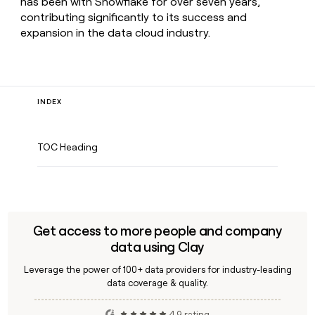
has been with Snowflake for over seven years,
contributing significantly to its success and
expansion in the data cloud industry.
INDEX
TOC Heading
Get access to more people and company
data using Clay
Leverage the power of 100+ data providers for industry-leading
data coverage & quality.
4.9 rating