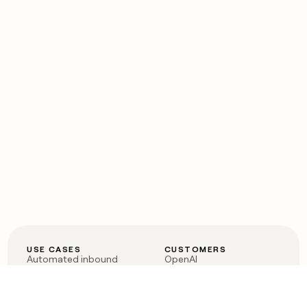
USE CASES
CUSTOMERS
Automated inbound
OpenAI
Account research
Vanta
ABM
Verkada
PLG assist
Sendoso
Rep assist
Anthropic