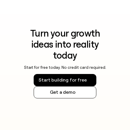
Turn your growth
ideas into reality
today
Start for free today. No credit card required.
Start building for free
Get a demo