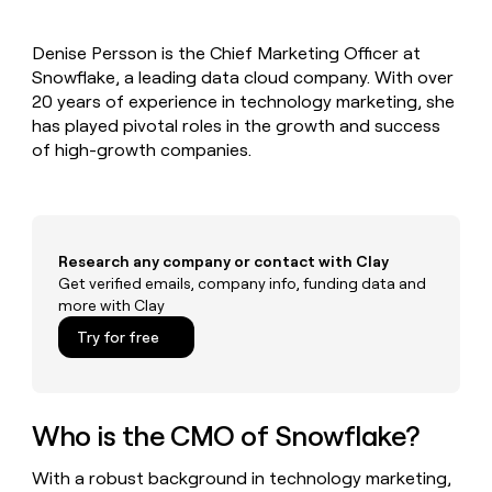
MCP
board
Give
Marketing
A-
reps
PARTNER
Denise Persson is the Chief Marketing Officer at
LIGN
the
WITH CLAY
CLAY COMMUNITY
Snowflake, a leading data cloud company. With over
Sales
best
In Nigeria, she built a life
Become
prospecting
20 years of experience in technology marketing, she
where money wouldn’t
a
CRM
data
Enterprise
has played pivotal roles in the growth and success
decide
ENRICHMENT
partner
INTERCOM
in
Keep
of high-growth companies.
Grew their outbound-
their
your
Solution
Startup
sourced pipeline by +140%
AI
CRM
partners
tools
clean
Integration
with
partners
the
Research any company or contact with Clay
highest
Private
Get verified emails, company info, funding data and
quality
INTERCOM
Equity
more with Clay
Grew
data
their
CLAY
Try for free
COMMUNITY
outbound-
In
sourced
Nigeria,
pipeline
she
by
built
Who is the CMO of Snowflake?
+140%
a
life
With a robust background in technology marketing,
where