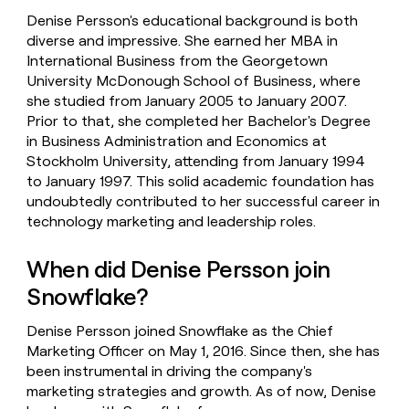
Denise Persson's educational background is both
diverse and impressive. She earned her MBA in
International Business from the Georgetown
University McDonough School of Business, where
she studied from January 2005 to January 2007.
Prior to that, she completed her Bachelor's Degree
in Business Administration and Economics at
Stockholm University, attending from January 1994
to January 1997. This solid academic foundation has
undoubtedly contributed to her successful career in
technology marketing and leadership roles.
When did Denise Persson join
Snowflake?
Denise Persson joined Snowflake as the Chief
Marketing Officer on May 1, 2016. Since then, she has
been instrumental in driving the company's
marketing strategies and growth. As of now, Denise