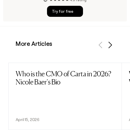
Try for free
More Articles
Previous
Next
Who is the CMO of Carta in 2026?
Read post
Nicole Baer's Bio
April 15, 2026