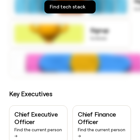
S
money
Find tech stack
to
wouldn’t
decide
Signup
to know
Key Executives
Chief Executive
Chief Finance
Officer
Officer
Find the current person
Find the current person
→
→