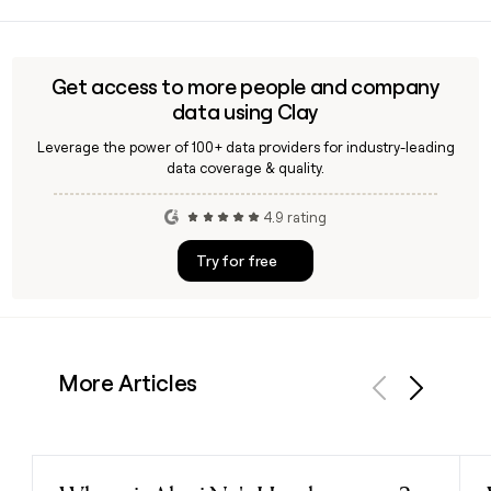
You can use Clay to look up Rogers Communication
contacts, confirm their first.last@rci.rogers.com email
addresses, and build targeted outreach lists across its
Wireless, Cable, or Media divisions.
Get access to more people and company
data using Clay
Leverage the power of 100+ data providers for industry-leading
data coverage & quality.
4.9 rating
Try for free
More Articles
Previous
Next