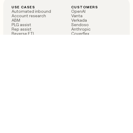
USE CASES
CUSTOMERS
Automated inbound
OpenAI
Account research
Vanta
ABM
Verkada
PLG assist
Sendoso
Rep assist
Anthropic
Reverse ETL
Coverflex
Outbound
Rippling
CRM Enrichment
Mistral AI
TAM Sourcing
Case studies
PRODUCT
BLOG
Claygent AI
The rise of the GTM
Sculptor
engineer
Ads
Finding GTM alpha
Sequencer
Clay reaches 100M ARR
Multi-provider data
Series C: The GTM
enrichment
engineering era begins
Audiences
now
Signals
Functions
Integrations
Pricing
Changelog