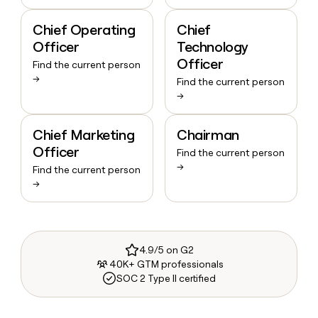
Chief Operating
Chief
Officer
Technology
Officer
Find the current person
→
Find the current person
→
Chief Marketing
Chairman
Officer
Find the current person
→
Find the current person
→
4.9/5 on G2
40K+ GTM professionals
SOC 2 Type II certified