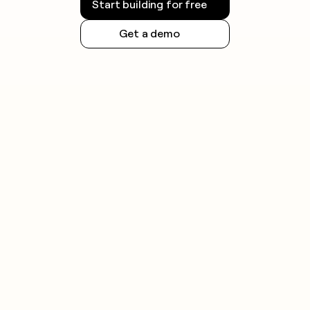
Start building for free
Get a demo