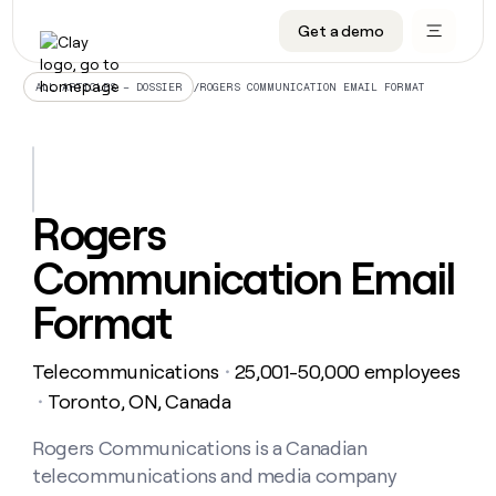
Get a demo
DATA INFRASTRUCTURE
DATA FOUNDATIONS
LEARN TO BUILD ON CLAY
OUR COMPANY
Audiences
CRM enrichment
University
About
/
ROGERS COMMUNICATION EMAIL FORMAT
ALL ARTICLES – DOSSIER
Data marketplace
TAM sourcing
Guides
Careers
Signals and Intent
Territory planning
Livestreams
Open roles
CRM
DATA
DATA
LEARN TO
OUR
enrichment
INFRASTRUCTURE
FOUNDATIONS
BUILD ON
COMPANY
CLAY
Waterfall
Reverse ETL
Cohort live classes
Blog
Rogers
Rep
CRM
Audiences
About
prospecting
University
enrichment
Communication Email
AGENTS
PIPELINE GENERATION
CONNECT WITH GTM ENGINEERS
GET IN TOUCH
Automated
Data
TAM
Careers
Guides
inbound
marketplace
sourcing
Claygents
Outbound
Clay community
Contact
Format
Open
Signals
Territory
ABM
Livestreams
roles
and
Agent plugin CLI/API
Automated inbound
Slack
Press
planning
Intent
Telecommunications
25,001-50,000 employees
・
Reverse
Cohort
Blog
Reverse
ETL
MCP for rep
PLG assist
Live events
Toronto, ON, Canada
live
・
SOCIALS
ETL
Waterfall
classes
Outbound
GET IN
ABM
Startup program
LinkedIn
Rogers Communications is a Canadian
TOUCH
ORCHESTRATION
PIPELINE
AGENTS
GENERATION
CONNECT
PLG
telecommunications and media company
WITH GTM
Contact
Campus ambassadors
Functions
YouTube
assist
ENGINEERS
REP PRODUCTIVITY