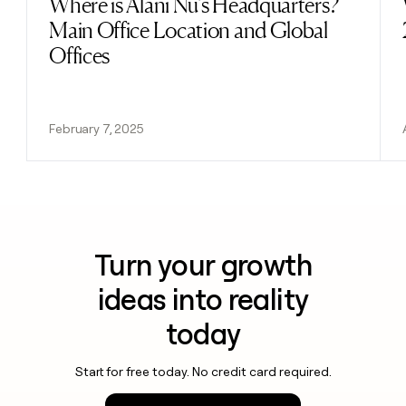
Where is Alani Nu's Headquarters?
Read post
Main Office Location and Global
Offices
February 7, 2025
Turn your growth
ideas into reality
today
Start for free today. No credit card required.