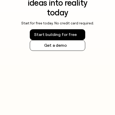
ideas into reality
today
Start for free today. No credit card required.
Start building for free
Get a demo