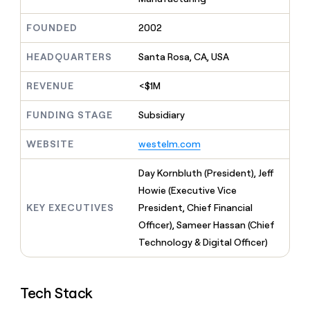
MCP
board
Give
Marketing
reps
Figma
FOUNDED
2002
PARTNER
the
WITH CLAY
CLAY COMMUNITY
Sales
best
In Nigeria, she built a life
HEADQUARTERS
Santa Rosa, CA, USA
Become
prospecting
where money wouldn’t
CRM
a
data
Enterprise
ENRICHMENT
decide
partner
REVENUE
<$1M
Keep
INTERCOM
in
Grew their outbound-
your
their
Solution
Startup
sourced pipeline by +140%
CRM
FUNDING STAGE
Subsidiary
AI
partners
clean
tools
Integration
with
WEBSITE
westelm.com
partners
the
highest
Private
Day Kornbluth (President), Jeff
quality
INTERCOM
Equity
Howie (Executive Vice
data
Grew
their
KEY EXECUTIVES
President, Chief Financial
CLAY
COMMUNITY
outbound-
Officer), Sameer Hassan (Chief
In
sourced
Nigeria,
Technology & Digital Officer)
pipeline
she
by
built
+140%
a
Tech Stack
life
where