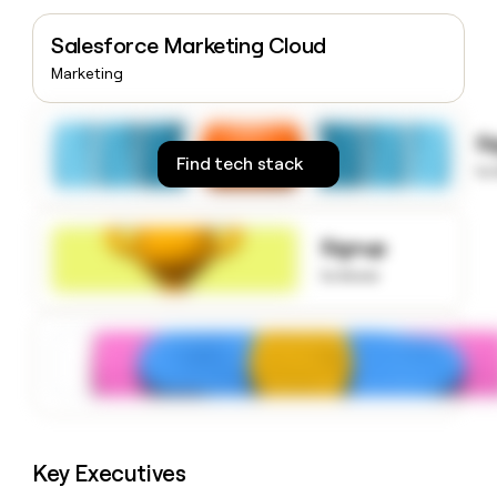
money
wouldn’t
Salesforce Marketing Cloud
decide
Marketing
S
Find tech stack
to
Signup
to know
Key Executives