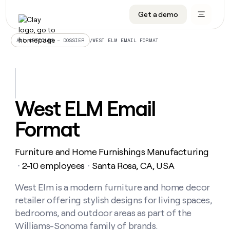
Get a demo
DATA INFRASTRUCTURE
DATA FOUNDATIONS
LEARN TO BUILD ON CLAY
OUR COMPANY
Audiences
CRM enrichment
University
About
/
WEST ELM EMAIL FORMAT
ALL ARTICLES – DOSSIER
Data marketplace
TAM sourcing
Guides
Careers
Signals and Intent
Territory planning
Livestreams
Open roles
CRM
DATA
DATA
LEARN TO
OUR
enrichment
INFRASTRUCTURE
FOUNDATIONS
BUILD ON
COMPANY
CLAY
Waterfall
Reverse ETL
Cohort live classes
Blog
West ELM Email
Rep
CRM
Audiences
About
prospecting
University
enrichment
Format
AGENTS
PIPELINE GENERATION
CONNECT WITH GTM ENGINEERS
GET IN TOUCH
Automated
Data
TAM
Careers
Guides
inbound
marketplace
sourcing
Claygents
Outbound
Clay community
Contact
Open
Furniture and Home Furnishings Manufacturing
Signals
Territory
ABM
Livestreams
roles
and
Agent plugin CLI/API
Automated inbound
Slack
Press
planning
2-10 employees
Santa Rosa, CA, USA
・
・
Intent
Reverse
Cohort
Blog
Reverse
ETL
MCP for rep
PLG assist
Live events
live
West Elm is a modern furniture and home decor
SOCIALS
ETL
Waterfall
classes
retailer offering stylish designs for living spaces,
Outbound
GET IN
ABM
Startup program
LinkedIn
TOUCH
ORCHESTRATION
PIPELINE
bedrooms, and outdoor areas as part of the
AGENTS
GENERATION
CONNECT
PLG
WITH GTM
Williams-Sonoma family of brands.
Contact
Campus ambassadors
Functions
YouTube
assist
ENGINEERS
REP PRODUCTIVITY