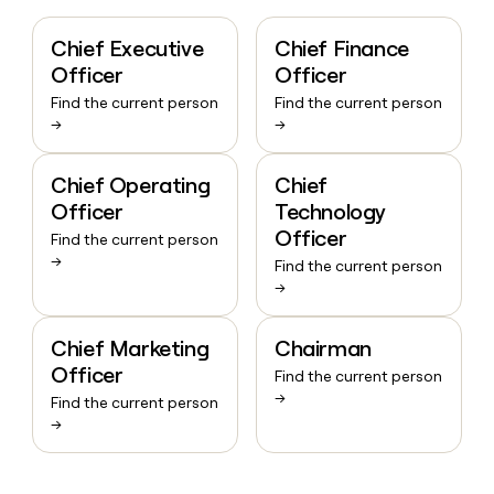
Chief Executive
Chief Finance
Officer
Officer
Find the current person
Find the current person
→
→
Chief Operating
Chief
Officer
Technology
Officer
Find the current person
→
Find the current person
→
Chief Marketing
Chairman
Officer
Find the current person
→
Find the current person
→