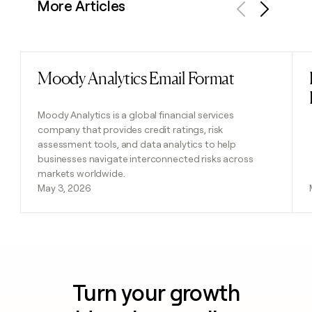
More Articles
Previous
Next
Moody Analytics Email Format
Read post
Moody Analytics is a global financial services
company that provides credit ratings, risk
assessment tools, and data analytics to help
businesses navigate interconnected risks across
markets worldwide.
May 3, 2026
Turn your growth