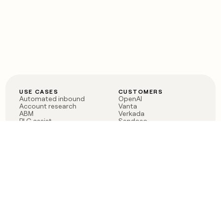
USE CASES
CUSTOMERS
Automated inbound
OpenAI
Account research
Vanta
ABM
Verkada
PLG assist
Sendoso
Rep assist
Anthropic
Reverse ETL
Coverflex
Outbound
Rippling
CRM Enrichment
Mistral AI
TAM Sourcing
Case studies
PRODUCT
BLOG
Claygent AI
The rise of the GTM
Sculptor
engineer
Ads
Finding GTM alpha
Sequencer
Clay reaches 100M ARR