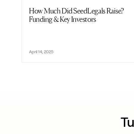
How Much Did SeedLegals Raise?
Read post
Funding & Key Investors
April 14, 2025
Tu