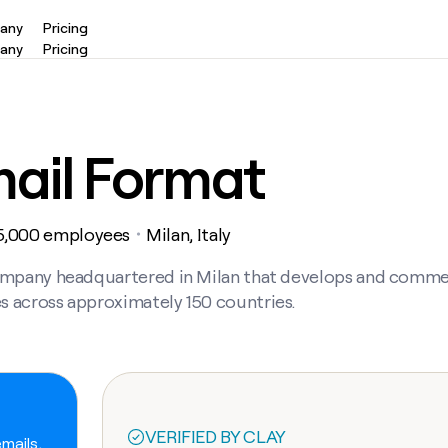
any
Pricing
any
Pricing
NEERS
H
ORCHESTRATION
REP PRODUCTIVITY
WORK WITH GTM ENGINEERS
SOCIALS
EXECUTION
DEPARTMENT
PARTNER WITH CLAY
t
Functions
Rep prospecting
Find Clay experts
LinkedIn
Ads
GTM Ops
Become a partn
panies
ption will
ption will
g form description will
Link long form description will
Link long form description will
Link long form description will
Link long form description will
Sync targeted ad 
Link long form des
Link long form des
mail Format
is slot here.
go in this slot here.
go in this slot here.
go in this slot here.
go in this slot here.
Linkedin, Meta, a
go in this slot her
go in this slot her
PI
d
AI formatting
Account research
GTM Engineer job board
YouTube
Sequencer
Marketing
Solution partner
via a
and sync
ption will
g form description will
Link long form description will
Link long form description will
Link long form description will
Link long form description will
Use Clay's native
Link long form des
Link long form des
I and CLI
tforms
is slot here.
go in this slot here.
go in this slot here.
go in this slot here.
go in this slot here.
automate messag
go in this slot her
go in this slot her
-5,000 employees
Milan, Italy
・
Rep assist
X
Sales
Integration part
company headquartered in Milan that develops and comme
romotions
ption will
ption will
Link long form description will
Link long form description will
Link long form des
Link long form des
 across approximately 150 countries.
go in this slot here.
go in this slot here.
go in this slot her
go in this slot her
Enterprise
Private Equity
ption will
ption will
Link long form des
Link long form des
go in this slot her
go in this slot her
ors
Startup
VERIFIED BY CLAY
ption will
Link long form des
mails,