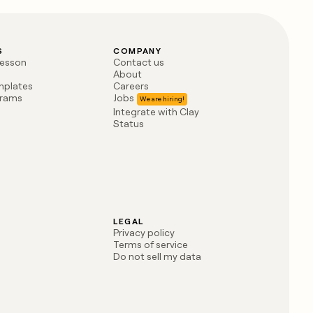
S
COMPANY
lesson
Contact us
About
mplates
Careers
grams
Jobs
Integrate with Clay
Status
LEGAL
Privacy policy
Terms of service
Do not sell my data