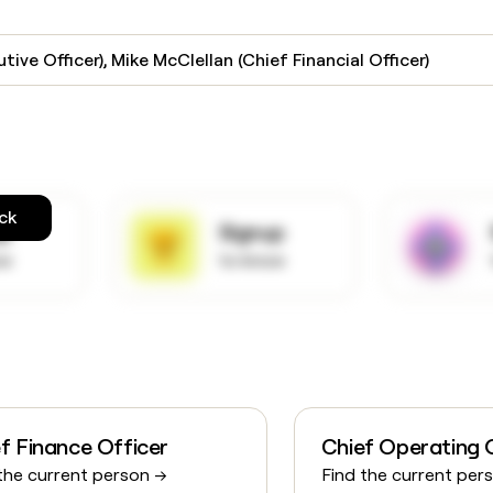
ive Officer), Mike McClellan (Chief Financial Officer)
ck
up
Signup
ow
to know
f Finance Officer
Chief Operating 
the current person →
Find the current per