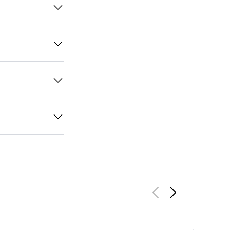
plies active
populations.
vision targets
tnerships covering
e, and the United
ly. Tools like Clay
Previous
Next