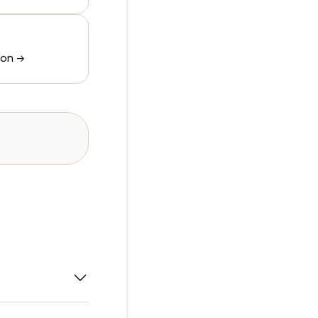
son →