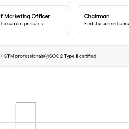
f Marketing Officer
Chairman
the current person →
Find the current per
+ GTM professionals
SOC 2 Type II certified