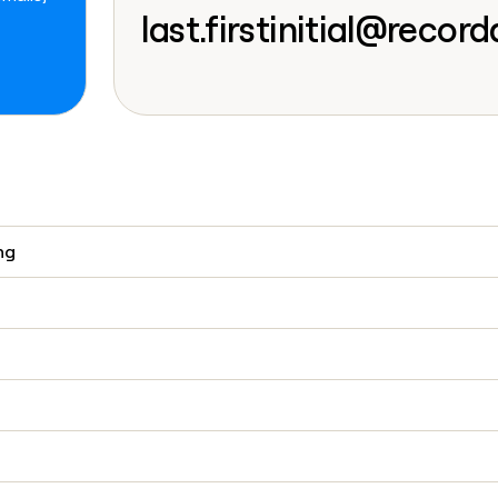
go in this slot her
last.firstinitial@recor
ng