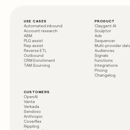
USE CASES
PRODUCT
Automated inbound
Claygent AI
Account research
Sculptor
ABM
Ads
PLG assist
Sequencer
Rep assist
Multi-provider da
Reverse ETL
Audiences
Outbound
Signals
CRM Enrichment
Functions
TAM Sourcing
Integrations
Pricing
Changelog
CUSTOMERS
OpenAI
Vanta
Verkada
Sendoso
Anthropic
Coverflex
Rippling