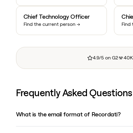
Chief Technology Officer
Chie
Find the current person →
Find 
4.9/5 on G2
40K
Frequently Asked Questions
What is the email format of Recordati?