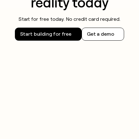
reality today
Start for free today. No credit card required.
Start building for free
Get a demo