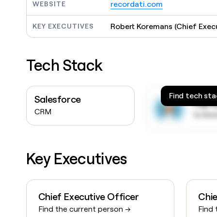
recordati.com
WEBSITE
Robert Koremans (Chief Execut
KEY EXECUTIVES
Tech Stack
Find tech sta
Salesforce
Sign
CRM
to kn
Key Executives
Chief Executive Officer
Chie
Find the current person →
Find 