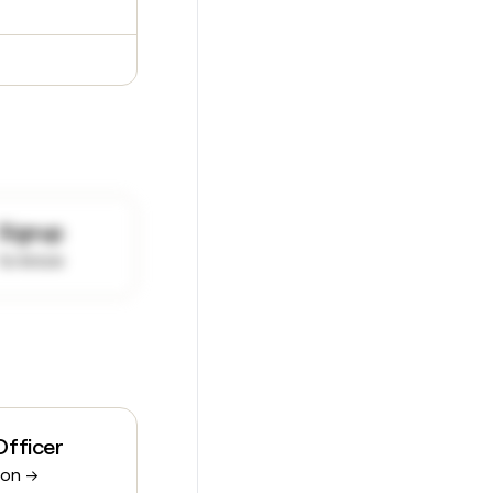
Signup
to know
Officer
son →