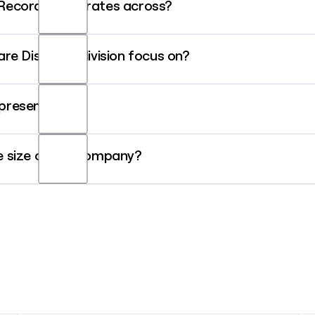
ld be smith.j@recordati.com.
Recordati operates across?
ty and Primary Care, Rare Diseases, and a Chemicals Business that sup
re Diseases division focus on?
ructure lets the company serve both common and ultra-rare patient 
reas: endocrinology, hema-oncology, and metabolic disorders. The di
presence in?
tients across its global markets.
rect commercial operations in more than 50 of them and strategic par
e size of the company?
 has strong coverage across Western Europe, Central and Eastern Europ
ellan as CFO. The company employs approximately 4,284 people global
leadership team when building targeted outreach lists.