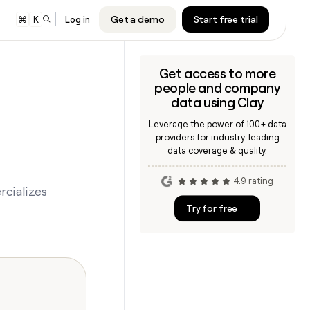
Get a demo
Start free trial
⌘
K
Log in
Get access to more
er
people and company
audiences to
cription will
cription will
data using Clay
nd Google
e.
e.
Leverage the power of 100+ data
s
providers for industry-leading
 sequencer or
cription will
cription will
data coverage & quality.
ing
e.
e.
4.9 rating
ners
rcializes
cription will
cription will
Try for free
e.
e.
ARTICLE – NY TIMES
Clay allows employees to sell
shares at a $5b valuation.
CLAY MCP
Give reps the best prospecting
cription will
cription will
data in their AI tools
e.
e.
INTERCOM
CLAY COMMUNITY
Grew their outbound-sourced
In Nigeria, she built a life where
cription will