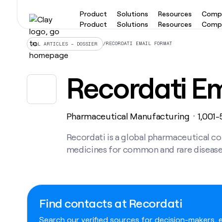
Product
Solutions
Resources
Comp
Product
Solutions
Resources
Comp
DATA INFRASTRUCTURE
DATA FOUNDATIONS
LEARN TO BUILD ON CLAY
OUR COMPANY
AGENTS
PIPELINE GENERATION
CONNECT WITH GTM ENGI
GET IN TOUC
/
RECORDATI EMAIL FORMAT
ALL ARTICLES – DOSSIER
Audiences
CRM enrichment
University
About
Claygents
Outbound
Clay community
Contac
Centralize your first and third
Link long form description will
Link long form description will
Link long form description will
Research target com
Link long form descri
Link long form descri
Link lon
Recordati E
party data sources in Clay
go in this slot here.
go in this slot here.
go in this slot here.
and people with AI
go in this slot here.
go in this slot here.
go in th
Data marketplace
TAM sourcing
Guides
Careers
Agent plugin CLI/A
Automated inboun
Slack
Press
Buy data from 200+ providers
Link long form description will
Link long form description will
Link long form description will
Build in Clay directly 
Build ads audiences 
Link long form descri
Link lon
in one place
go in this slot here.
go in this slot here.
go in this slot here.
coding agent with AP
them to major ad pla
go in this slot here.
go in th
Pharmaceutical Manufacturing
1,001
・
Signals and Intent
Territory planning
Livestreams
Open roles
MCP for rep
PLG assist
Live events
Recordati is a global pharmaceutical 
Track job changes promotions
Link long form description will
Link long form description will
Link long form description will
Track job changes p
Link long form descri
Link long form descri
medicines for common and rare diseases
or other signals
go in this slot here.
go in this slot here.
go in this slot here.
or other signals
go in this slot here.
go in this slot here.
Waterfall
Reverse ETL
Cohort live classes
Blog
ABM
Startup program
Combine multiple data
Link long form description will
Link long form description will
Link long form descri
Link long form descri
providers for the best coverage
go in this slot here.
go in this slot here.
go in this slot here.
go in this slot here.
Find contacts at Recordati
Campus ambassad
Link long form descri
Search our verified sources for decision-makers, e