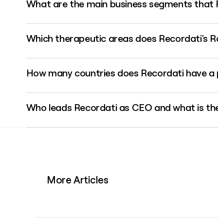
Recordati uses the lastfirstinitial format, so Jane Smith wou
What are the main business segments that 
Recordati is structured across three core segments: Special
Which therapeutic areas does Recordati's Ra
pharmaceutical ingredients to customers worldwide. This st
Recordati Rare Diseases focuses on three core therapeutic a
How many countries does Recordati have a 
some of the rarest conditions in both adult and paediatric pa
Recordati reaches patients in around 150 countries, with di
Who leads Recordati as CEO and what is th
the rest. The company is headquartered in Milan, Italy, and
States.
Robert Koremans serves as CEO of Recordati, with Mike McCl
can help you find and verify contact details for Recordati's 
More Articles