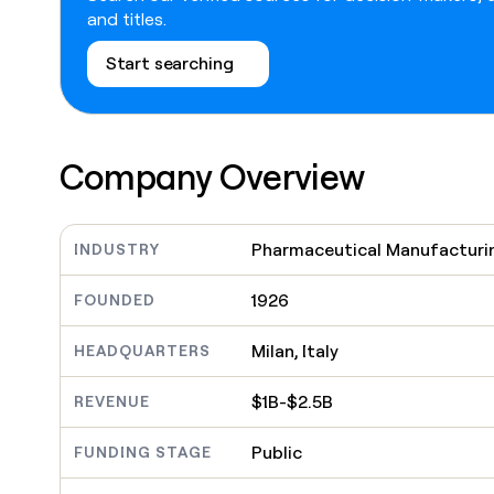
go in this slot here.
and titles.
Start searching
Company Overview
Pharmaceutical Manufacturi
INDUSTRY
1926
FOUNDED
Milan, Italy
HEADQUARTERS
$1B-$2.5B
REVENUE
Public
FUNDING STAGE