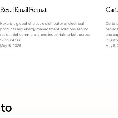
Rexel Email Format
Cart
Read post
Read 
Rexel is a global wholesale distributor of electrical
Carta 
products and energy management solutions serving
provid
residential, commercial, and industrial markets across
and cap
17 countries.
investo
May 18, 2026
May 8,
nto