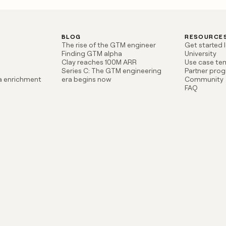
BLOG
RESOURCE
The rise of the GTM engineer
Get started 
Finding GTM alpha
University
Clay reaches 100M ARR
Use case te
Series C: The GTM engineering
Partner pro
ta enrichment
era begins now
Community
FAQ