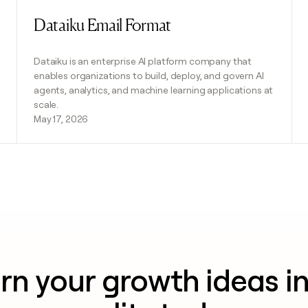
Dataiku Email Format
Read post
Dataiku is an enterprise AI platform company that
enables organizations to build, deploy, and govern AI
agents, analytics, and machine learning applications at
scale.
May 17, 2026
rn your growth ideas i