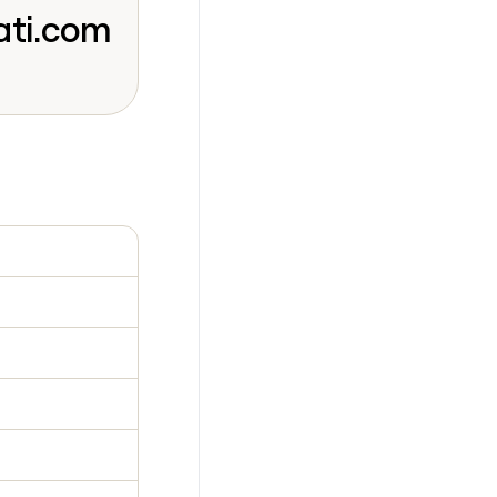
pipeline by +140%
money wouldn’t decide
e.
dati.com