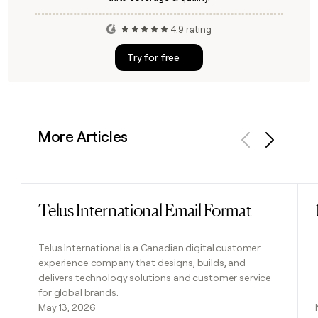
4.9 rating
Try for free
More Articles
Previous
Next
Telus International Email Format
Read post
Telus International is a Canadian digital customer
experience company that designs, builds, and
delivers technology solutions and customer service
for global brands.
May 13, 2026