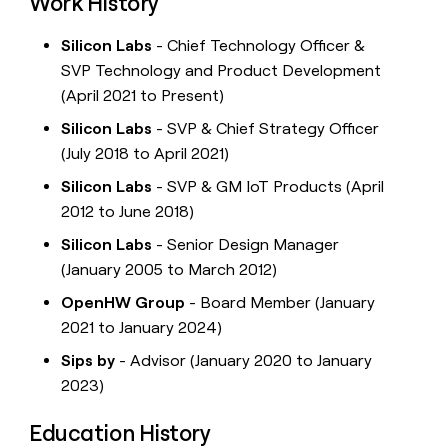
Work History
Silicon Labs
- Chief Technology Officer &
SVP Technology and Product Development
(April 2021 to Present)
Silicon Labs
- SVP & Chief Strategy Officer
(July 2018 to April 2021)
Silicon Labs
- SVP & GM IoT Products (April
2012 to June 2018)
Silicon Labs
- Senior Design Manager
(January 2005 to March 2012)
OpenHW Group
- Board Member (January
2021 to January 2024)
Sips by
- Advisor (January 2020 to January
2023)
Education History