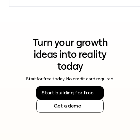
Turn your growth
ideas into reality
today
Start for free today. No credit card required.
Start building for free
Get a demo