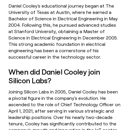
Daniel Cooley's educational journey began at The
University of Texas at Austin, where he earned a
Bachelor of Science in Electrical Engineering in May
2004. Following this, he pursued advanced studies
at Stanford University, obtaining a Master of
Science in Electrical Engineering in December 2005.
This strong academic foundation in electrical
engineering has been a cornerstone of his
successful career in the technology sector.
When did Daniel Cooley join
Silicon Labs?
Joining Silicon Labs in 2005, Daniel Cooley has been
a pivotal figure in the company's evolution. He
ascended to the role of Chief Technology Officer on
April 1, 2021, after serving in various strategic and
leadership positions. Over his nearly two-decade
tenure, Cooley has significantly contributed to the