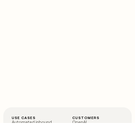
USE CASES
CUSTOMERS
Automated inbound
OpenAI
Account research
Vanta
ABM
Verkada