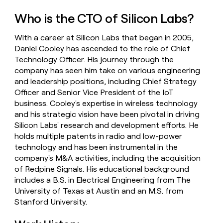
money
Who is the CTO of Silicon Labs?
wouldn’t
decide
With a career at Silicon Labs that began in 2005,
Daniel Cooley has ascended to the role of Chief
Technology Officer. His journey through the
company has seen him take on various engineering
and leadership positions, including Chief Strategy
Officer and Senior Vice President of the IoT
business. Cooley's expertise in wireless technology
and his strategic vision have been pivotal in driving
Silicon Labs' research and development efforts. He
holds multiple patents in radio and low-power
technology and has been instrumental in the
company's M&A activities, including the acquisition
of Redpine Signals. His educational background
includes a B.S. in Electrical Engineering from The
University of Texas at Austin and an M.S. from
Stanford University.