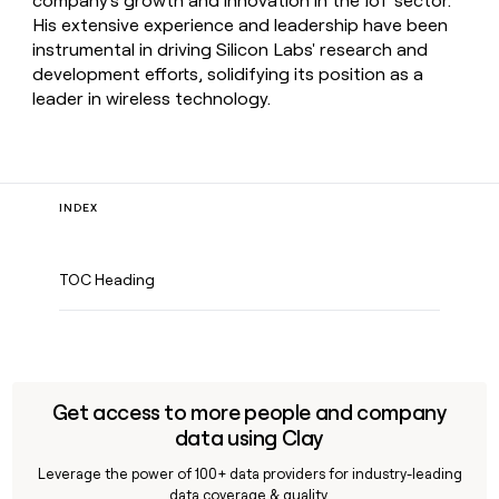
company's growth and innovation in the IoT sector.
His extensive experience and leadership have been
instrumental in driving Silicon Labs' research and
development efforts, solidifying its position as a
leader in wireless technology.
INDEX
TOC Heading
Get access to more people and company
data using Clay
Leverage the power of 100+ data providers for industry-leading
data coverage & quality.