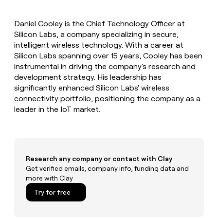
MCP
board
Give
Marketing
Regency
reps
PARTNER
Daniel Cooley is the Chief Technology Officer at
Supply
the
WITH CLAY
CLAY COMMUNITY
Silicon Labs, a company specializing in secure,
Sales
best
In Nigeria, she built a life
Become
prospecting
intelligent wireless technology. With a career at
where money wouldn’t
a
CRM
data
Enterprise
Silicon Labs spanning over 15 years, Cooley has been
decide
ENRICHMENT
partner
INTERCOM
in
Keep
instrumental in driving the company's research and
Grew their outbound-
their
your
Solution
Startup
development strategy. His leadership has
sourced pipeline by +140%
AI
CRM
partners
significantly enhanced Silicon Labs' wireless
tools
clean
Integration
connectivity portfolio, positioning the company as a
with
partners
leader in the IoT market.
the
highest
Private
quality
INTERCOM
Equity
Grew
data
their
CLAY
COMMUNITY
outbound-
Research any company or contact with Clay
In
sourced
Get verified emails, company info, funding data and
Nigeria,
pipeline
more with Clay
she
by
built
+140%
Try for free
a
life
where